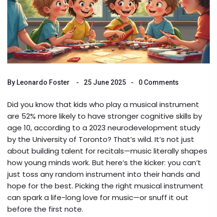
By
Leonardo Foster
25 June 2025
0 Comments
Did you know that kids who play a musical instrument
are 52% more likely to have stronger cognitive skills by
age 10, according to a 2023 neurodevelopment study
by the University of Toronto? That’s wild. It’s not just
about building talent for recitals—music literally shapes
how young minds work. But here’s the kicker: you can’t
just toss any random instrument into their hands and
hope for the best. Picking the right musical instrument
can spark a life-long love for music—or snuff it out
before the first note.