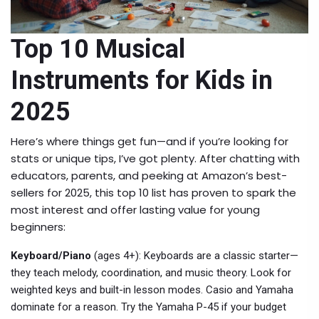
Top 10 Musical
Instruments for Kids in
2025
Here’s where things get fun—and if you’re looking for
stats or unique tips, I’ve got plenty. After chatting with
educators, parents, and peeking at Amazon’s best-
sellers for 2025, this top 10 list has proven to spark the
most interest and offer lasting value for young
beginners:
Keyboard/Piano
(ages 4+): Keyboards are a classic starter—
they teach melody, coordination, and music theory. Look for
weighted keys and built-in lesson modes. Casio and Yamaha
dominate for a reason. Try the Yamaha P-45 if your budget