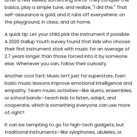
basics, play a simple tune, and realize, "I did this." That
self-assurance is gold, and it rubs off everywhere: on
the playground, in class, and at home.
A quick tip: Let your child pick the instrument if possible.
A 2020 Gallup Youth survey found that kids who choose
their first instrument stick with music for an average of
2.7 years longer than those forced into it by someone
else. Whenever you can, follow their curiosity.
Another cool fact: Music isn’t just for superstars. Even
basic music lessons improve emotional intelligence and
empathy. Team music activities—like duets, ensembles,
or school bands—teach kids to listen, adapt, and
cooperate, which is something everyone can use more
of, right?
It can be tempting to go for high-tech gadgets, but
traditional instruments—like xylophones, ukuleles, or