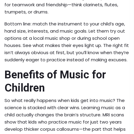
for teamwork and friendship—think clarinets, flutes,
trumpets, or drums.
Bottom line: match the instrument to your child’s age,
hand size, interests, and music goals. Let them try out
options at a local music shop or during school open
houses. See what makes their eyes light up. The right fit
isn’t always obvious at first, but you’ll know when they’re
suddenly eager to practice instead of making excuses.
Benefits of Music for
Children
So what really happens when kids get into music? The
science is stacked with clear wins. Learning music as a
child actually changes the brain’s structure. MRI scans
show that kids who practice music for just two years
develop thicker corpus callosums—the part that helps