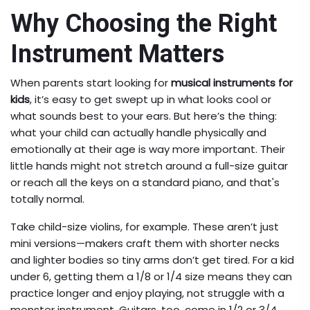
Why Choosing the Right
Instrument Matters
When parents start looking for
musical instruments for
kids
, it’s easy to get swept up in what looks cool or
what sounds best to your ears. But here’s the thing:
what your child can actually handle physically and
emotionally at their age is way more important. Their
little hands might not stretch around a full-size guitar
or reach all the keys on a standard piano, and that's
totally normal.
Take child-size violins, for example. These aren’t just
mini versions—makers craft them with shorter necks
and lighter bodies so tiny arms don’t get tired. For a kid
under 6, getting them a 1/8 or 1/4 size means they can
practice longer and enjoy playing, not struggle with a
monster instrument. Guitars, too, come in 1/2 or 3/4