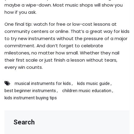
maybe a wipe-down. Most music shops will show you
how if you ask.
One final tip: watch for free or low-cost lessons at
community centers or online. That’s a great way for kids
to try new instruments without the pressure of a major
commitment. And don’t forget to celebrate
milestones, no matter how small. Whether they nail
their first scale or just finish a lesson without tears,
every win counts.
musical instruments for kids
kids music guide
best beginner instruments
children music education
kids instrument buying tips
Search