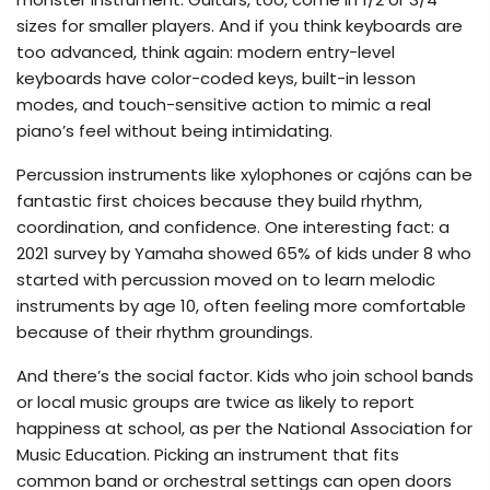
sizes for smaller players. And if you think keyboards are
too advanced, think again: modern entry-level
keyboards have color-coded keys, built-in lesson
modes, and touch-sensitive action to mimic a real
piano’s feel without being intimidating.
Percussion instruments like xylophones or cajóns can be
fantastic first choices because they build rhythm,
coordination, and confidence. One interesting fact: a
2021 survey by Yamaha showed 65% of kids under 8 who
started with percussion moved on to learn melodic
instruments by age 10, often feeling more comfortable
because of their rhythm groundings.
And there’s the social factor. Kids who join school bands
or local music groups are twice as likely to report
happiness at school, as per the National Association for
Music Education. Picking an instrument that fits
common band or orchestral settings can open doors