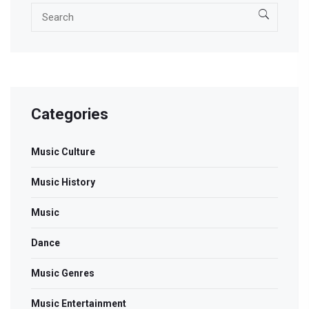
Categories
Music Culture
Music History
Music
Dance
Music Genres
Music Entertainment