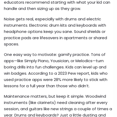
educators recommend starting with what your kid can
handle and then sizing up as they grow.
Noise gets real, especially with drums and electric
instruments. Electronic drum kits and keyboards with
headphone options keep you sane. Sound shields or
practice pads are lifesavers in apartments or shared
spaces.
One easy way to motivate: gamify practice. Tons of
apps—like Simply Piano, Yousician, or Melodics—turn
boring drills into fun challenges. Kids can level up and
win badges. According to a 2023 Pew report, kids who
used practice apps were 28% more likely to stick with
lessons for a full year than those who didn’t.
Maintenance matters, but keep it simple. Woodwind
instruments (like clarinets) need cleaning after every
session, and guitars like new strings a couple of times a
year. Drums and keyboards? Just a little dusting and