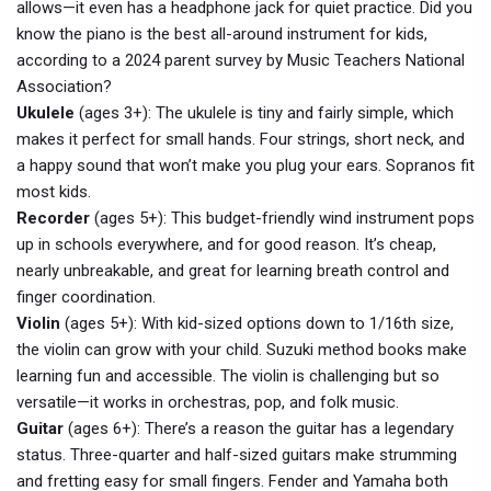
allows—it even has a headphone jack for quiet practice. Did you
know the piano is the best all-around instrument for kids,
according to a 2024 parent survey by Music Teachers National
Association?
Ukulele
(ages 3+): The ukulele is tiny and fairly simple, which
makes it perfect for small hands. Four strings, short neck, and
a happy sound that won’t make you plug your ears. Sopranos fit
most kids.
Recorder
(ages 5+): This budget-friendly wind instrument pops
up in schools everywhere, and for good reason. It’s cheap,
nearly unbreakable, and great for learning breath control and
finger coordination.
Violin
(ages 5+): With kid-sized options down to 1/16th size,
the violin can grow with your child. Suzuki method books make
learning fun and accessible. The violin is challenging but so
versatile—it works in orchestras, pop, and folk music.
Guitar
(ages 6+): There’s a reason the guitar has a legendary
status. Three-quarter and half-sized guitars make strumming
and fretting easy for small fingers. Fender and Yamaha both