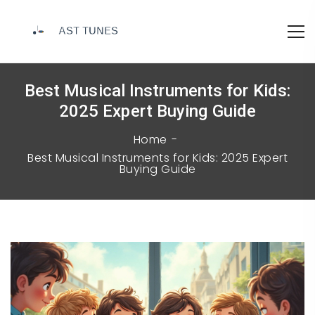
Best Musical Instruments for Kids:
2025 Expert Buying Guide
Home
Best Musical Instruments for Kids: 2025 Expert
Buying Guide