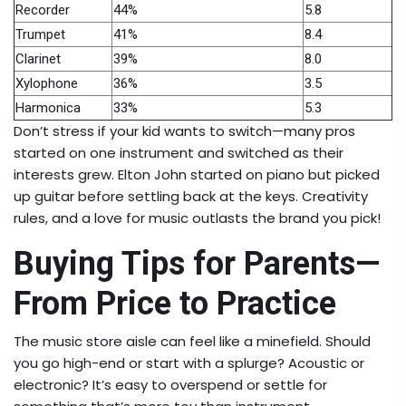
Recorder
44%
5.8
Trumpet
41%
8.4
Clarinet
39%
8.0
Xylophone
36%
3.5
Harmonica
33%
5.3
Don’t stress if your kid wants to switch—many pros
started on one instrument and switched as their
interests grew. Elton John started on piano but picked
up guitar before settling back at the keys. Creativity
rules, and a love for music outlasts the brand you pick!
Buying Tips for Parents—
From Price to Practice
The music store aisle can feel like a minefield. Should
you go high-end or start with a splurge? Acoustic or
electronic? It’s easy to overspend or settle for