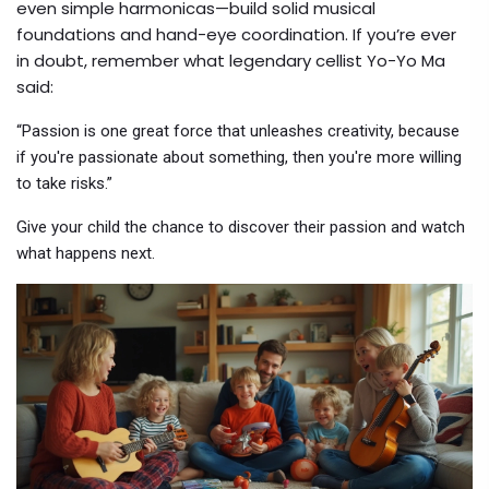
even simple harmonicas—build solid musical
foundations and hand-eye coordination. If you’re ever
in doubt, remember what legendary cellist Yo-Yo Ma
said:
“Passion is one great force that unleashes creativity, because
if you're passionate about something, then you're more willing
to take risks.”
Give your child the chance to discover their passion and watch
what happens next.