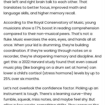
their left and right brain talk to each other. That
translates to better focus, improved math and
language skills, and higher memory recall.
According to the Royal Conservatory of Music, young
musicians show a 17% boost in reading comprehension
compared to their non-musical peers. That’s not a
fluke. Music exercises the ears, eyes, and hands all at
once. When your kid is drumming, they’re building
coordination. If they’re working through notes on a
recorder, they’re sharpening memory and discipline. And
get this: a 2022 Harvard study found that even casual
music play (like banging on a drum set at home) can
lower a child’s cortisol (stress hormone) levels by up to
25% over six months.
Let’s not overlook the confidence factor. Picking up an
instrument is tough. There’s a learning curve—they
fumble, squeak, miss notes, and maybe feel shy. But
after a few weeks, something shifts. They conquer the