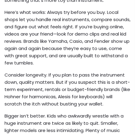
something that’s more toy than instrument.
Here’s what works: Always try before you buy. Local
shops let you handle real instruments, compare sounds,
and figure out what feels right. If you’re buying online,
videos are your friend—look for demo clips and real kid
reviews. Brands like Yamaha, Casio, and Fender show up
again and again because they’re easy to use, come
with great support, and are usually built to withstand a
few tumbles.
Consider longevity. If you plan to pass the instrument
down, quality matters. But if you suspect this is a short-
term experiment, rentals or budget-friendly brands (like
Hohner for harmonicas, Alesis for keyboards) will
scratch the itch without busting your wallet.
Bigger isn’t better. Kids who awkwardly wrestle with a
huge instrument are twice as likely to quit. Smaller,
lighter models are less intimidating. Plenty of music