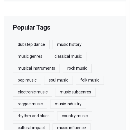
Popular Tags
dubstep dance
music history
music genres
classical music
musical instruments
rock music
pop music
soul music
folk music
electronic music
music subgenres
reggae music
music industry
rhythm and blues
country music
cultural impact
music influence