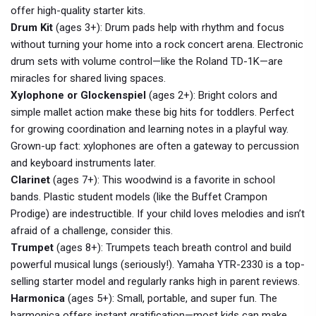
offer high-quality starter kits.
Drum Kit
(ages 3+): Drum pads help with rhythm and focus
without turning your home into a rock concert arena. Electronic
drum sets with volume control—like the Roland TD-1K—are
miracles for shared living spaces.
Xylophone or Glockenspiel
(ages 2+): Bright colors and
simple mallet action make these big hits for toddlers. Perfect
for growing coordination and learning notes in a playful way.
Grown-up fact: xylophones are often a gateway to percussion
and keyboard instruments later.
Clarinet
(ages 7+): This woodwind is a favorite in school
bands. Plastic student models (like the Buffet Crampon
Prodige) are indestructible. If your child loves melodies and isn’t
afraid of a challenge, consider this.
Trumpet
(ages 8+): Trumpets teach breath control and build
powerful musical lungs (seriously!). Yamaha YTR-2330 is a top-
selling starter model and regularly ranks high in parent reviews.
Harmonica
(ages 5+): Small, portable, and super fun. The
harmonica offers instant gratification—most kids can make