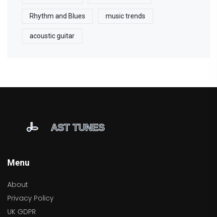
Rhythm and Blues
music trends
acoustic guitar
Menu
About
Privacy Policy
UK GDPR