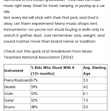
music right away. Great for travel, camping, or jazzing up a car
ride.
Not every kid will stick with their first pick, and that’s
okay. Let them experiment! Many music shops rent
instruments—so you’re not stuck buying a violin only to
watch it gather dust. Just remember: size, weight, and
sound matter more than brand name or tradition.
Check out this quick stat breakdown from Music
Teachers National Association (2024):
% Kids Who Stuck With It
Avg. Starting
Instrument
(12+ months)
Age
Piano/Keyboard
67%
5.5
Ukulele
59%
4.2
Violin
55%
6.1
Guitar
52%
7.0
Drums
48%
5.0