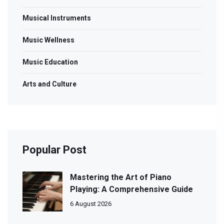
Musical Instruments
Music Wellness
Music Education
Arts and Culture
Popular Post
Mastering the Art of Piano
Playing: A Comprehensive Guide
6 August 2026