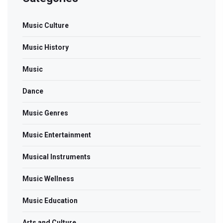
Music Culture
Music History
Music
Dance
Music Genres
Music Entertainment
Musical Instruments
Music Wellness
Music Education
Arts and Culture