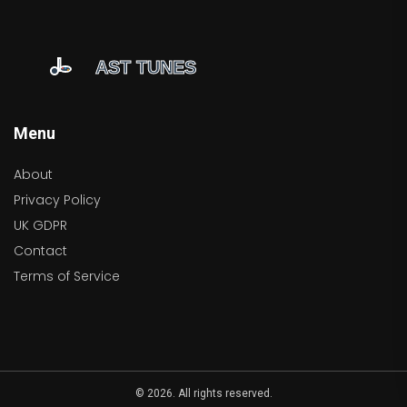
Menu
About
Privacy Policy
UK GDPR
Contact
Terms of Service
© 2026. All rights reserved.