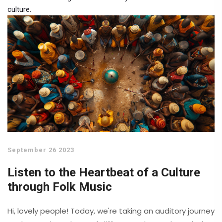
culture.
September 26 2023
Listen to the Heartbeat of a Culture
through Folk Music
Hi, lovely people! Today, we're taking an auditory journey