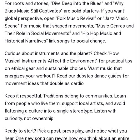
For roots and stories, "Dive Deep into the Blues" and "Why
Blues Music Still Captivates" are solid starters. If you want
global perspective, open "Folk Music Revival" or "Jazz Music
Scene." For music that shaped movements, "Music Genres and
Their Role in Social Movements" and "Hip Hop Music and
Historical Narratives" link songs to social change.
Curious about instruments and the planet? Check "How
Musical Instruments Affect the Environment" for practical tips
on ethical gear and sustainable choices. Want music that
energizes your workout? Read our dubstep dance guides for
movement ideas that double as cardio.
Keep it respectful. Traditions belong to communities. Learn
from people who live them, support local artists, and avoid
flattening a culture into a single stereotype. Listen with
curiosity, not ownership.
Ready to start? Pick a post, press play, and notice what you
hear. One new song can rewire how you think about an entire