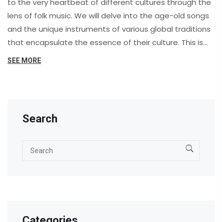
to the very heartbeat of different cultures through the
lens of folk music. We will delve into the age-old songs
and the unique instruments of various global traditions
that encapsulate the essence of their culture. This is
more than just a music lesson, it's a beautiful
SEE MORE
opportunity to connect, appreciate, and empathize
with diverse cultures. Stay with me as we let the
symphony of cultural expression serenade us on this
unique journey.
Search
Categories