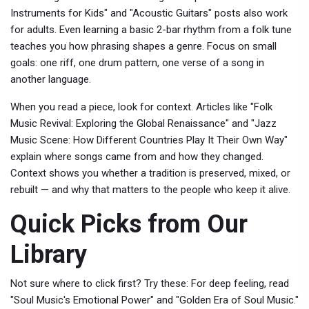
Instruments for Kids" and "Acoustic Guitars" posts also work
for adults. Even learning a basic 2-bar rhythm from a folk tune
teaches you how phrasing shapes a genre. Focus on small
goals: one riff, one drum pattern, one verse of a song in
another language.
When you read a piece, look for context. Articles like "Folk
Music Revival: Exploring the Global Renaissance" and "Jazz
Music Scene: How Different Countries Play It Their Own Way"
explain where songs came from and how they changed.
Context shows you whether a tradition is preserved, mixed, or
rebuilt — and why that matters to the people who keep it alive.
Quick Picks from Our
Library
Not sure where to click first? Try these: For deep feeling, read
"Soul Music's Emotional Power" and "Golden Era of Soul Music."