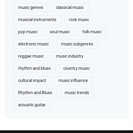
music genres
classical music
musical instruments
rock music
pop music
soul music
folk music
electronic music
music subgenres
reggae music
music industry
rhythm and blues
country music
cultural impact
music influence
Rhythm and Blues
music trends
acoustic guitar