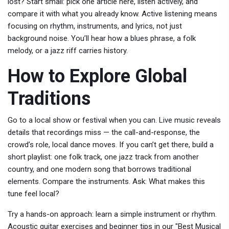
lost? Start small: pick one article here, listen actively, and
compare it with what you already know. Active listening means
focusing on rhythm, instruments, and lyrics, not just
background noise. You’ll hear how a blues phrase, a folk
melody, or a jazz riff carries history.
How to Explore Global
Traditions
Go to a local show or festival when you can. Live music reveals
details that recordings miss — the call-and-response, the
crowd’s role, local dance moves. If you can’t get there, build a
short playlist: one folk track, one jazz track from another
country, and one modern song that borrows traditional
elements. Compare the instruments. Ask: What makes this
tune feel local?
Try a hands-on approach: learn a simple instrument or rhythm.
Acoustic guitar exercises and beginner tips in our "Best Musical