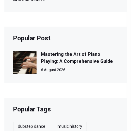
Popular Post
Mastering the Art of Piano
Playing: A Comprehensive Guide
6 August 2026
Popular Tags
dubstep dance
music history