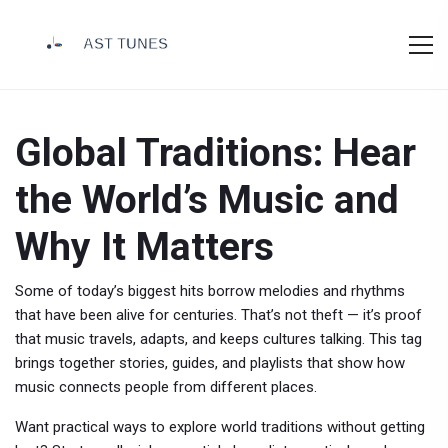
Global Traditions: Hear
the World’s Music and
Why It Matters
Some of today’s biggest hits borrow melodies and rhythms
that have been alive for centuries. That’s not theft — it’s proof
that music travels, adapts, and keeps cultures talking. This tag
brings together stories, guides, and playlists that show how
music connects people from different places.
Want practical ways to explore world traditions without getting