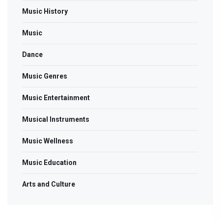
Music History
Music
Dance
Music Genres
Music Entertainment
Musical Instruments
Music Wellness
Music Education
Arts and Culture