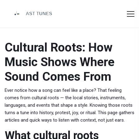
Cultural Roots: How
Music Shows Where
Sound Comes From
Ever notice how a song can feel like a place? That feeling
comes from cultural roots — the local stories, instruments,
languages, and events that shape a style. Knowing those roots
turns a tune into history, protest, joy, or ritual. This page gathers
articles and quick ways to listen with context, not just ears.
What cultural roots