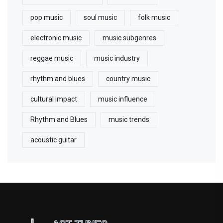
pop music
soul music
folk music
electronic music
music subgenres
reggae music
music industry
rhythm and blues
country music
cultural impact
music influence
Rhythm and Blues
music trends
acoustic guitar