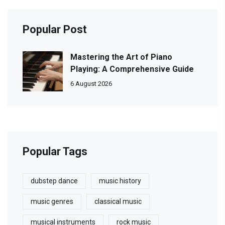
Popular Post
Mastering the Art of Piano
Playing: A Comprehensive Guide
6 August 2026
Popular Tags
dubstep dance
music history
music genres
classical music
musical instruments
rock music