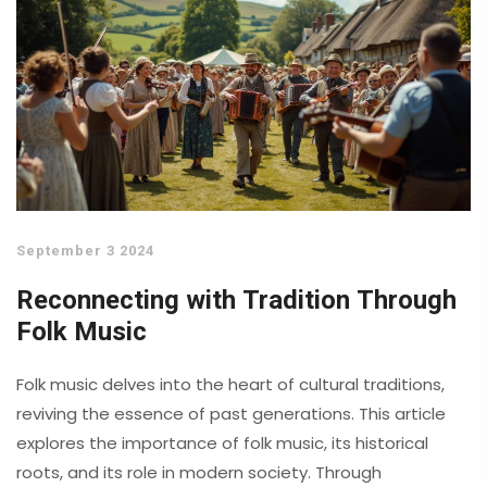
September 3 2024
Reconnecting with Tradition Through
Folk Music
Folk music delves into the heart of cultural traditions,
reviving the essence of past generations. This article
explores the importance of folk music, its historical
roots, and its role in modern society. Through