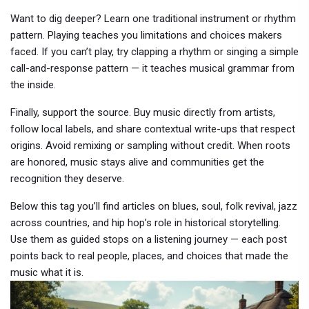
Want to dig deeper? Learn one traditional instrument or rhythm
pattern. Playing teaches you limitations and choices makers
faced. If you can’t play, try clapping a rhythm or singing a simple
call-and-response pattern — it teaches musical grammar from
the inside.
Finally, support the source. Buy music directly from artists,
follow local labels, and share contextual write-ups that respect
origins. Avoid remixing or sampling without credit. When roots
are honored, music stays alive and communities get the
recognition they deserve.
Below this tag you’ll find articles on blues, soul, folk revival, jazz
across countries, and hip hop’s role in historical storytelling.
Use them as guided stops on a listening journey — each post
points back to real people, places, and choices that made the
music what it is.