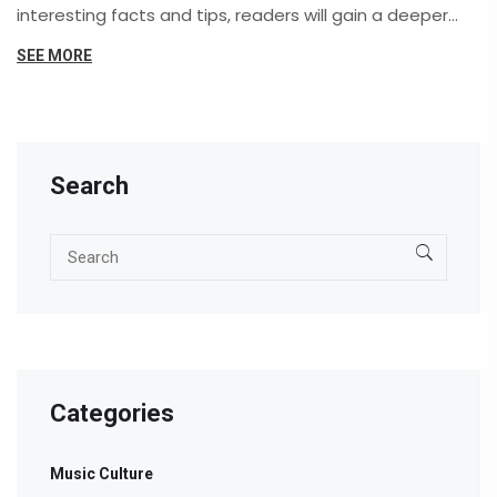
interesting facts and tips, readers will gain a deeper
appreciation for this timeless genre. Whether you're a
SEE MORE
music enthusiast or someone curious about cultural
heritage, rediscover the magic of folk music.
Search
Categories
Music Culture