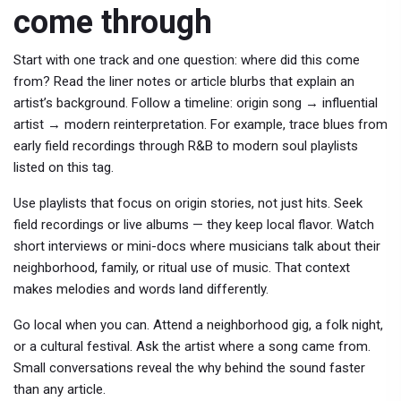
come through
Start with one track and one question: where did this come
from? Read the liner notes or article blurbs that explain an
artist’s background. Follow a timeline: origin song → influential
artist → modern reinterpretation. For example, trace blues from
early field recordings through R&B to modern soul playlists
listed on this tag.
Use playlists that focus on origin stories, not just hits. Seek
field recordings or live albums — they keep local flavor. Watch
short interviews or mini-docs where musicians talk about their
neighborhood, family, or ritual use of music. That context
makes melodies and words land differently.
Go local when you can. Attend a neighborhood gig, a folk night,
or a cultural festival. Ask the artist where a song came from.
Small conversations reveal the why behind the sound faster
than any article.