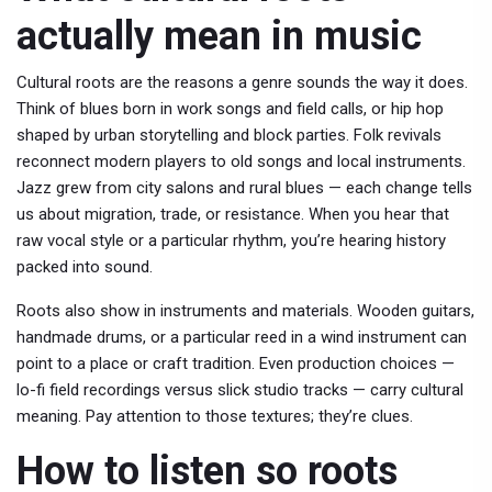
actually mean in music
Cultural roots are the reasons a genre sounds the way it does.
Think of blues born in work songs and field calls, or hip hop
shaped by urban storytelling and block parties. Folk revivals
reconnect modern players to old songs and local instruments.
Jazz grew from city salons and rural blues — each change tells
us about migration, trade, or resistance. When you hear that
raw vocal style or a particular rhythm, you’re hearing history
packed into sound.
Roots also show in instruments and materials. Wooden guitars,
handmade drums, or a particular reed in a wind instrument can
point to a place or craft tradition. Even production choices —
lo-fi field recordings versus slick studio tracks — carry cultural
meaning. Pay attention to those textures; they’re clues.
How to listen so roots