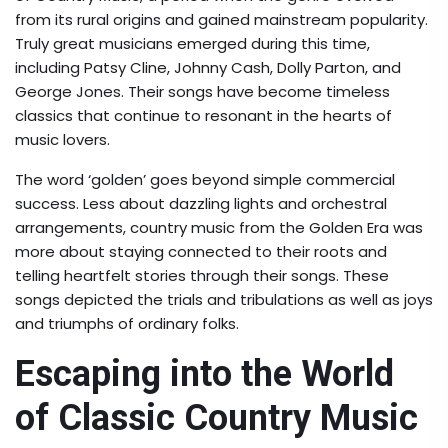
from its rural origins and gained mainstream popularity.
Truly great musicians emerged during this time,
including Patsy Cline, Johnny Cash, Dolly Parton, and
George Jones. Their songs have become timeless
classics that continue to resonant in the hearts of
music lovers.
The word ‘golden’ goes beyond simple commercial
success. Less about dazzling lights and orchestral
arrangements, country music from the Golden Era was
more about staying connected to their roots and
telling heartfelt stories through their songs. These
songs depicted the trials and tribulations as well as joys
and triumphs of ordinary folks.
Escaping into the World
of Classic Country Music