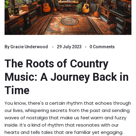
By
Gracie Underwood
29 July 2023
0 Comments
The Roots of Country
Music: A Journey Back in
Time
You know, there's a certain rhythm that echoes through
our lives, whispering secrets from the past and sending
waves of nostalgia that make us feel warm and fuzzy
inside. It’s a kind of rhythm that resonates with our
hearts and tells tales that are familiar yet engaging.