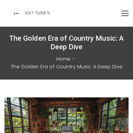
The Golden Era of Country Music: A
Deep Dive
Home
The Golden Era of Country Music: A Deep Dive