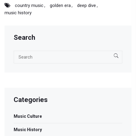
country music
golden era
deep dive
music history
Search
Categories
Music Culture
Music History