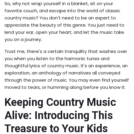
So, why not wrap yourself in a blanket, sit on your
favorite couch, and escape into the world of classic
country music? You don't need to be an expert to
appreciate the beauty of this genre. You just need to
lend your ear, open your heart, and let the music take
you on a journey.
Trust me, there's a certain tranquility that washes over
you when you listen to the harmonic tunes and
thoughtful lyrics of country music. It's an experience, an
exploration, an anthology of narratives all conveyed
through the power of music. You may even find yourself
moved to tears, or humming along before you know it.
Keeping Country Music
Alive: Introducing This
Treasure to Your Kids