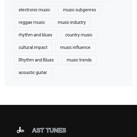
electronic music
music subgenres
reggae music
music industry
rhythm and blues
country music
cultural impact
music influence
Rhythm and Blues
music trends
acoustic guitar