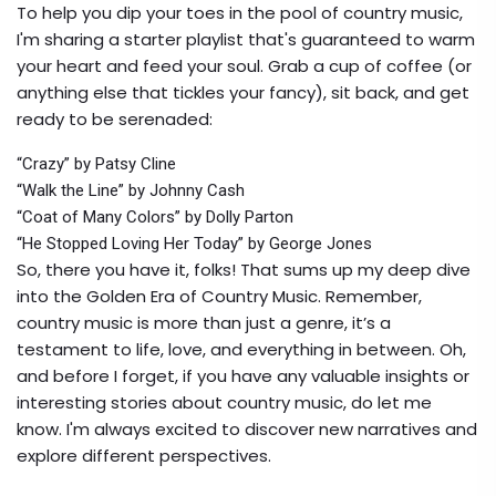
To help you dip your toes in the pool of country music,
I'm sharing a starter playlist that's guaranteed to warm
your heart and feed your soul. Grab a cup of coffee (or
anything else that tickles your fancy), sit back, and get
ready to be serenaded:
“Crazy” by Patsy Cline
“Walk the Line” by Johnny Cash
“Coat of Many Colors” by Dolly Parton
“He Stopped Loving Her Today” by George Jones
So, there you have it, folks! That sums up my deep dive
into the Golden Era of Country Music. Remember,
country music is more than just a genre, it’s a
testament to life, love, and everything in between. Oh,
and before I forget, if you have any valuable insights or
interesting stories about country music, do let me
know. I'm always excited to discover new narratives and
explore different perspectives.