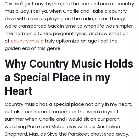
This isn't just any rhythm; it's the cornerstone of country
music. Boy, I tell ya, when Charlie and I take a country
drive with classics playing on the radio, it's as though
we're transported back in time to when life was simpler.
The harmonic tunes, poignant lyrics, and raw emotion
of
country music
truly epitomize an age I call the
golden era of this genre.
Why Country Music Holds
a Special Place in my
Heart
Country music has a special place not only in my heart,
but also our home. I remember the warm days of
summer when Charlie and I would sit on our porch,
watching Parke and Mabel play with our Australian
Shepherd, Max, as Skye the Parakeet chattered away.