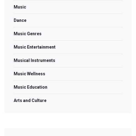
Music
Dance
Music Genres
Music Entertainment
Musical Instruments
Music Wellness
Music Education
Arts and Culture