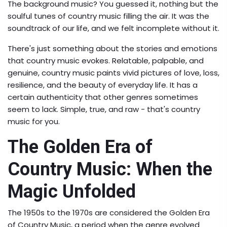
The background music? You guessed it, nothing but the
soulful tunes of country music filling the air. It was the
soundtrack of our life, and we felt incomplete without it.
There's just something about the stories and emotions
that country music evokes. Relatable, palpable, and
genuine, country music paints vivid pictures of love, loss,
resilience, and the beauty of everyday life. It has a
certain authenticity that other genres sometimes
seem to lack. Simple, true, and raw - that's country
music for you.
The Golden Era of
Country Music: When the
Magic Unfolded
The 1950s to the 1970s are considered the Golden Era
of Country Music, a period when the genre evolved