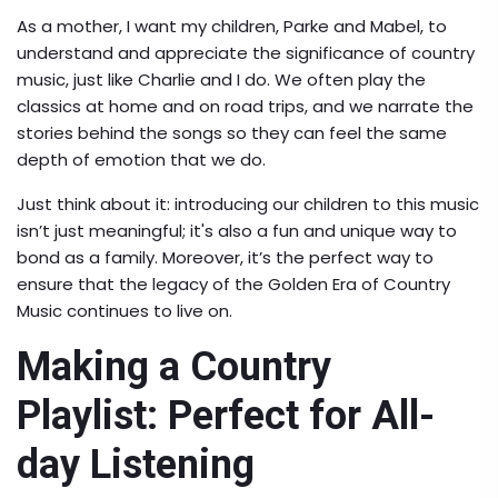
As a mother, I want my children, Parke and Mabel, to
understand and appreciate the significance of country
music, just like Charlie and I do. We often play the
classics at home and on road trips, and we narrate the
stories behind the songs so they can feel the same
depth of emotion that we do.
Just think about it: introducing our children to this music
isn’t just meaningful; it's also a fun and unique way to
bond as a family. Moreover, it’s the perfect way to
ensure that the legacy of the Golden Era of Country
Music continues to live on.
Making a Country
Playlist: Perfect for All-
day Listening