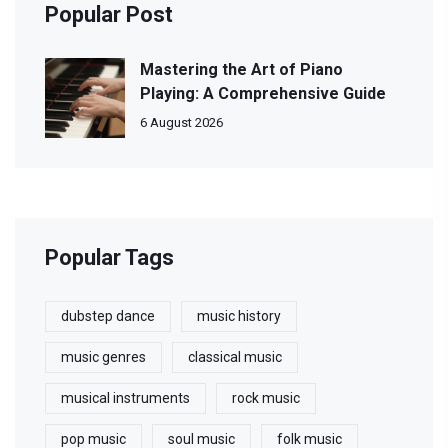
Popular Post
Mastering the Art of Piano
Playing: A Comprehensive Guide
6 August 2026
Popular Tags
dubstep dance
music history
music genres
classical music
musical instruments
rock music
pop music
soul music
folk music