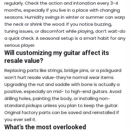
regularly. Check the action and intonation every 3-4
months, especially if you live in a place with changing
seasons. Humidity swings in winter or summer can warp
the neck or shrink the wood. If you notice buzzing,
tuning issues, or discomfort while playing, don’t wait-do
a quick check. A seasonal setup is a smart habit for any
serious player.
Will customizing my guitar affect its
resale value?
Replacing parts like strings, bridge pins, or a pickguard
won’t hurt resale value-they’re normal wear items.
Upgrading the nut and saddle with bone is actually a
positive, especially on mid- to high-end guitars. Avoid
drilling holes, painting the body, or installing non-
standard pickups unless you plan to keep the guitar.
Original factory parts can be saved and reinstalled if
you ever sell it.
What’s the most overlooked