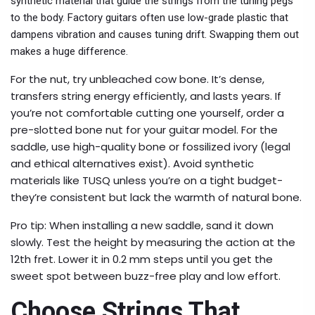
synthetic material that guide the strings from the tuning pegs
to the body. Factory guitars often use low-grade plastic that
dampens vibration and causes tuning drift. Swapping them out
makes a huge difference.
For the nut, try unbleached cow bone. It’s dense,
transfers string energy efficiently, and lasts years. If
you’re not comfortable cutting one yourself, order a
pre-slotted bone nut for your guitar model. For the
saddle, use high-quality bone or fossilized ivory (legal
and ethical alternatives exist). Avoid synthetic
materials like TUSQ unless you’re on a tight budget-
they’re consistent but lack the warmth of natural bone.
Pro tip: When installing a new saddle, sand it down
slowly. Test the height by measuring the action at the
12th fret. Lower it in 0.2 mm steps until you get the
sweet spot between buzz-free play and low effort.
Choose Strings That