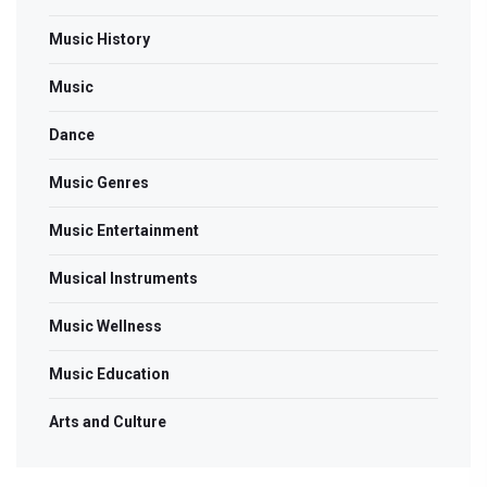
Music History
Music
Dance
Music Genres
Music Entertainment
Musical Instruments
Music Wellness
Music Education
Arts and Culture