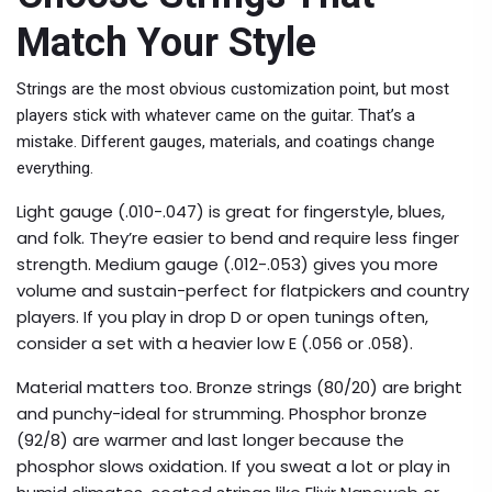
Match Your Style
Strings are the most obvious customization point, but most
players stick with whatever came on the guitar. That’s a
mistake. Different gauges, materials, and coatings change
everything.
Light gauge (.010-.047) is great for fingerstyle, blues,
and folk. They’re easier to bend and require less finger
strength. Medium gauge (.012-.053) gives you more
volume and sustain-perfect for flatpickers and country
players. If you play in drop D or open tunings often,
consider a set with a heavier low E (.056 or .058).
Material matters too. Bronze strings (80/20) are bright
and punchy-ideal for strumming. Phosphor bronze
(92/8) are warmer and last longer because the
phosphor slows oxidation. If you sweat a lot or play in