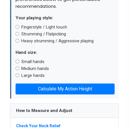
recommendations.
Your playing style:
Fingerstyle / Light touch
Strumming / Flatpicking
Heavy strumming / Aggressive playing
Hand size:
Small hands
Medium hands
Large hands
Calculate My Action Height
How to Measure and Adjust
Check Your Neck Relief