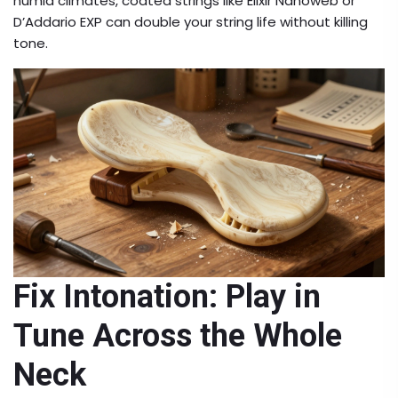
humid climates, coated strings like Elixir Nanoweb or
D’Addario EXP can double your string life without killing
tone.
Fix Intonation: Play in
Tune Across the Whole
Neck