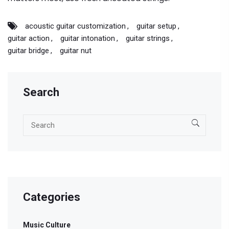
acoustic guitar customization
guitar setup
guitar action
guitar intonation
guitar strings
guitar bridge
guitar nut
Search
Categories
Music Culture