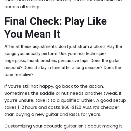
across all strings.
Final Check: Play Like
You Mean It
After all these adjustments, don’t just strum a chord. Play the
songs you actually perform. Use your real technique-
fingerpicks, thumb brushes, percussive taps. Does the guitar
respond? Does it stay in tune after a long session? Does the
tone feel alive?
If you’re still not happy, go back to the action.
Sometimes the saddle or nut needs another tweak. If
you’re unsure, take it to a qualified luthier. A good setup
takes 1-2 hours and costs $60-$120 AUD. It’s cheaper
than buying a new guitar and lasts for years.
Customizing your acoustic guitar isn’t about making it