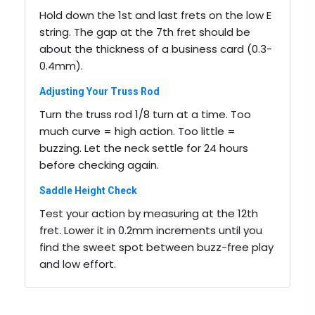
Hold down the 1st and last frets on the low E
string. The gap at the 7th fret should be
about the thickness of a business card (0.3-
0.4mm).
Adjusting Your Truss Rod
Turn the truss rod 1/8 turn at a time. Too
much curve = high action. Too little =
buzzing. Let the neck settle for 24 hours
before checking again.
Saddle Height Check
Test your action by measuring at the 12th
fret. Lower it in 0.2mm increments until you
find the sweet spot between buzz-free play
and low effort.