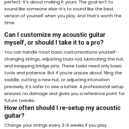
perfect. It’s about making it yours. The goal isn’t to
sound like someone else-it’s to sound like the best
version of yourself when you play. And that’s worth the
time.
Can I customize my acoustic guitar
myself, or should I take it to a pro?
You can handle most basic customizations yourself-
changing strings, adjusting truss rod, lubricating the nut,
and swapping bridge pins. These tasks need only basic
tools and patience. But if you’re unsure about filing the
saddle, cutting a new nut, or adjusting intonation
precisely, it’s safer to see a luthier. A professional setup
ensures no damage and gives you a reference point for
future tweaks.
How often should I re-setup my acoustic
guitar?
Change your strings every 3-6 weeks if you play