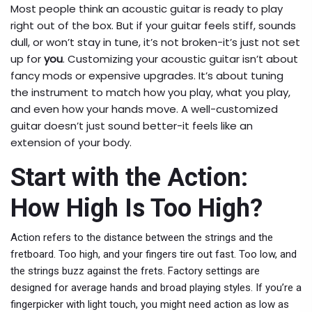
Most people think an acoustic guitar is ready to play
right out of the box. But if your guitar feels stiff, sounds
dull, or won’t stay in tune, it’s not broken-it’s just not set
up for
you
. Customizing your acoustic guitar isn’t about
fancy mods or expensive upgrades. It’s about tuning
the instrument to match how you play, what you play,
and even how your hands move. A well-customized
guitar doesn’t just sound better-it feels like an
extension of your body.
Start with the Action:
How High Is Too High?
Action refers to the distance between the strings and the
fretboard. Too high, and your fingers tire out fast. Too low, and
the strings buzz against the frets. Factory settings are
designed for average hands and broad playing styles. If you’re a
fingerpicker with light touch, you might need action as low as