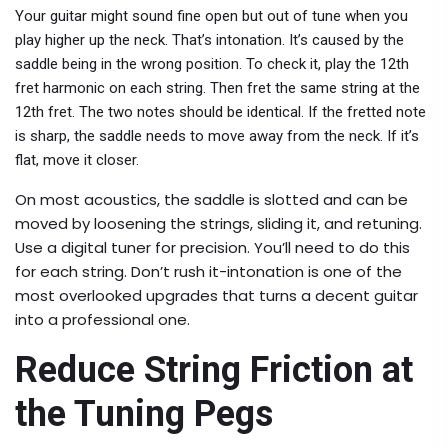
Your guitar might sound fine open but out of tune when you
play higher up the neck. That’s intonation. It’s caused by the
saddle being in the wrong position. To check it, play the 12th
fret harmonic on each string. Then fret the same string at the
12th fret. The two notes should be identical. If the fretted note
is sharp, the saddle needs to move away from the neck. If it’s
flat, move it closer.
On most acoustics, the saddle is slotted and can be
moved by loosening the strings, sliding it, and retuning.
Use a digital tuner for precision. You’ll need to do this
for each string. Don’t rush it-intonation is one of the
most overlooked upgrades that turns a decent guitar
into a professional one.
Reduce String Friction at
the Tuning Pegs