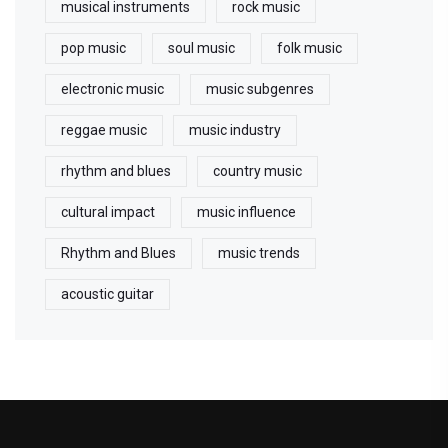
musical instruments
rock music
pop music
soul music
folk music
electronic music
music subgenres
reggae music
music industry
rhythm and blues
country music
cultural impact
music influence
Rhythm and Blues
music trends
acoustic guitar