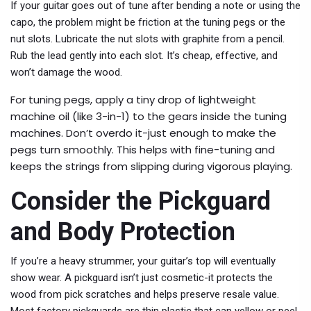
If your guitar goes out of tune after bending a note or using the
capo, the problem might be friction at the tuning pegs or the
nut slots. Lubricate the nut slots with graphite from a pencil.
Rub the lead gently into each slot. It’s cheap, effective, and
won’t damage the wood.
For tuning pegs, apply a tiny drop of lightweight
machine oil (like 3-in-1) to the gears inside the tuning
machines. Don’t overdo it-just enough to make the
pegs turn smoothly. This helps with fine-tuning and
keeps the strings from slipping during vigorous playing.
Consider the Pickguard
and Body Protection
If you’re a heavy strummer, your guitar’s top will eventually
show wear. A pickguard isn’t just cosmetic-it protects the
wood from pick scratches and helps preserve resale value.