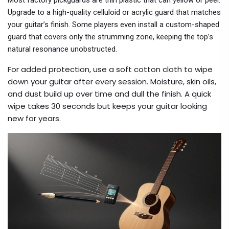
Most factory pickguards are thin plastic that can yellow or peel.
Upgrade to a high-quality celluloid or acrylic guard that matches
your guitar’s finish. Some players even install a custom-shaped
guard that covers only the strumming zone, keeping the top’s
natural resonance unobstructed.
For added protection, use a soft cotton cloth to wipe
down your guitar after every session. Moisture, skin oils,
and dust build up over time and dull the finish. A quick
wipe takes 30 seconds but keeps your guitar looking
new for years.