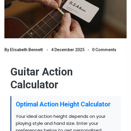
By
Elisabeth Bennett
4 December 2025
0 Comments
Guitar Action
Calculator
Optimal Action Height Calculator
Your ideal action height depends on your
playing style and hand size. Enter your
preferences below to get personalized