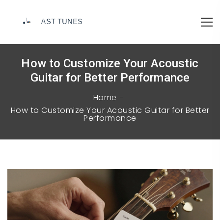
How to Customize Your Acoustic
Guitar for Better Performance
Home
How to Customize Your Acoustic Guitar for Better
Performance