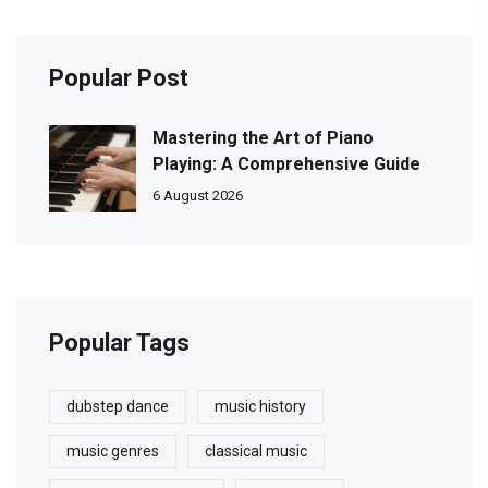
Popular Post
Mastering the Art of Piano
Playing: A Comprehensive Guide
6 August 2026
Popular Tags
dubstep dance
music history
music genres
classical music