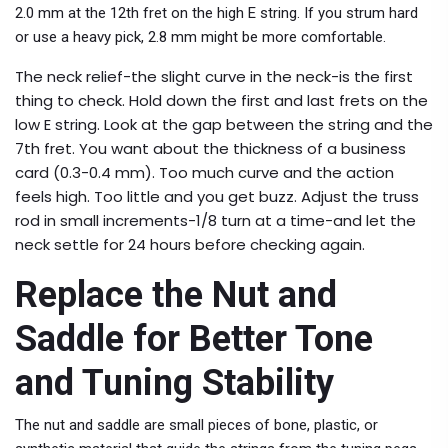
2.0 mm at the 12th fret on the high E string. If you strum hard
or use a heavy pick, 2.8 mm might be more comfortable.
The neck relief-the slight curve in the neck-is the first
thing to check. Hold down the first and last frets on the
low E string. Look at the gap between the string and the
7th fret. You want about the thickness of a business
card (0.3-0.4 mm). Too much curve and the action
feels high. Too little and you get buzz. Adjust the truss
rod in small increments-1/8 turn at a time-and let the
neck settle for 24 hours before checking again.
Replace the Nut and
Saddle for Better Tone
and Tuning Stability
The nut and saddle are small pieces of bone, plastic, or