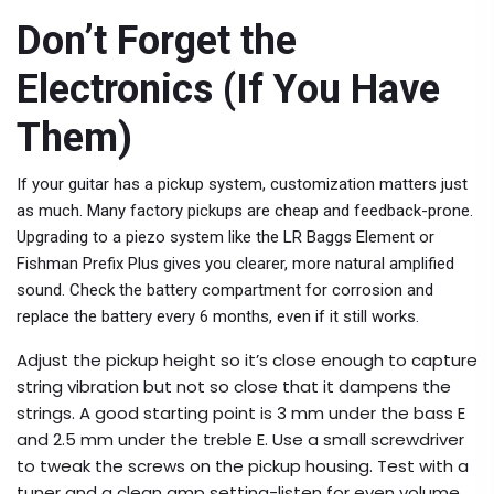
Don’t Forget the
Electronics (If You Have
Them)
If your guitar has a pickup system, customization matters just
as much. Many factory pickups are cheap and feedback-prone.
Upgrading to a piezo system like the LR Baggs Element or
Fishman Prefix Plus gives you clearer, more natural amplified
sound. Check the battery compartment for corrosion and
replace the battery every 6 months, even if it still works.
Adjust the pickup height so it’s close enough to capture
string vibration but not so close that it dampens the
strings. A good starting point is 3 mm under the bass E
and 2.5 mm under the treble E. Use a small screwdriver
to tweak the screws on the pickup housing. Test with a
tuner and a clean amp setting-listen for even volume