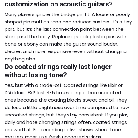
customization on acoustic guitars?
Many players ignore the bridge pin fit. A loose or poorly
shaped pin muffles tone and reduces sustain. It’s a tiny
part, but it’s the last connection point between the
string and the body. Replacing stock plastic pins with
bone or ebony can make the guitar sound louder,
clearer, and more responsive-even without changing
anything else.
Do coated strings really last longer
without losing tone?
Yes, but with a trade-off. Coated strings like Elixir or
D’Addario EXP last 3-5 times longer than uncoated
ones because the coating blocks sweat and oil. They
do lose a little brightness over time compared to new
uncoated strings, but they stay consistent. If you play
daily and hate changing strings often, coated strings
are worth it. For recording or live shows where tone
matters most, use fresh uncoated strings.