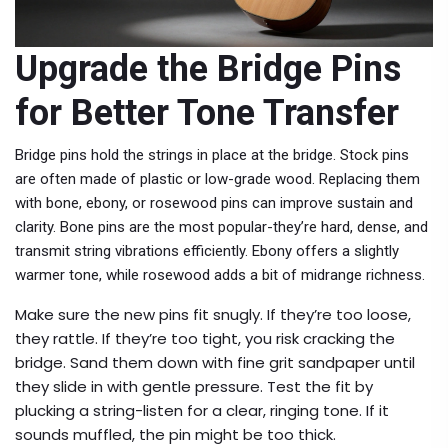
Upgrade the Bridge Pins
for Better Tone Transfer
Bridge pins hold the strings in place at the bridge. Stock pins
are often made of plastic or low-grade wood. Replacing them
with bone, ebony, or rosewood pins can improve sustain and
clarity. Bone pins are the most popular-they’re hard, dense, and
transmit string vibrations efficiently. Ebony offers a slightly
warmer tone, while rosewood adds a bit of midrange richness.
Make sure the new pins fit snugly. If they’re too loose,
they rattle. If they’re too tight, you risk cracking the
bridge. Sand them down with fine grit sandpaper until
they slide in with gentle pressure. Test the fit by
plucking a string-listen for a clear, ringing tone. If it
sounds muffled, the pin might be too thick.