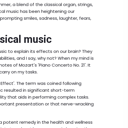
er, a blend of the classical organ, strings,
sical music has been heightening our
 prompting smiles, sadness, laughter, fears,
sical music
ic to explain its effects on our brain? They
abilities, and I say, why not? When my mind is
notes of Mozart's 'Piano Concerto No. 21'. It
 carry on my tasks.
 Effect'. The term was coined following
 resulted in significant short-term
ity that aids in performing complex tasks.
ortant presentation or that nerve-wracking
 a potent remedy in the health and wellness