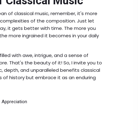
f Classical Music
ean of classical music, remember, it's more
omplexities of the composition. Just let
ay, it gets better with time. The more you
the more ingrained it becomes in your daily
illed with awe, intrigue, and a sense of
re. That's the beauty of it! So, I invite you to
, depth, and unparalleled benefits classical
ls of history but embrace it as an enduring
 Appreciation