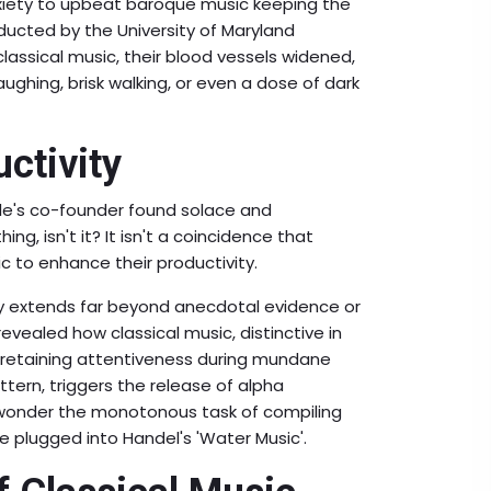
nxiety to upbeat baroque music keeping the
ducted by the University of Maryland
assical music, their blood vessels widened,
aughing, brisk walking, or even a dose of dark
ctivity
le's co-founder found solace and
ng, isn't it? It isn't a coincidence that
c to enhance their productivity.
ty extends far beyond anecdotal evidence or
evealed how classical music, distinctive in
in retaining attentiveness during mundane
ttern, triggers the release of alpha
 wonder the monotonous task of compiling
 plugged into Handel's 'Water Music'.