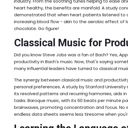
industry. From the soothing tunes helping to ease a
heart healthy, the benefits are manifold. A study con
demonstrated that when heart patients listened to cl
increasing blood flow - akin to the aerobic effect of l
chocolate. Go figure!
Classical Music for Produ
Did you know Steve Jobs was a fan of Bach? Yes, App
productivity in Bach's music. Now, that's saying somethi
many influential leaders have turned to classical musi
The synergy between classical music and productivi
personal preferences. A study by Stanford University r
its resolved patterns and recurring harmonies, aids 
tasks. Baroque music, with its 60 beats per minute pa
brainwaves, promoting concentration and focus. No
endless data sheets seems less tiresome when you're