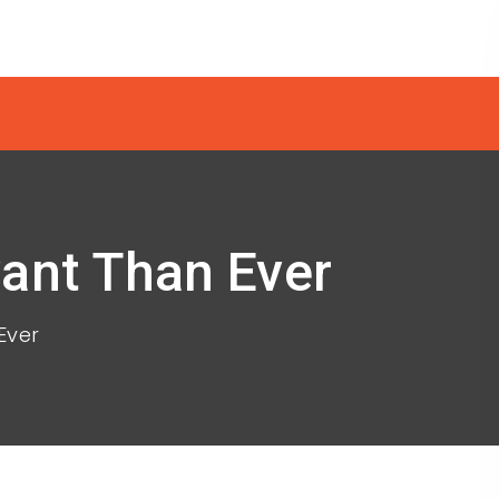
vant Than Ever
Ever