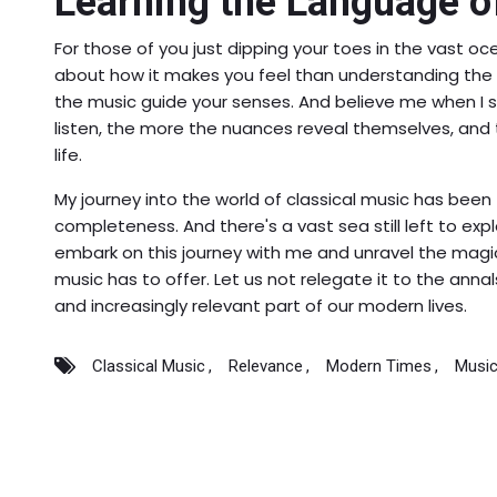
Learning the Language o
For those of you just dipping your toes in the vast oc
about how it makes you feel than understanding the c
the music guide your senses. And believe me when I s
listen, the more the nuances reveal themselves, and 
life.
My journey into the world of classical music has been f
completeness. And there's a vast sea still left to explo
embark on this journey with me and unravel the magic
music has to offer. Let us not relegate it to the anna
and increasingly relevant part of our modern lives.
Classical Music
Relevance
Modern Times
Music