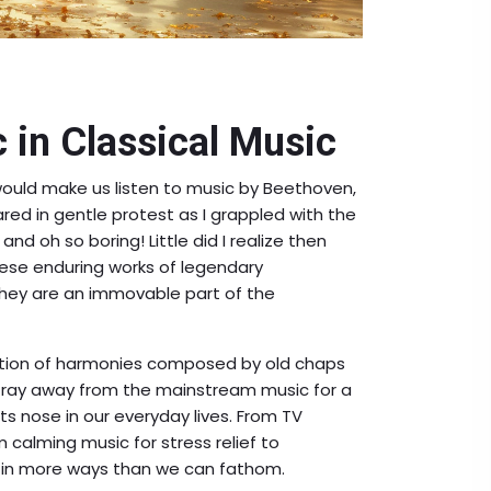
 in Classical Music
uld make us listen to music by Beethoven,
red in gentle protest as I grappled with the
, and oh so boring! Little did I realize then
ese enduring works of legendary
they are an immovable part of the
lection of harmonies composed by old chaps
 Stray away from the mainstream music for a
its nose in our everyday lives. From TV
calming music for stress relief to
 in more ways than we can fathom.