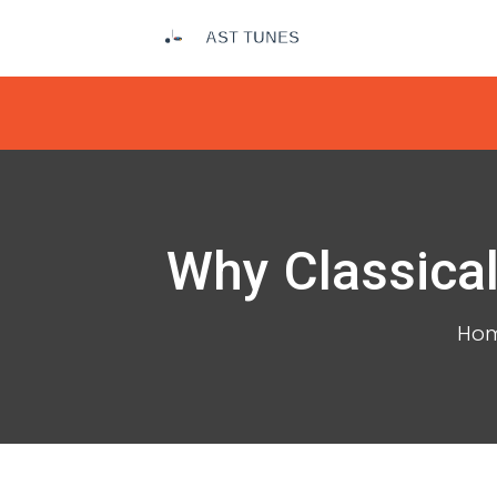
Why Classical
Ho