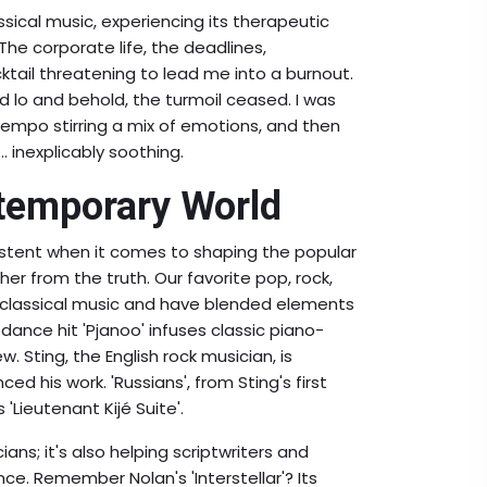
lassical music, experiencing its therapeutic
The corporate life, the deadlines,
cktail threatening to lead me into a burnout.
 lo and behold, the turmoil ceased. I was
 tempo stirring a mix of emotions, and then
.. inexplicably soothing.
ntemporary World
xistent when it comes to shaping the popular
her from the truth. Our favorite pop, rock,
by classical music and have blended elements
ic dance hit 'Pjanoo' infuses classic piano-
. Sting, the English rock musician, is
d his work. 'Russians', from Sting's first
Lieutenant Kijé Suite'.
ans; it's also helping scriptwriters and
nce. Remember Nolan's 'Interstellar'? Its