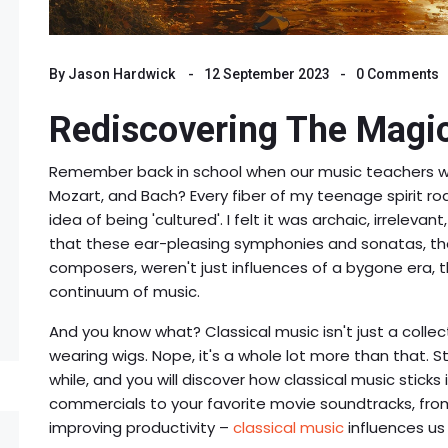
By
Jason Hardwick
12 September 2023
0 Comments
Rediscovering The Magic
Remember back in school when our music teachers wo
Mozart, and Bach? Every fiber of my teenage spirit roa
idea of being 'cultured'. I felt it was archaic, irrelevant
that these ear-pleasing symphonies and sonatas, th
composers, weren't just influences of a bygone era, 
continuum of music.
And you know what? Classical music isn't just a col
wearing wigs. Nope, it's a whole lot more than that.
while, and you will discover how classical music sticks 
commercials to your favorite movie soundtracks, from 
improving productivity –
classical music
influences us