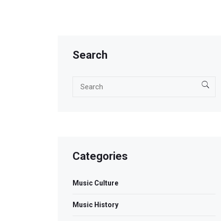
Search
Categories
Music Culture
Music History