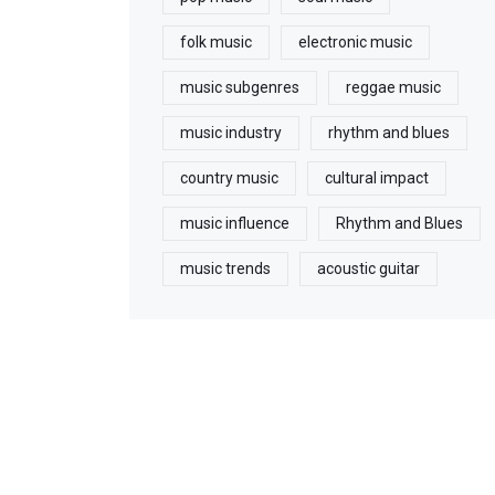
folk music
electronic music
music subgenres
reggae music
music industry
rhythm and blues
country music
cultural impact
music influence
Rhythm and Blues
music trends
acoustic guitar