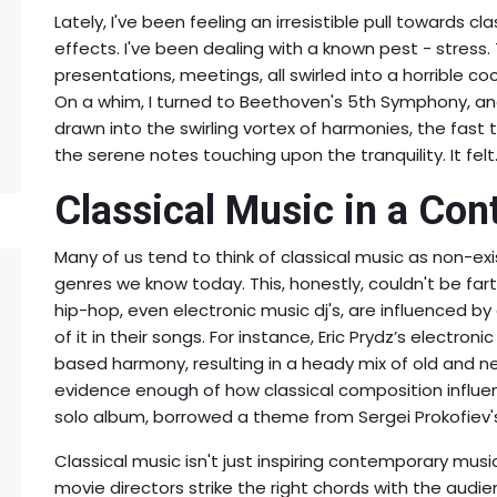
Lately, I've been feeling an irresistible pull towards c
effects. I've been dealing with a known pest - stress. 
presentations, meetings, all swirled into a horrible co
On a whim, I turned to Beethoven's 5th Symphony, and
drawn into the swirling vortex of harmonies, the fast
the serene notes touching upon the tranquility. It felt.
Classical Music in a Co
Many of us tend to think of classical music as non-e
genres we know today. This, honestly, couldn't be fart
hip-hop, even electronic music dj's, are influenced 
of it in their songs. For instance, Eric Prydz’s electron
based harmony, resulting in a heady mix of old and new
evidence enough of how classical composition influence
solo album, borrowed a theme from Sergei Prokofiev's '
Classical music isn't just inspiring contemporary musici
movie directors strike the right chords with the audie