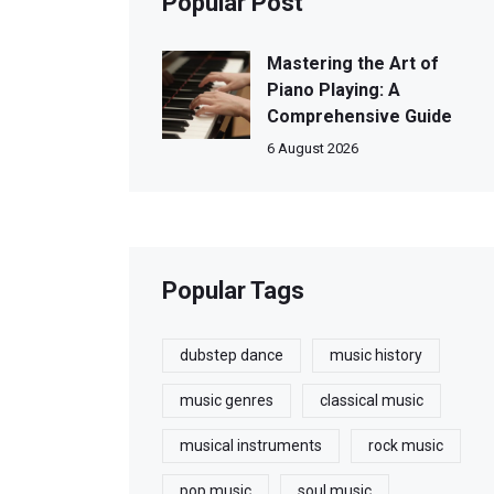
Popular Post
Mastering the Art of
Piano Playing: A
Comprehensive Guide
6 August 2026
Popular Tags
dubstep dance
music history
music genres
classical music
musical instruments
rock music
pop music
soul music