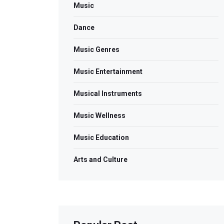
Music
Dance
Music Genres
Music Entertainment
Musical Instruments
Music Wellness
Music Education
Arts and Culture