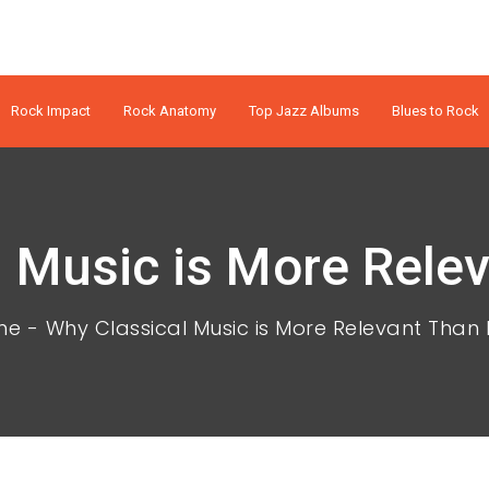
Rock Impact
Rock Anatomy
Top Jazz Albums
Blues to Rock
 Music is More Rele
me
Why Classical Music is More Relevant Than 