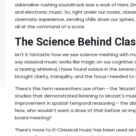
adrenaline-rushing soundtrack was a work of Hans Zimm
and electronic music. So, right under our noses, clas
cinematic experience, sending chills down our spines,
all at the command of a score.
The Science Behind Clas
Isn't it fantastic how we see science meshing with mus
say classical music works like magic on our cognitive 
a tearing whirlwind, I have found solace in the serene 
brought clarity, tranquility, and the focus I needed to
There's this term researchers use often - the 'Mozart
studies that demonstrated listening to Mozart's music
improvement in spatial-temporal reasoning – the abil
Now, who wouldn't want a dose of that before an imp
board meeting?
There's more to it! Classical music has been used as