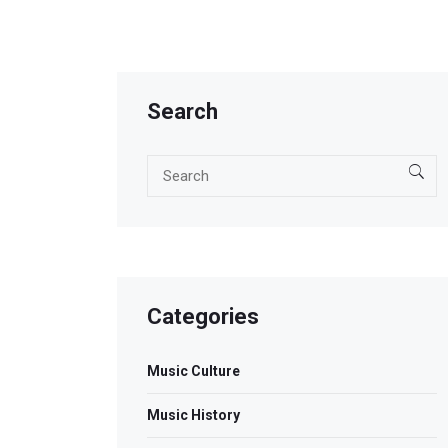
Search
Categories
Music Culture
Music History