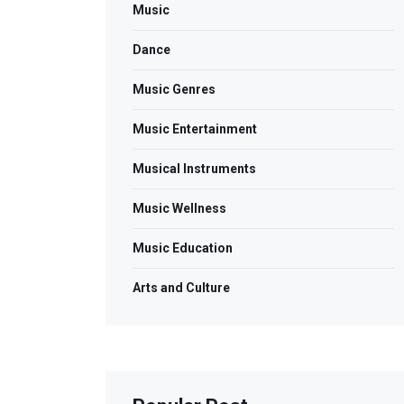
Music
Dance
Music Genres
Music Entertainment
Musical Instruments
Music Wellness
Music Education
Arts and Culture