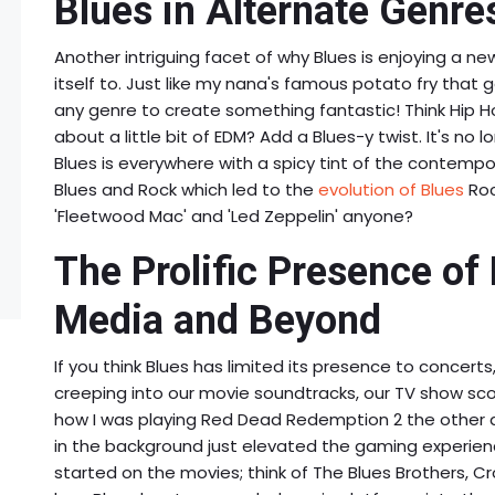
Blues in Alternate Genres
Another intriguing facet of why Blues is enjoying a ne
itself to. Just like my nana's famous potato fry that 
any genre to create something fantastic! Think Hip H
about a little bit of EDM? Add a Blues-y twist. It's no 
Blues is everywhere with a spicy tint of the contempora
Blues and Rock which led to the
evolution of Blues
Roc
'Fleetwood Mac' and 'Led Zeppelin' anyone?
The Prolific Presence of
Media and Beyond
If you think Blues has limited its presence to concerts, 
creeping into our movie soundtracks, our TV show s
how I was playing Red Dead Redemption 2 the other 
in the background just elevated the gaming experienc
started on the movies; think of The Blues Brothers, Cr