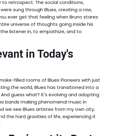
o retrospect. The social conditions,
 were sung through Blues, creating a raw,
e, you ever get that feeling when Bruno stares
tire universe of thoughts going inside his
the listener in, to empathize, and to
evant in Today's
oke-filled rooms of Blues Pioneers with just
ting the world, Blues has transitioned into a
 And guess what? It's evolving and adopting
lues bands making phenomenal music in
nd we see Blues artistes from my own city,
 the hard gravities of life, experiencing it
.