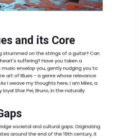
ues and its Core
ing strummed on the strings of a guitar? Can
heart's suffering? Have you taken a
s music envelop you, gently nudging you to
pure art of Blues - a genre whose relevance
As I weave my thoughts here, I am Miles, a
loyal Shar Pei, Bruno, in the naturally
 Gaps
ridge societal and cultural gaps. Originating
tes around the end of the 19th century, it