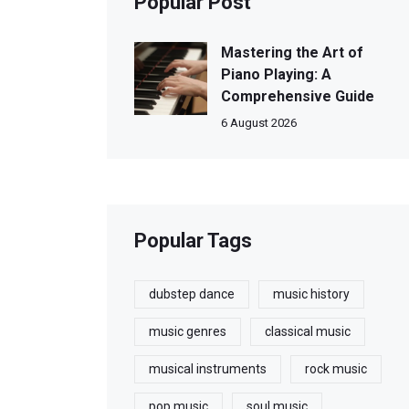
Popular Post
Mastering the Art of
Piano Playing: A
Comprehensive Guide
6 August 2026
Popular Tags
dubstep dance
music history
music genres
classical music
musical instruments
rock music
pop music
soul music