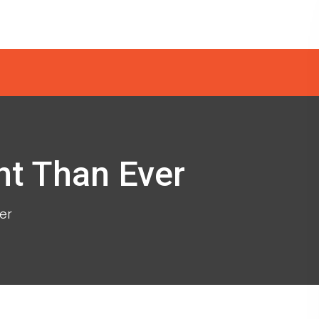
nt Than Ever
er