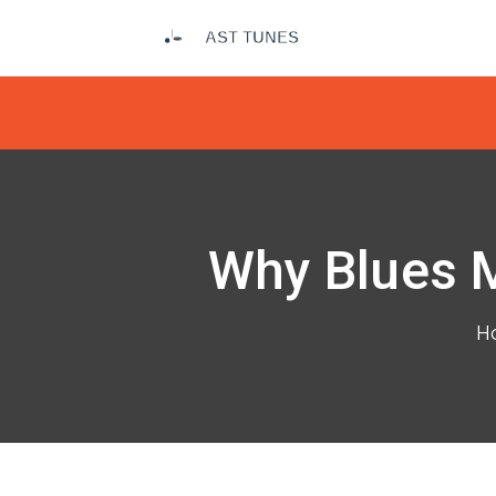
Why Blues M
H