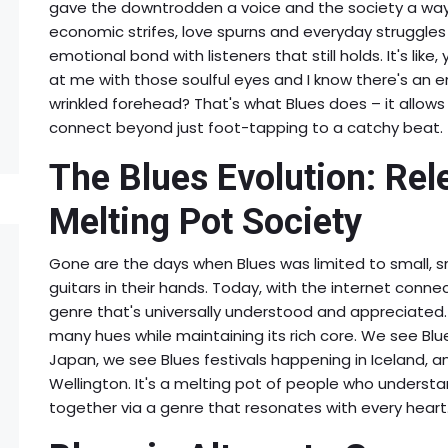
gave the downtrodden a voice and the society a way t
economic strifes, love spurns and everyday struggles
emotional bond with listeners that still holds. It's lik
at me with those soulful eyes and I know there's an en
wrinkled forehead? That's what Blues does – it allows 
connect beyond just foot-tapping to a catchy beat.
The Blues Evolution: Rel
Melting Pot Society
Gone are the days when Blues was limited to small, sm
guitars in their hands. Today, with the internet connec
genre that's universally understood and appreciated.
many hues while maintaining its rich core. We see B
Japan, we see Blues festivals happening in Iceland, a
Wellington. It's a melting pot of people who understand
together via a genre that resonates with every heart