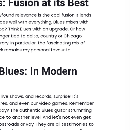
: Fusion at its Best
wfound relevance is the cool fusion it lends
goes well with everything, Blues mixes with
op? Think Blues with an upgrade. Or how
longer tied to delta, country or Chicago -
ry. In particular, the fascinating mix of
k remains my personal favourite.
 Blues: In Modern
live shows, and records, surprise! It's
cores, and even our video games. Remember
day? The authentic Blues guitar strumming
e to another level. And let's not even get
ossroads or Ray. They are all testimonies to