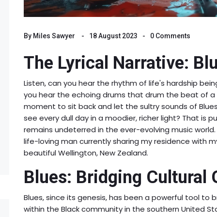
By
Miles Sawyer
18 August 2023
0 Comments
The Lyrical Narrative: Bl
Listen, can you hear the rhythm of life's hardship be
you hear the echoing drums that drum the beat of a 
moment to sit back and let the sultry sounds of Blue
see every dull day in a moodier, richer light? That is 
remains undeterred in the ever-evolving music world. 
life-loving man currently sharing my residence with my 
beautiful Wellington, New Zealand.
Blues: Bridging Cultural
Blues, since its genesis, has been a powerful tool to b
within the Black community in the southern United Sta