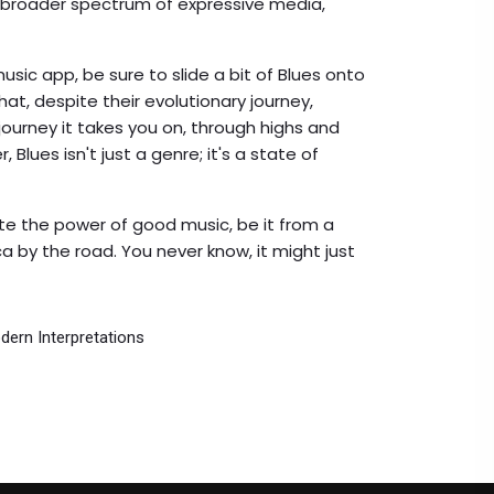
 broader spectrum of expressive media,
sic app, be sure to slide a bit of Blues onto
that, despite their evolutionary journey,
 journey it takes you on, through highs and
lues isn't just a genre; it's a state of
e the power of good music, be it from a
a by the road. You never know, it might just
dern Interpretations