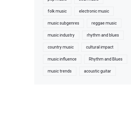
folk music
electronic music
music subgenres
reggae music
music industry
rhythm and blues
country music
cultural impact
music influence
Rhythm and Blues
music trends
acoustic guitar