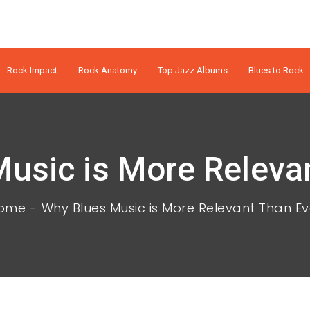
Rock Impact
Rock Anatomy
Top Jazz Albums
Blues to Rock
usic is More Releva
ome
Why Blues Music is More Relevant Than Ev