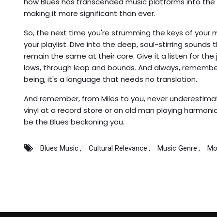
how Blues has transcended music platforms into the
making it more significant than ever.
So, the next time you're strumming the keys of your mu
your playlist. Dive into the deep, soul-stirring sounds 
remain the same at their core. Give it a listen for the
lows, through leap and bounds. And always, remember, B
being, it's a language that needs no translation.
And remember, from Miles to you, never underestimat
vinyl at a record store or an old man playing harmonic
be the Blues beckoning you.
Blues Music
Cultural Relevance
Music Genre
Mo