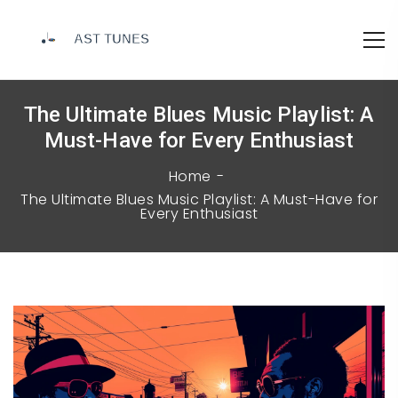
The Ultimate Blues Music Playlist: A
Must-Have for Every Enthusiast
Home
The Ultimate Blues Music Playlist: A Must-Have for
Every Enthusiast