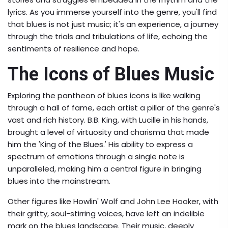
lyrics. As you immerse yourself into the genre, you'll find
that blues is not just music; it's an experience, a journey
through the trials and tribulations of life, echoing the
sentiments of resilience and hope.
The Icons of Blues Music
Exploring the pantheon of blues icons is like walking
through a hall of fame, each artist a pillar of the genre's
vast and rich history. B.B. King, with Lucille in his hands,
brought a level of virtuosity and charisma that made
him the 'King of the Blues.' His ability to express a
spectrum of emotions through a single note is
unparalleled, making him a central figure in bringing
blues into the mainstream.
Other figures like Howlin' Wolf and John Lee Hooker, with
their gritty, soul-stirring voices, have left an indelible
mark on the blues landscape. Their music, deeply