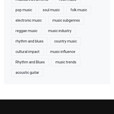
pop music
soul music
folk music
electronic music
music subgenres
reggae music
music industry
rhythm and blues
country music
cultural impact
music influence
Rhythm and Blues
music trends
acoustic guitar