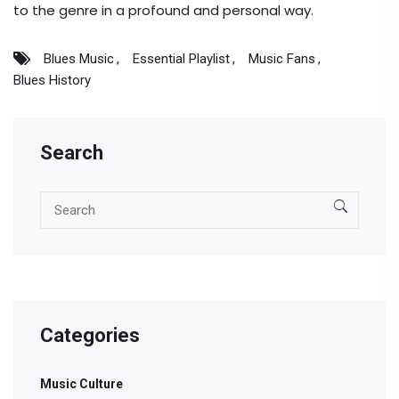
to the genre in a profound and personal way.
Blues Music
Essential Playlist
Music Fans
Blues History
Search
Categories
Music Culture