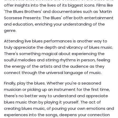
offer insights into the lives of its biggest icons. Films like
'The Blues Brothers' and documentaries such as 'Martin
Scorsese Presents: The Blues' offer both entertainment
and education, enriching your understanding of the
genre.
Attending live blues performances is another way to
truly appreciate the depth and vibrancy of blues music.
There's something magical about experiencing the
soulful melodies and stirring rhythms in person, feeling
the energy of the artists and the audience as they
connect through the universal language of music.
Finally, play the blues. Whether you're a seasoned
musician or picking up an instrument for the first time,
there's no better way to understand and appreciate
blues music than by playing it yourself. The act of
creating blues music, of pouring your own emotions and
experiences into the songs, deepens your connection