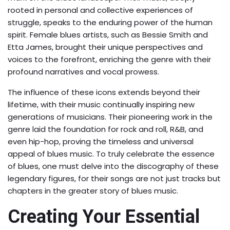
rooted in personal and collective experiences of
struggle, speaks to the enduring power of the human
spirit. Female blues artists, such as Bessie Smith and
Etta James, brought their unique perspectives and
voices to the forefront, enriching the genre with their
profound narratives and vocal prowess.
The influence of these icons extends beyond their
lifetime, with their music continually inspiring new
generations of musicians. Their pioneering work in the
genre laid the foundation for rock and roll, R&B, and
even hip-hop, proving the timeless and universal
appeal of blues music. To truly celebrate the essence
of blues, one must delve into the discography of these
legendary figures, for their songs are not just tracks but
chapters in the greater story of blues music.
Creating Your Essential