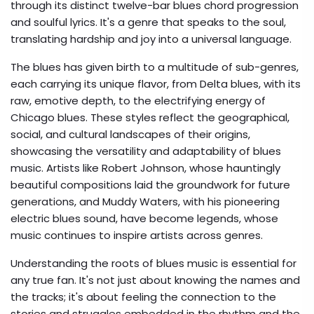
through its distinct twelve-bar blues chord progression
and soulful lyrics. It's a genre that speaks to the soul,
translating hardship and joy into a universal language.
The blues has given birth to a multitude of sub-genres,
each carrying its unique flavor, from Delta blues, with its
raw, emotive depth, to the electrifying energy of
Chicago blues. These styles reflect the geographical,
social, and cultural landscapes of their origins,
showcasing the versatility and adaptability of blues
music. Artists like Robert Johnson, whose hauntingly
beautiful compositions laid the groundwork for future
generations, and Muddy Waters, with his pioneering
electric blues sound, have become legends, whose
music continues to inspire artists across genres.
Understanding the roots of blues music is essential for
any true fan. It's not just about knowing the names and
the tracks; it's about feeling the connection to the
stories and struggles embedded in the rhythm and the