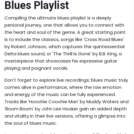
Blues Playlist
Compiling the ultimate blues playlist is a deeply
personal journey, one that allows you to connect with
the heart and soul of the genre. A great starting point
is to include the classics, songs like 'Cross Road Blues'
by Robert Johnson, which captures the quintessential
Delta blues sound, or 'The Thrill Is Gone' by B.B. King, a
masterpiece that showcases his expressive guitar
playing and poignant vocals.
Don't forget to explore live recordings; blues music truly
comes alive in performance, where the raw emotion
and energy of the music can be fully experienced.
Tracks like 'Hoochie Coochie Man' by Muddy Waters and
'Boom Boom' by John Lee Hooker gain an added depth
and vitality in their live versions, offering a glimpse into
the soul of blues music.