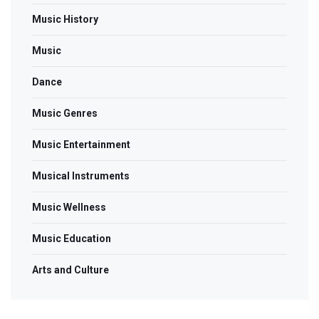
Music History
Music
Dance
Music Genres
Music Entertainment
Musical Instruments
Music Wellness
Music Education
Arts and Culture