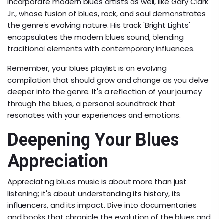
Incorporate modern blues artists as well, like Gary Clark
Jr., whose fusion of blues, rock, and soul demonstrates
the genre's evolving nature. His track 'Bright Lights'
encapsulates the modern blues sound, blending
traditional elements with contemporary influences.
Remember, your blues playlist is an evolving
compilation that should grow and change as you delve
deeper into the genre. It's a reflection of your journey
through the blues, a personal soundtrack that
resonates with your experiences and emotions.
Deepening Your Blues
Appreciation
Appreciating blues music is about more than just
listening; it's about understanding its history, its
influencers, and its impact. Dive into documentaries
and books that chronicle the evolution of the blues and