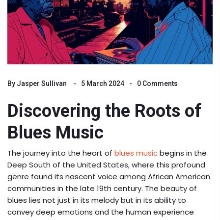
By
Jasper Sullivan
5 March 2024
0 Comments
Discovering the Roots of
Blues Music
The journey into the heart of
blues music
begins in the
Deep South of the United States, where this profound
genre found its nascent voice among African American
communities in the late 19th century. The beauty of
blues lies not just in its melody but in its ability to
convey deep emotions and the human experience