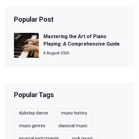
Popular Post
Mastering the Art of Piano
Playing: A Comprehensive Guide
6 August 2026
Popular Tags
dubstep dance
music history
music genres
classical music
musical instruments
rock music