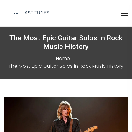
The Most Epic Guitar Solos in Rock
Music History
Home
The Most Epic Guitar Solos in Rock Music History