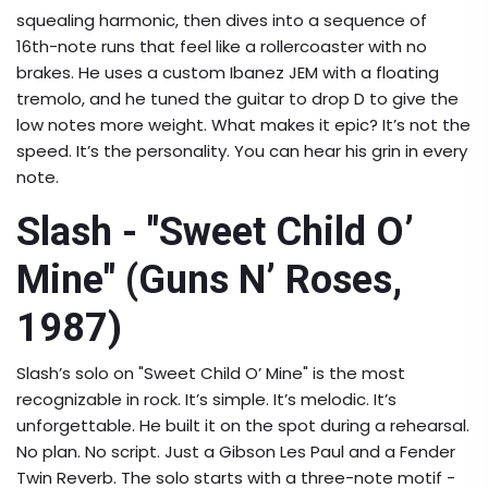
squealing harmonic, then dives into a sequence of
16th-note runs that feel like a rollercoaster with no
brakes. He uses a custom Ibanez JEM with a floating
tremolo, and he tuned the guitar to drop D to give the
low notes more weight. What makes it epic? It’s not the
speed. It’s the personality. You can hear his grin in every
note.
Slash - "Sweet Child O’
Mine" (Guns N’ Roses,
1987)
Slash’s solo on "Sweet Child O’ Mine" is the most
recognizable in rock. It’s simple. It’s melodic. It’s
unforgettable. He built it on the spot during a rehearsal.
No plan. No script. Just a Gibson Les Paul and a Fender
Twin Reverb. The solo starts with a three-note motif -