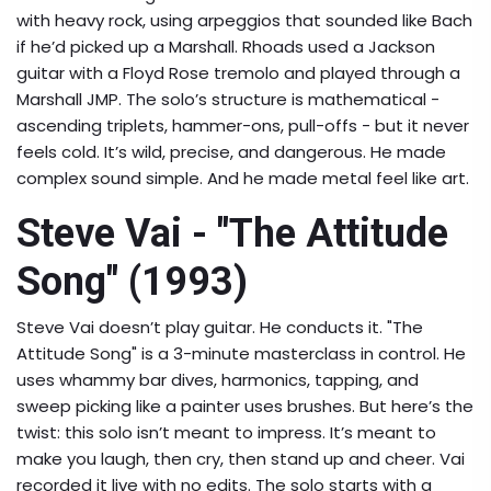
with heavy rock, using arpeggios that sounded like Bach
if he’d picked up a Marshall. Rhoads used a Jackson
guitar with a Floyd Rose tremolo and played through a
Marshall JMP. The solo’s structure is mathematical -
ascending triplets, hammer-ons, pull-offs - but it never
feels cold. It’s wild, precise, and dangerous. He made
complex sound simple. And he made metal feel like art.
Steve Vai - "The Attitude
Song" (1993)
Steve Vai doesn’t play guitar. He conducts it. "The
Attitude Song" is a 3-minute masterclass in control. He
uses whammy bar dives, harmonics, tapping, and
sweep picking like a painter uses brushes. But here’s the
twist: this solo isn’t meant to impress. It’s meant to
make you laugh, then cry, then stand up and cheer. Vai
recorded it live with no edits. The solo starts with a