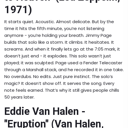
1971)
It starts quiet. Acoustic. Almost delicate. But by the
time it hits the fifth minute, you’re not listening
anymore - you’re holding your breath. Jimmy Page
builds that solo like a storm. It climbs. It hesitates. It
screams. And when it finally lets go at the 7:05 mark, it
doesn’t just end - it explodes. This solo wasn’t just
played; it was sculpted. Page used a Fender Telecaster
through a Marshall stack, and he recorded it in one take.
No overdubs. No edits. Just pure instinct. The solo’s
magic? It doesn’t show off. It serves the song. Every
note feels earned. That’s why it still gives people chills
50 years later.
Eddie Van Halen -
"Eruption" (Van Halen,