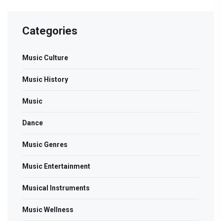
Categories
Music Culture
Music History
Music
Dance
Music Genres
Music Entertainment
Musical Instruments
Music Wellness