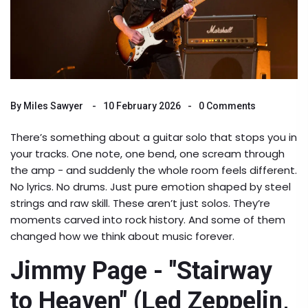
By
Miles Sawyer
10 February 2026
0 Comments
There’s something about a guitar solo that stops you in
your tracks. One note, one bend, one scream through
the amp - and suddenly the whole room feels different.
No lyrics. No drums. Just pure emotion shaped by steel
strings and raw skill. These aren’t just solos. They’re
moments carved into rock history. And some of them
changed how we think about music forever.
Jimmy Page - "Stairway
to Heaven" (Led Zeppelin,