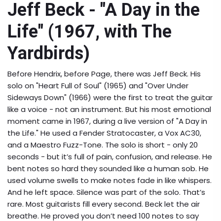
Jeff Beck - "A Day in the
Life" (1967, with The
Yardbirds)
Before Hendrix, before Page, there was Jeff Beck. His
solo on "Heart Full of Soul" (1965) and "Over Under
Sideways Down" (1966) were the first to treat the guitar
like a voice - not an instrument. But his most emotional
moment came in 1967, during a live version of "A Day in
the Life." He used a Fender Stratocaster, a Vox AC30,
and a Maestro Fuzz-Tone. The solo is short - only 20
seconds - but it’s full of pain, confusion, and release. He
bent notes so hard they sounded like a human sob. He
used volume swells to make notes fade in like whispers.
And he left space. Silence was part of the solo. That’s
rare. Most guitarists fill every second. Beck let the air
breathe. He proved you don’t need 100 notes to say