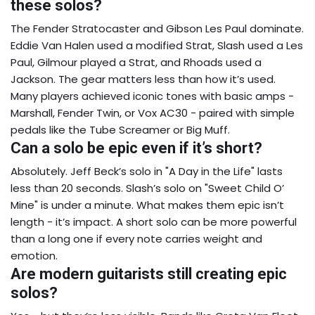
these solos?
The Fender Stratocaster and Gibson Les Paul dominate.
Eddie Van Halen used a modified Strat, Slash used a Les
Paul, Gilmour played a Strat, and Rhoads used a
Jackson. The gear matters less than how it’s used.
Many players achieved iconic tones with basic amps -
Marshall, Fender Twin, or Vox AC30 - paired with simple
pedals like the Tube Screamer or Big Muff.
Can a solo be epic even if it’s short?
Absolutely. Jeff Beck’s solo in "A Day in the Life" lasts
less than 20 seconds. Slash’s solo on "Sweet Child O’
Mine" is under a minute. What makes them epic isn’t
length - it’s impact. A short solo can be more powerful
than a long one if every note carries weight and
emotion.
Are modern guitarists still creating epic
solos?