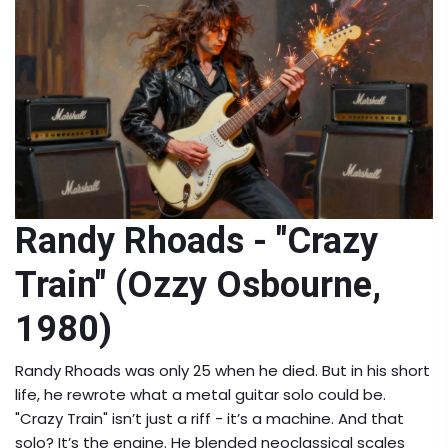
Randy Rhoads - "Crazy
Train" (Ozzy Osbourne,
1980)
Randy Rhoads was only 25 when he died. But in his short
life, he rewrote what a metal guitar solo could be.
"Crazy Train" isn’t just a riff - it’s a machine. And that
solo? It’s the engine. He blended neoclassical scales