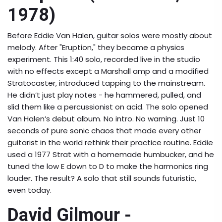
1978)
Before Eddie Van Halen, guitar solos were mostly about
melody. After "Eruption," they became a physics
experiment. This 1:40 solo, recorded live in the studio
with no effects except a Marshall amp and a modified
Stratocaster, introduced tapping to the mainstream.
He didn’t just play notes - he hammered, pulled, and
slid them like a percussionist on acid. The solo opened
Van Halen’s debut album. No intro. No warning. Just 10
seconds of pure sonic chaos that made every other
guitarist in the world rethink their practice routine. Eddie
used a 1977 Strat with a homemade humbucker, and he
tuned the low E down to D to make the harmonics ring
louder. The result? A solo that still sounds futuristic,
even today.
David Gilmour -