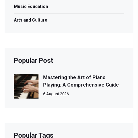
Music Education
Arts and Culture
Popular Post
Mastering the Art of Piano
Playing: A Comprehensive Guide
6 August 2026
Popular Tags