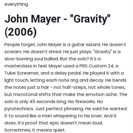
everything.
John Mayer - "Gravity"
(2006)
People forget John Mayer is a guitar wizard. He doesn’t
scream. He doesn’t shred. He just plays. "Gravity" is a
slow-burning soul ballad. But the solo? It’s a
masterclass in feel. Mayer used a PRS Custom 24, a
Tube Screamer, and a delay pedal. He played it with a
light touch, letting each note ring and decay. He bends
the notes just a hair - not half-steps, not whole tones,
but microtonal shifts that make the emotion ache. The
solo is only 45 seconds long. No fireworks. No
pyrotechnics. Just perfect phrasing. He said he wanted
it to sound like a man whispering to his lover. And it
does. It’s proof that epic doesn’t mean loud.
Sometimes, it means quiet.