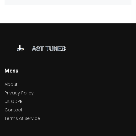
Menu
About
Privacy Policy
UK GDPR
Contact
Terms of Service