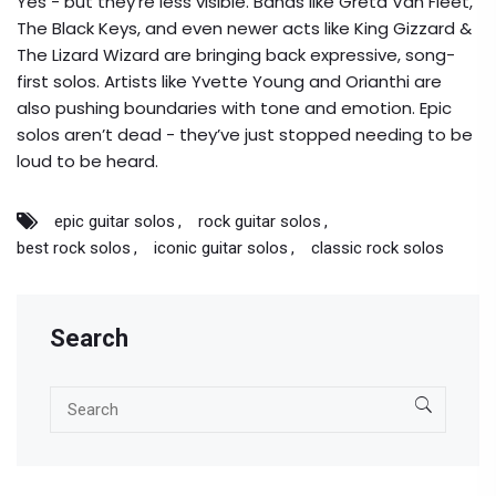
Yes - but they’re less visible. Bands like Greta Van Fleet,
The Black Keys, and even newer acts like King Gizzard &
The Lizard Wizard are bringing back expressive, song-
first solos. Artists like Yvette Young and Orianthi are
also pushing boundaries with tone and emotion. Epic
solos aren’t dead - they’ve just stopped needing to be
loud to be heard.
epic guitar solos
rock guitar solos
best rock solos
iconic guitar solos
classic rock solos
Search