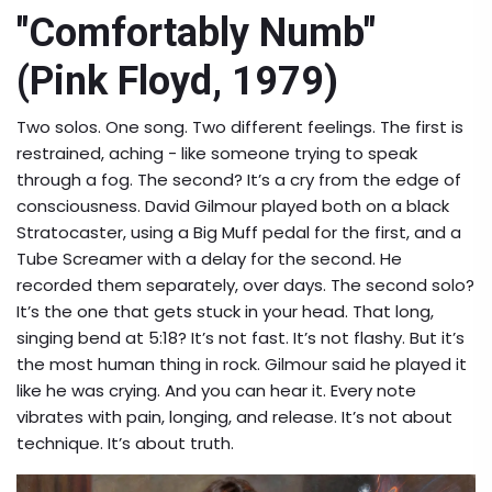
"Comfortably Numb"
(Pink Floyd, 1979)
Two solos. One song. Two different feelings. The first is
restrained, aching - like someone trying to speak
through a fog. The second? It’s a cry from the edge of
consciousness. David Gilmour played both on a black
Stratocaster, using a Big Muff pedal for the first, and a
Tube Screamer with a delay for the second. He
recorded them separately, over days. The second solo?
It’s the one that gets stuck in your head. That long,
singing bend at 5:18? It’s not fast. It’s not flashy. But it’s
the most human thing in rock. Gilmour said he played it
like he was crying. And you can hear it. Every note
vibrates with pain, longing, and release. It’s not about
technique. It’s about truth.