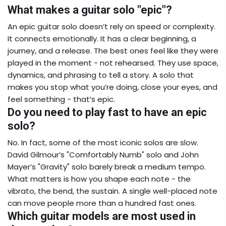
What makes a guitar solo "epic"?
An epic guitar solo doesn’t rely on speed or complexity.
It connects emotionally. It has a clear beginning, a
journey, and a release. The best ones feel like they were
played in the moment - not rehearsed. They use space,
dynamics, and phrasing to tell a story. A solo that
makes you stop what you’re doing, close your eyes, and
feel something - that’s epic.
Do you need to play fast to have an epic
solo?
No. In fact, some of the most iconic solos are slow.
David Gilmour’s "Comfortably Numb" solo and John
Mayer’s "Gravity" solo barely break a medium tempo.
What matters is how you shape each note - the
vibrato, the bend, the sustain. A single well-placed note
can move people more than a hundred fast ones.
Which guitar models are most used in