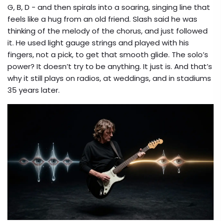
G, B, D - and then spirals into a soaring, singing line that
feels like a hug from an old friend. Slash said he was
thinking of the melody of the chorus, and just followed
it. He used light gauge strings and played with his
fingers, not a pick, to get that smooth glide. The solo’s
power? It doesn’t try to be anything. It just is. And that’s
why it still plays on radios, at weddings, and in stadiums
35 years later.