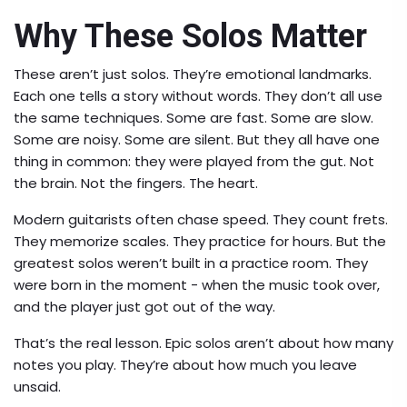
Why These Solos Matter
These aren’t just solos. They’re emotional landmarks.
Each one tells a story without words. They don’t all use
the same techniques. Some are fast. Some are slow.
Some are noisy. Some are silent. But they all have one
thing in common: they were played from the gut. Not
the brain. Not the fingers. The heart.
Modern guitarists often chase speed. They count frets.
They memorize scales. They practice for hours. But the
greatest solos weren’t built in a practice room. They
were born in the moment - when the music took over,
and the player just got out of the way.
That’s the real lesson. Epic solos aren’t about how many
notes you play. They’re about how much you leave
unsaid.