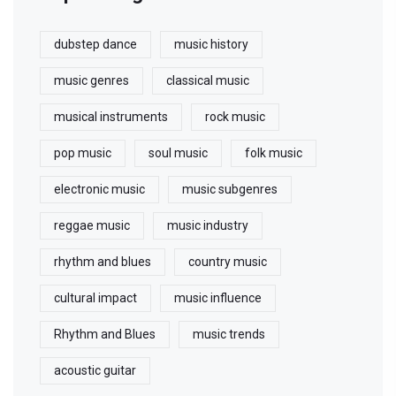
dubstep dance
music history
music genres
classical music
musical instruments
rock music
pop music
soul music
folk music
electronic music
music subgenres
reggae music
music industry
rhythm and blues
country music
cultural impact
music influence
Rhythm and Blues
music trends
acoustic guitar