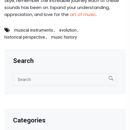
Skye, remember the incredible journey each of these
sounds has been on. Expand your understanding,
appreciation, and love for the
art of music
.
musical instruments
evolution
historical perspective
music history
Search
Categories