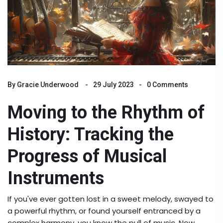
By
Gracie Underwood
29 July 2023
0 Comments
Moving to the Rhythm of
History: Tracking the
Progress of Musical
Instruments
If you've ever gotten lost in a sweet melody, swayed to
a powerful rhythm, or found yourself entranced by a
complex harmony, you know the pull of music. Now