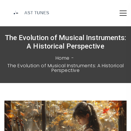
The Evolution of Musical Instruments:
A Historical Perspective
Home
The Evolution of Musical Instruments: A Historical
Perspective