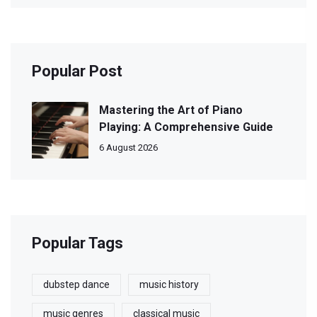
Popular Post
Mastering the Art of Piano
Playing: A Comprehensive Guide
6 August 2026
Popular Tags
dubstep dance
music history
music genres
classical music