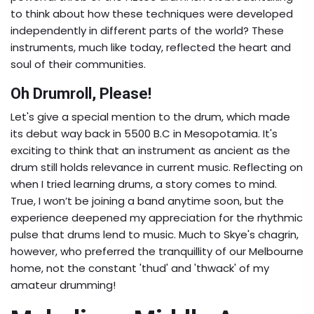
to think about how these techniques were developed
independently in different parts of the world? These
instruments, much like today, reflected the heart and
soul of their communities.
Oh Drumroll, Please!
Let's give a special mention to the drum, which made
its debut way back in 5500 B.C in Mesopotamia. It's
exciting to think that an instrument as ancient as the
drum still holds relevance in current music. Reflecting on
when I tried learning drums, a story comes to mind.
True, I won’t be joining a band anytime soon, but the
experience deepened my appreciation for the rhythmic
pulse that drums lend to music. Much to Skye's chagrin,
however, who preferred the tranquillity of our Melbourne
home, not the constant 'thud' and 'thwack' of my
amateur drumming!