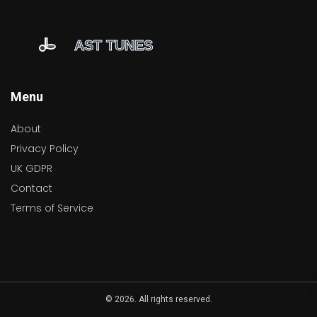
Menu
About
Privacy Policy
UK GDPR
Contact
Terms of Service
© 2026. All rights reserved.