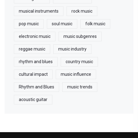
musical instruments
rock music
pop music
soul music
folk music
electronic music
music subgenres
reggae music
music industry
rhythm and blues
country music
cultural impact
music influence
Rhythm and Blues
music trends
acoustic guitar