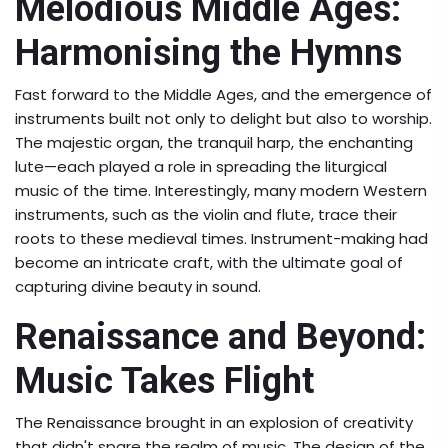
Melodious Middle Ages:
Harmonising the Hymns
Fast forward to the Middle Ages, and the emergence of
instruments built not only to delight but also to worship.
The majestic organ, the tranquil harp, the enchanting
lute—each played a role in spreading the liturgical
music of the time. Interestingly, many modern Western
instruments, such as the violin and flute, trace their
roots to these medieval times. Instrument-making had
become an intricate craft, with the ultimate goal of
capturing divine beauty in sound.
Renaissance and Beyond:
Music Takes Flight
The Renaissance brought in an explosion of creativity
that didn't spare the realm of music. The design of the