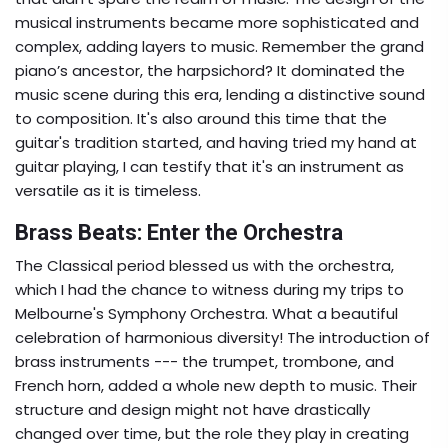
musical instruments became more sophisticated and
complex, adding layers to music. Remember the grand
piano’s ancestor, the harpsichord? It dominated the
music scene during this era, lending a distinctive sound
to composition. It's also around this time that the
guitar's tradition started, and having tried my hand at
guitar playing, I can testify that it's an instrument as
versatile as it is timeless.
Brass Beats: Enter the Orchestra
The Classical period blessed us with the orchestra,
which I had the chance to witness during my trips to
Melbourne's Symphony Orchestra. What a beautiful
celebration of harmonious diversity! The introduction of
brass instruments --- the trumpet, trombone, and
French horn, added a whole new depth to music. Their
structure and design might not have drastically
changed over time, but the role they play in creating