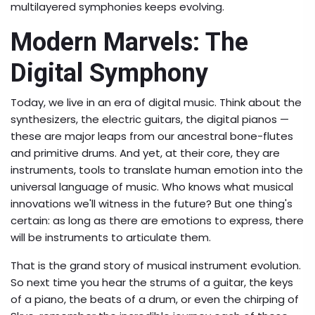
multilayered symphonies keeps evolving.
Modern Marvels: The
Digital Symphony
Today, we live in an era of digital music. Think about the
synthesizers, the electric guitars, the digital pianos —
these are major leaps from our ancestral bone-flutes
and primitive drums. And yet, at their core, they are
instruments, tools to translate human emotion into the
universal language of music. Who knows what musical
innovations we'll witness in the future? But one thing's
certain: as long as there are emotions to express, there
will be instruments to articulate them.
That is the grand story of musical instrument evolution.
So next time you hear the strums of a guitar, the keys
of a piano, the beats of a drum, or even the chirping of