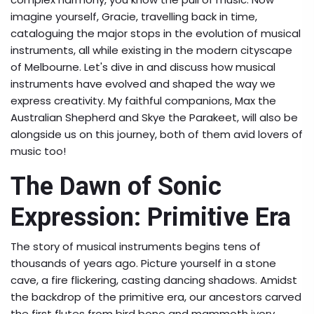
imagine yourself, Gracie, travelling back in time,
cataloguing the major stops in the evolution of musical
instruments, all while existing in the modern cityscape
of Melbourne. Let's dive in and discuss how musical
instruments have evolved and shaped the way we
express creativity. My faithful companions, Max the
Australian Shepherd and Skye the Parakeet, will also be
alongside us on this journey, both of them avid lovers of
music too!
The Dawn of Sonic
Expression: Primitive Era
The story of musical instruments begins tens of
thousands of years ago. Picture yourself in a stone
cave, a fire flickering, casting dancing shadows. Amidst
the backdrop of the primitive era, our ancestors carved
the first flutes from bird bone and mammoth ivory.