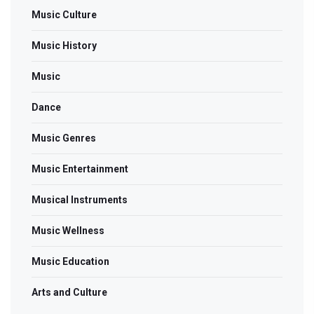
Music Culture
Music History
Music
Dance
Music Genres
Music Entertainment
Musical Instruments
Music Wellness
Music Education
Arts and Culture