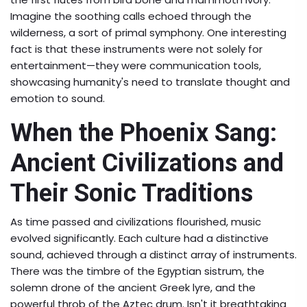
Imagine the soothing calls echoed through the
wilderness, a sort of primal symphony. One interesting
fact is that these instruments were not solely for
entertainment—they were communication tools,
showcasing humanity's need to translate thought and
emotion to sound.
When the Phoenix Sang:
Ancient Civilizations and
Their Sonic Traditions
As time passed and civilizations flourished, music
evolved significantly. Each culture had a distinctive
sound, achieved through a distinct array of instruments.
There was the timbre of the Egyptian sistrum, the
solemn drone of the ancient Greek lyre, and the
powerful throb of the Aztec drum. Isn't it breathtaking