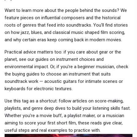
Want to learn more about the people behind the sounds? We
feature pieces on influential composers and the historical
roots of genres that feed into soundtracks. You’ll find stories
on how jazz, blues, and classical music shaped film scoring,
and why certain eras keep coming back in modern movies.
Practical advice matters too: if you care about gear or the
planet, see our guides on instrument choices and
environmental impact. Or, if you’re a beginner musician, check
the buying guides to choose an instrument that suits
soundtrack work — acoustic guitars for intimate scenes or
keyboards for electronic textures.
Use this tag as a shortcut: follow articles on score-making,
playlists, and genre deep dives to build your listening skills fast.
Whether you’re a movie buff, a playlist maker, or a musician
aiming to score your first short film, these reads give clear,
useful steps and real examples to practice with.