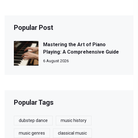
Popular Post
Mastering the Art of Piano
Playing: A Comprehensive Guide
6 August 2026
Popular Tags
dubstep dance
music history
music genres
classical music