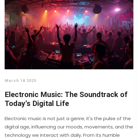
March 18 2025
Electronic Music: The Soundtrack of
Today’s Digital Life
Electronic music is not just a genre; it's the pulse of the
digital age, influencing our moods, movements, and the
technology we interact with daily. From its humble