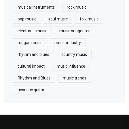
musical instruments
rock music
pop music
soul music
folk music
electronic music
music subgenres
reggae music
music industry
rhythm and blues
country music
cultural impact
music influence
Rhythm and Blues
music trends
acoustic guitar