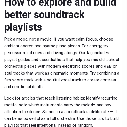
How to explore and build
better soundtrack
playlists
Pick a mood, not a movie. If you want calm focus, choose
ambient scores and sparse piano pieces. For energy, try
percussion-led cues and driving strings. Our tag includes
playlist guides and essential lists that help you mix old-school
orchestral pieces with modern electronic scores and R&B or
soul tracks that work as cinematic moments. Try combining a
film score track with a soulful vocal track to create contrast
and emotional depth.
Look for articles that teach listening habits: identify recurring
motifs, note which instruments carry the melody, and pay
attention to silence. Silence in a soundtrack is deliberate — it
can be as powerful as a full orchestra. Use those tips to build
playlists that feel intentional instead of random.