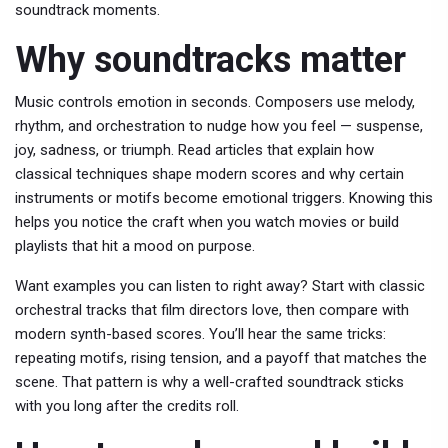
soundtrack moments.
Why soundtracks matter
Music controls emotion in seconds. Composers use melody,
rhythm, and orchestration to nudge how you feel — suspense,
joy, sadness, or triumph. Read articles that explain how
classical techniques shape modern scores and why certain
instruments or motifs become emotional triggers. Knowing this
helps you notice the craft when you watch movies or build
playlists that hit a mood on purpose.
Want examples you can listen to right away? Start with classic
orchestral tracks that film directors love, then compare with
modern synth-based scores. You’ll hear the same tricks:
repeating motifs, rising tension, and a payoff that matches the
scene. That pattern is why a well-crafted soundtrack sticks
with you long after the credits roll.