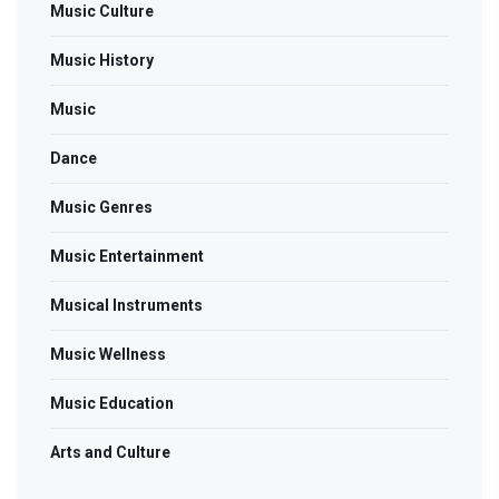
Music Culture
Music History
Music
Dance
Music Genres
Music Entertainment
Musical Instruments
Music Wellness
Music Education
Arts and Culture