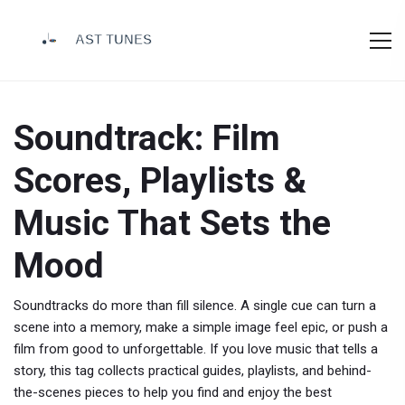
Soundtrack: Film
Scores, Playlists &
Music That Sets the
Mood
Soundtracks do more than fill silence. A single cue can turn a
scene into a memory, make a simple image feel epic, or push a
film from good to unforgettable. If you love music that tells a
story, this tag collects practical guides, playlists, and behind-
the-scenes pieces to help you find and enjoy the best