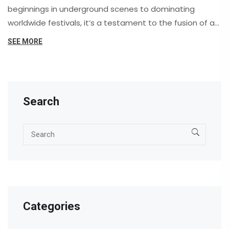
beginnings in underground scenes to dominating
worldwide festivals, it’s a testament to the fusion of art
and technology. This article explores how it became
SEE MORE
the soundtrack of our era, providing insights into its
evolution, key artists, and its role in shaping modern
culture.
Search
Categories