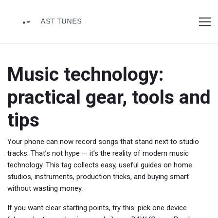
Music technology:
practical gear, tools and
tips
Your phone can now record songs that stand next to studio
tracks. That’s not hype — it’s the reality of modern music
technology. This tag collects easy, useful guides on home
studios, instruments, production tricks, and buying smart
without wasting money.
If you want clear starting points, try this: pick one device