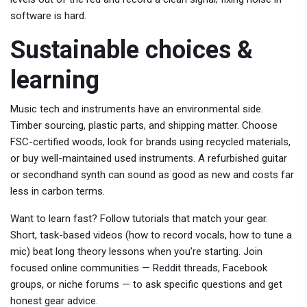
software is hard.
Sustainable choices &
learning
Music tech and instruments have an environmental side.
Timber sourcing, plastic parts, and shipping matter. Choose
FSC-certified woods, look for brands using recycled materials,
or buy well-maintained used instruments. A refurbished guitar
or secondhand synth can sound as good as new and costs far
less in carbon terms.
Want to learn fast? Follow tutorials that match your gear.
Short, task-based videos (how to record vocals, how to tune a
mic) beat long theory lessons when you’re starting. Join
focused online communities — Reddit threads, Facebook
groups, or niche forums — to ask specific questions and get
honest gear advice.