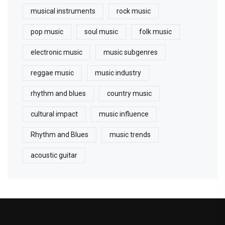
musical instruments
rock music
pop music
soul music
folk music
electronic music
music subgenres
reggae music
music industry
rhythm and blues
country music
cultural impact
music influence
Rhythm and Blues
music trends
acoustic guitar