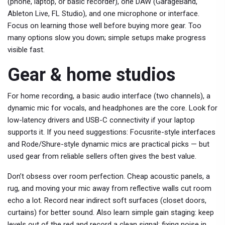
(phone, laptop, or basic recorder), one DAW (GarageBand,
Ableton Live, FL Studio), and one microphone or interface.
Focus on learning those well before buying more gear. Too
many options slow you down; simple setups make progress
visible fast.
Gear & home studios
For home recording, a basic audio interface (two channels), a
dynamic mic for vocals, and headphones are the core. Look for
low-latency drivers and USB-C connectivity if your laptop
supports it. If you need suggestions: Focusrite-style interfaces
and Rode/Shure-style dynamic mics are practical picks — but
used gear from reliable sellers often gives the best value.
Don’t obsess over room perfection. Cheap acoustic panels, a
rug, and moving your mic away from reflective walls cut room
echo a lot. Record near indirect soft surfaces (closet doors,
curtains) for better sound. Also learn simple gain staging: keep
levels out of the red and record a clean signal; fixing noise in