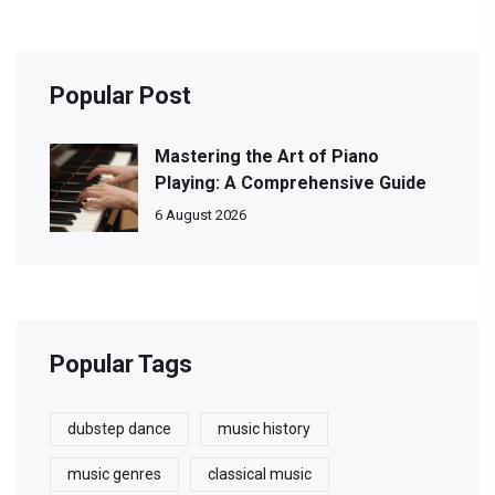
Popular Post
Mastering the Art of Piano
Playing: A Comprehensive Guide
6 August 2026
Popular Tags
dubstep dance
music history
music genres
classical music