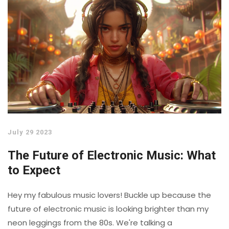
July 29 2023
The Future of Electronic Music: What
to Expect
Hey my fabulous music lovers! Buckle up because the
future of electronic music is looking brighter than my
neon leggings from the 80s. We're talking a