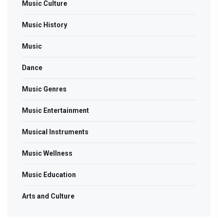
Music Culture
Music History
Music
Dance
Music Genres
Music Entertainment
Musical Instruments
Music Wellness
Music Education
Arts and Culture