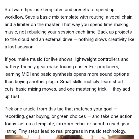
Software tips: use templates and presets to speed up
workflow. Save a basic mix template with routing, a vocal chain,
and a limiter on the master. That way you spend time making
music, not rebuilding your session each time. Back up projects
to the cloud and an external drive — nothing slows creativity like
a lost session.
If you make music for live shows, lightweight controllers and
battery-friendly gear make touring easier. For producers,
learning MIDI and basic synthesis opens more sound options
than buying another plugin. Small skills multiply: learn short
cuts, basic mixing moves, and one mastering trick — they add
up fast.
Pick one article from this tag that matches your goal —
recording, gear buying, or green choices — and take one action
today: set up a template, fix room echo, or scout a used gear
listing. Tiny steps lead to real progress in music technology.