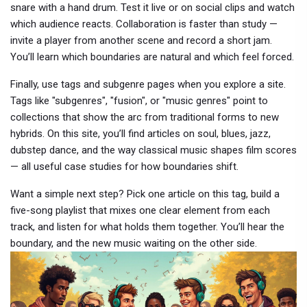
snare with a hand drum. Test it live or on social clips and watch
which audience reacts. Collaboration is faster than study —
invite a player from another scene and record a short jam.
You’ll learn which boundaries are natural and which feel forced.
Finally, use tags and subgenre pages when you explore a site.
Tags like "subgenres", "fusion", or "music genres" point to
collections that show the arc from traditional forms to new
hybrids. On this site, you’ll find articles on soul, blues, jazz,
dubstep dance, and the way classical music shapes film scores
— all useful case studies for how boundaries shift.
Want a simple next step? Pick one article on this tag, build a
five-song playlist that mixes one clear element from each
track, and listen for what holds them together. You’ll hear the
boundary, and the new music waiting on the other side.