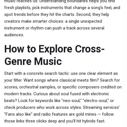
music reaches us. Understanding boundaries helps you find
fresh playlists, pick instruments that change a song’s feel, and
spot trends before they hit the charts. Second, they help
creators make smarter choices: a single unexpected
instrument or rhythm can push a track across several
audiences.
How to Explore Cross-
Genre Music
Start with a concrete search tactic: use one clear element as
your filter. Want songs where classical meets film? Search for
scores, orchestral samples, or specific composers credited on
modern tracks. Curious about soul fused with electronic
beats? Look for keywords like "neo-soul," "electro-soul," or
check producers who work across styles. Streaming services’
"Fans also like" and radio features are gold mines — follow
those links three clicks deep and you’ll hit hybrids fast.