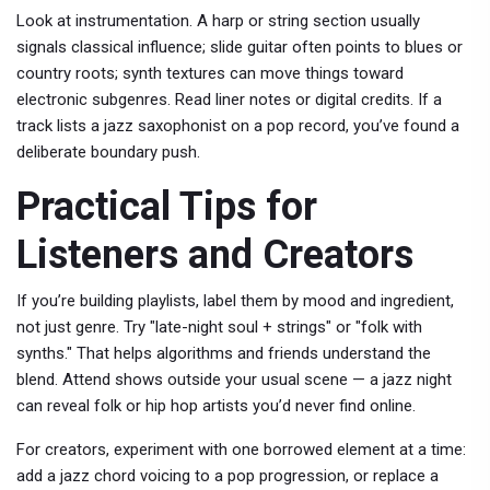
Look at instrumentation. A harp or string section usually
signals classical influence; slide guitar often points to blues or
country roots; synth textures can move things toward
electronic subgenres. Read liner notes or digital credits. If a
track lists a jazz saxophonist on a pop record, you’ve found a
deliberate boundary push.
Practical Tips for
Listeners and Creators
If you’re building playlists, label them by mood and ingredient,
not just genre. Try "late-night soul + strings" or "folk with
synths." That helps algorithms and friends understand the
blend. Attend shows outside your usual scene — a jazz night
can reveal folk or hip hop artists you’d never find online.
For creators, experiment with one borrowed element at a time:
add a jazz chord voicing to a pop progression, or replace a