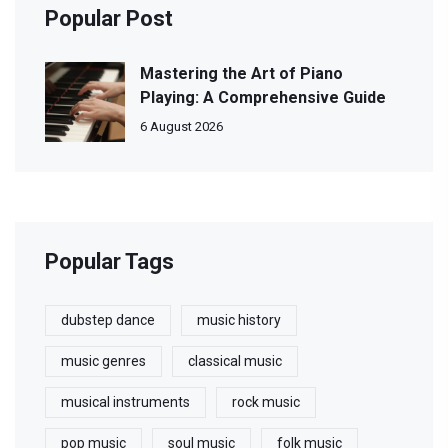
Popular Post
Mastering the Art of Piano
Playing: A Comprehensive Guide
6 August 2026
Popular Tags
dubstep dance
music history
music genres
classical music
musical instruments
rock music
pop music
soul music
folk music