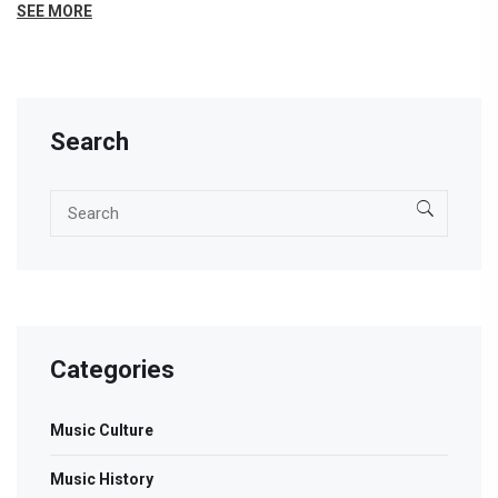
use subgenres to find new favorites, and some tips for
SEE MORE
exploring genres yourself. The lines between sounds are
always shifting, and that's where the fun happens.
Search
Categories
Music Culture
Music History