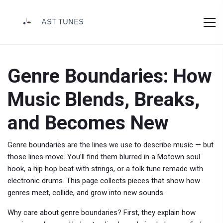
Genre Boundaries: How
Music Blends, Breaks,
and Becomes New
Genre boundaries are the lines we use to describe music — but
those lines move. You’ll find them blurred in a Motown soul
hook, a hip hop beat with strings, or a folk tune remade with
electronic drums. This page collects pieces that show how
genres meet, collide, and grow into new sounds.
Why care about genre boundaries? First, they explain how