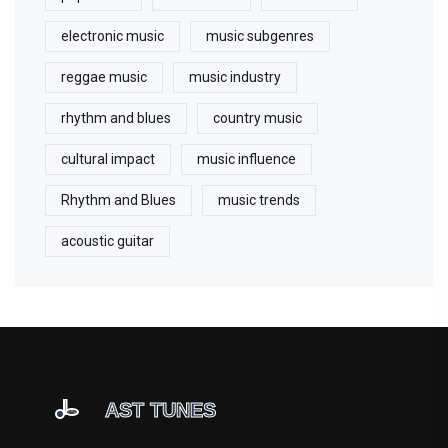
electronic music
music subgenres
reggae music
music industry
rhythm and blues
country music
cultural impact
music influence
Rhythm and Blues
music trends
acoustic guitar