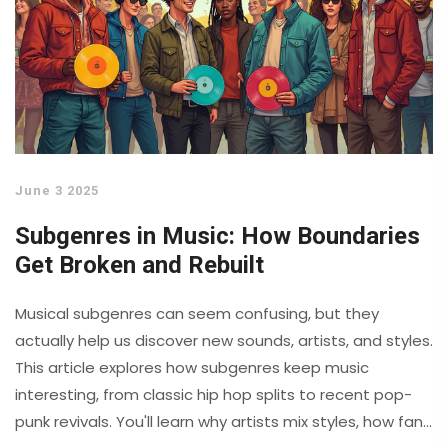
June 3 2025
Subgenres in Music: How Boundaries
Get Broken and Rebuilt
Musical subgenres can seem confusing, but they
actually help us discover new sounds, artists, and styles.
This article explores how subgenres keep music
interesting, from classic hip hop splits to recent pop-
punk revivals. You'll learn why artists mix styles, how fans