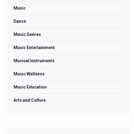
Music
Dance
Music Genres
Music Entertainment
Musical Instruments
Music Wellness
Music Education
Arts and Culture