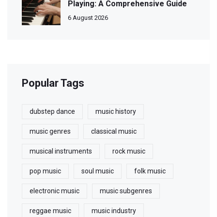
Playing: A Comprehensive Guide
6 August 2026
Popular Tags
dubstep dance
music history
music genres
classical music
musical instruments
rock music
pop music
soul music
folk music
electronic music
music subgenres
reggae music
music industry