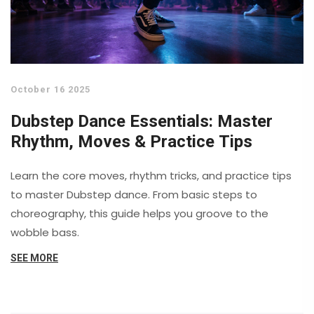
October 16 2025
Dubstep Dance Essentials: Master
Rhythm, Moves & Practice Tips
Learn the core moves, rhythm tricks, and practice tips
to master Dubstep dance. From basic steps to
choreography, this guide helps you groove to the
wobble bass.
SEE MORE