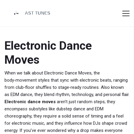
Electronic Dance
Moves
When we talk about
Electronic Dance Moves
,
the
body‑movement styles that sync with electronic beats, ranging
from club‑floor shuffles to stage‑ready routines
. Also known
as
EDM dance
, they blend rhythm, technology, and personal flair.
Electronic dance moves
aren’t just random steps; they
encompass
substyles like dubstep dance and EDM
choreography, they
require
a solid sense of timing and a feel
for electronic music, and they
influence
how DJs shape crowd
energy. If you’ve ever wondered why a drop makes everyone