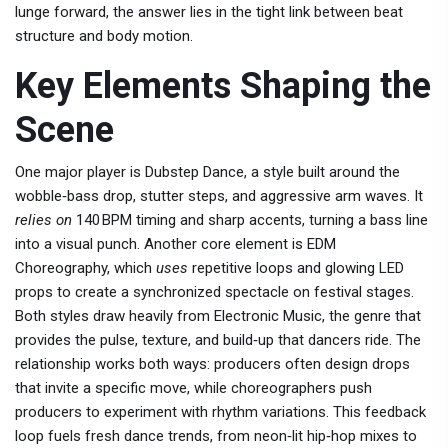
lunge forward, the answer lies in the tight link between beat
structure and body motion.
Key Elements Shaping the
Scene
One major player is
Dubstep Dance
, a style built around the
wobble‑bass drop, stutter steps, and aggressive arm waves. It
relies on
140 BPM timing and sharp accents, turning a bass line
into a visual punch. Another core element is
EDM
Choreography
, which
uses
repetitive loops and glowing LED
props to create a synchronized spectacle on festival stages.
Both styles draw heavily from
Electronic Music
, the genre that
provides the pulse, texture, and build‑up that dancers ride. The
relationship works both ways: producers often design drops
that invite a specific move, while choreographers push
producers to experiment with rhythm variations. This feedback
loop fuels fresh dance trends, from neon‑lit hip‑hop mixes to