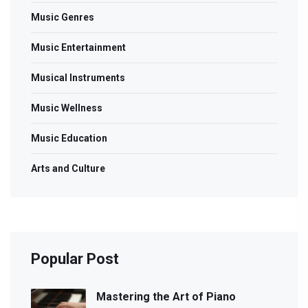
Music Genres
Music Entertainment
Musical Instruments
Music Wellness
Music Education
Arts and Culture
Popular Post
Mastering the Art of Piano