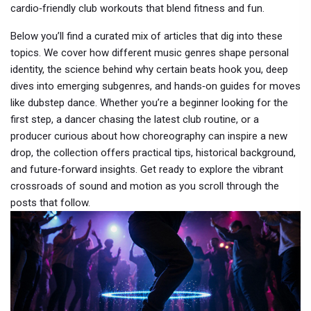
cardio‑friendly club workouts that blend fitness and fun.
Below you’ll find a curated mix of articles that dig into these
topics. We cover how different music genres shape personal
identity, the science behind why certain beats hook you, deep
dives into emerging subgenres, and hands‑on guides for moves
like dubstep dance. Whether you’re a beginner looking for the
first step, a dancer chasing the latest club routine, or a
producer curious about how choreography can inspire a new
drop, the collection offers practical tips, historical background,
and future‑forward insights. Get ready to explore the vibrant
crossroads of sound and motion as you scroll through the
posts that follow.