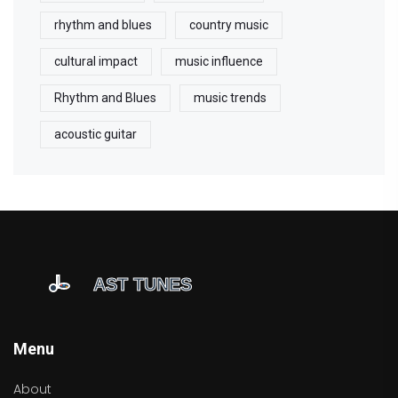
rhythm and blues
country music
cultural impact
music influence
Rhythm and Blues
music trends
acoustic guitar
Menu
About