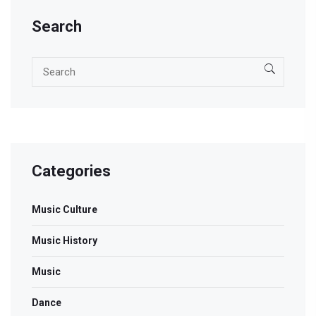
Search
Categories
Music Culture
Music History
Music
Dance