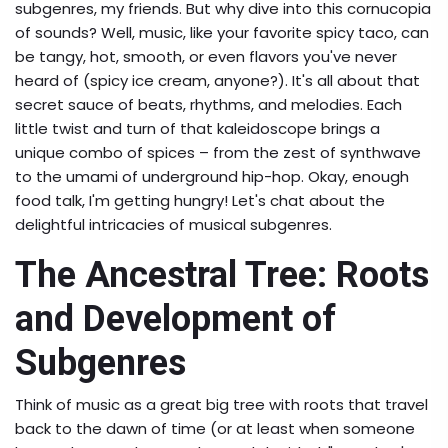
subgenres, my friends. But why dive into this cornucopia
of sounds? Well, music, like your favorite spicy taco, can
be tangy, hot, smooth, or even flavors you've never
heard of (spicy ice cream, anyone?). It's all about that
secret sauce of beats, rhythms, and melodies. Each
little twist and turn of that kaleidoscope brings a
unique combo of spices – from the zest of synthwave
to the umami of underground hip-hop. Okay, enough
food talk, I'm getting hungry! Let's chat about the
delightful intricacies of musical subgenres.
The Ancestral Tree: Roots
and Development of
Subgenres
Think of music as a great big tree with roots that travel
back to the dawn of time (or at least when someone