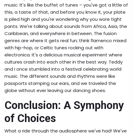
music. It's like the buffet of tunes – you've got a little of
this, a taste of that, and before you know it, your plate
is piled high and you're wondering why you wore tight
pants. We're talking about sounds from Africa, Asia, the
Caribbean, and everywhere in between. The fusion
genres are where it gets real fun; think flamenco mixed
with hip-hop, or Celtic tunes rocking out with
electronica. It's a delicious musical experiment where
cultures crash into each other in the best way. Teddy
and I once stumbled into a festival celebrating world
music. The different sounds and rhythms were like
passports stamping our ears, and we traveled the
globe without ever leaving our dancing shoes.
Conclusion: A Symphony
of Choices
What a ride through the audiosphere we've had! We've