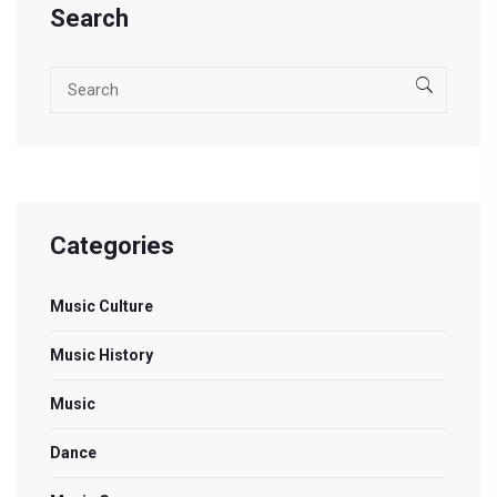
Search
Categories
Music Culture
Music History
Music
Dance