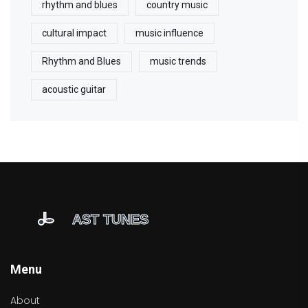
rhythm and blues
country music
cultural impact
music influence
Rhythm and Blues
music trends
acoustic guitar
Menu
About