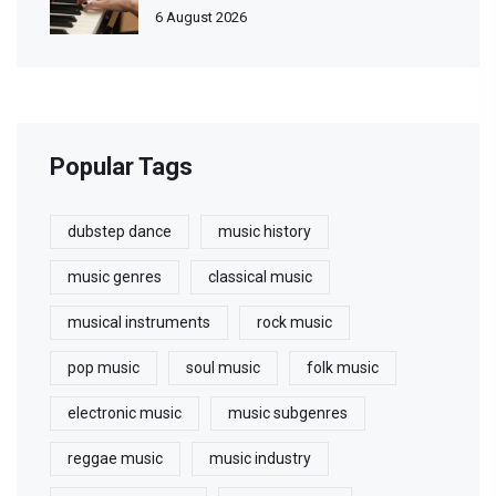
6 August 2026
Popular Tags
dubstep dance
music history
music genres
classical music
musical instruments
rock music
pop music
soul music
folk music
electronic music
music subgenres
reggae music
music industry