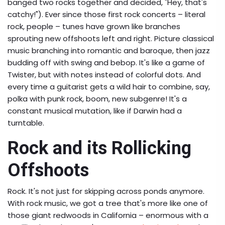
banged two rocks together and decided, "Hey, that's
catchy!"). Ever since those first rock concerts – literal
rock, people – tunes have grown like branches
sprouting new offshoots left and right. Picture classical
music branching into romantic and baroque, then jazz
budding off with swing and bebop. It's like a game of
Twister, but with notes instead of colorful dots. And
every time a guitarist gets a wild hair to combine, say,
polka with punk rock, boom, new subgenre! It's a
constant musical mutation, like if Darwin had a
turntable.
Rock and its Rollicking
Offshoots
Rock. It's not just for skipping across ponds anymore.
With rock music, we got a tree that's more like one of
those giant redwoods in California – enormous with a