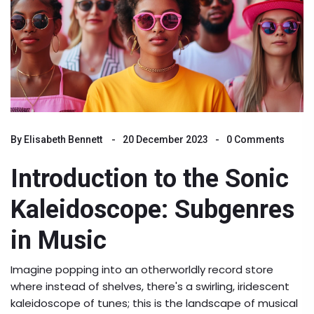
By
Elisabeth Bennett
20 December 2023
0 Comments
Introduction to the Sonic
Kaleidoscope: Subgenres
in Music
Imagine popping into an otherworldly record store
where instead of shelves, there's a swirling, iridescent
kaleidoscope of tunes; this is the landscape of musical