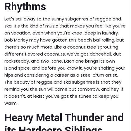
Rhythms
Let's sail away to the sunny subgenres of reggae and
ska. It's the kind of music that makes you feel like you're
on vacation, even when you're knee-deep in laundry.
Bob Marley may have gotten this beach ball rolling, but
there's so much more. Like a coconut tree sprouting
different flavored coconuts, we've got dancehall, dub,
rocksteady, and two-tone. Each one brings its own
island spice, and before you know it, you're shaking your
hips and considering a career as a steel drum artist.
The beauty of reggae and ska subgenres is that they
remind you the sun will come out tomorrow, and hey, if
it doesn't, at least you've got the tunes to keep you
warm.
Heavy Metal Thunder and
its Hardcore Siblings