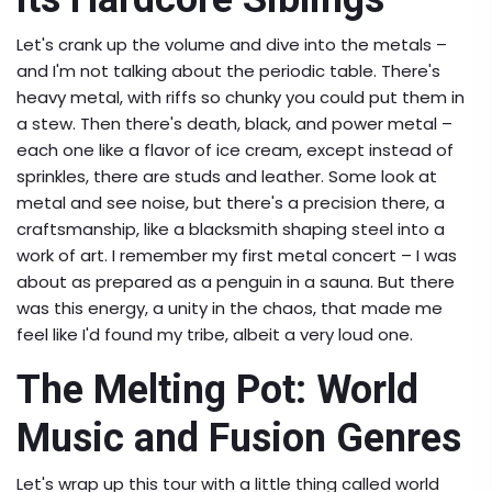
Let's crank up the volume and dive into the metals –
and I'm not talking about the periodic table. There's
heavy metal, with riffs so chunky you could put them in
a stew. Then there's death, black, and power metal –
each one like a flavor of ice cream, except instead of
sprinkles, there are studs and leather. Some look at
metal and see noise, but there's a precision there, a
craftsmanship, like a blacksmith shaping steel into a
work of art. I remember my first metal concert – I was
about as prepared as a penguin in a sauna. But there
was this energy, a unity in the chaos, that made me
feel like I'd found my tribe, albeit a very loud one.
The Melting Pot: World
Music and Fusion Genres
Let's wrap up this tour with a little thing called world