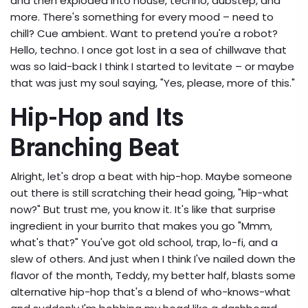
and then exploded into house, techno, dubstep, and
more. There's something for every mood – need to
chill? Cue ambient. Want to pretend you're a robot?
Hello, techno. I once got lost in a sea of chillwave that
was so laid-back I think I started to levitate – or maybe
that was just my soul saying, "Yes, please, more of this."
Hip-Hop and Its
Branching Beat
Alright, let's drop a beat with hip-hop. Maybe someone
out there is still scratching their head going, "Hip-what
now?" But trust me, you know it. It's like that surprise
ingredient in your burrito that makes you go "Mmm,
what's that?" You've got old school, trap, lo-fi, and a
slew of others. And just when I think I've nailed down the
flavor of the month, Teddy, my better half, blasts some
alternative hip-hop that's a blend of who-knows-what