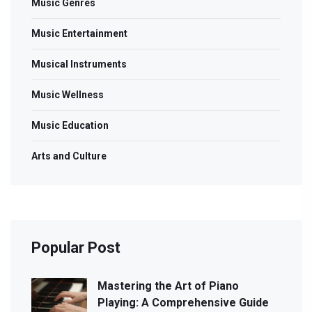
Music Genres
Music Entertainment
Musical Instruments
Music Wellness
Music Education
Arts and Culture
Popular Post
Mastering the Art of Piano
Playing: A Comprehensive Guide