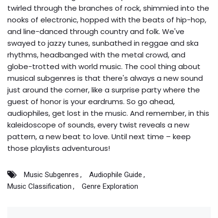
twirled through the branches of rock, shimmied into the
nooks of electronic, hopped with the beats of hip-hop,
and line-danced through country and folk. We've
swayed to jazzy tunes, sunbathed in reggae and ska
rhythms, headbanged with the metal crowd, and
globe-trotted with world music. The cool thing about
musical subgenres is that there's always a new sound
just around the corner, like a surprise party where the
guest of honor is your eardrums. So go ahead,
audiophiles, get lost in the music. And remember, in this
kaleidoscope of sounds, every twist reveals a new
pattern, a new beat to love. Until next time – keep
those playlists adventurous!
Music Subgenres
Audiophile Guide
Music Classification
Genre Exploration