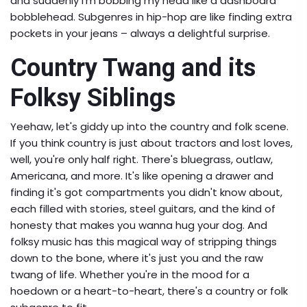
and suddenly I'm bobbing my head like a dashboard
bobblehead. Subgenres in hip-hop are like finding extra
pockets in your jeans – always a delightful surprise.
Country Twang and its
Folksy Siblings
Yeehaw, let's giddy up into the country and folk scene.
If you think country is just about tractors and lost loves,
well, you're only half right. There's bluegrass, outlaw,
Americana, and more. It's like opening a drawer and
finding it's got compartments you didn't know about,
each filled with stories, steel guitars, and the kind of
honesty that makes you wanna hug your dog. And
folksy music has this magical way of stripping things
down to the bone, where it's just you and the raw
twang of life. Whether you're in the mood for a
hoedown or a heart-to-heart, there's a country or folk