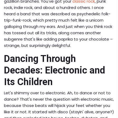
gazillion branches. You've got your
classic rock
, punk
rock, indie rock, and about a hundred others. I once
heard a band that was described as psychedelic folk-
trip-funk-rock, which pretty much felt like a unicorn
galloping through my ears. And just when you think rock
has tossed out all its tricks, along comes another
subgenre that's like adding paprika to your chocolate –
strange, but surprisingly delightful.
Dancing Through
Decades: Electronic and
Its Children
Let's shimmy over to electronic. Ah, to dance or not to
dance? That's never the question with electronic music,
because those beats will hijack your feet whether you
like it or not. It started with disco (stayin' alive, anyone?)