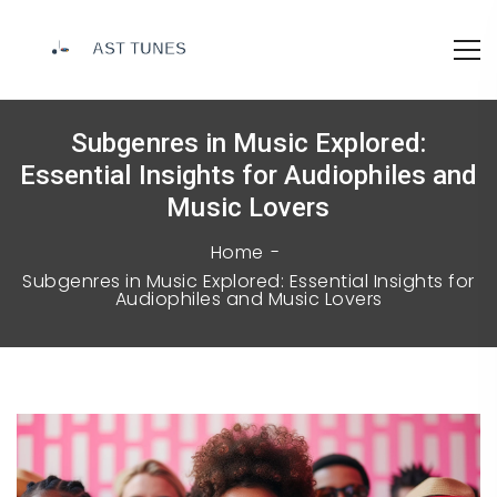
Subgenres in Music Explored:
Essential Insights for Audiophiles and
Music Lovers
Home
Subgenres in Music Explored: Essential Insights for
Audiophiles and Music Lovers