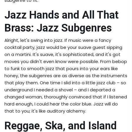
subgenre to fit.
Jazz Hands and All That
Brass: Jazz Subgenres
Alright, let's swing into jazz. If music were a fancy
cocktail party, jazz would be your suave guest sipping
on a martini. It's suave, it's sophisticated, and it's got
moves you didn't even know were possible. From bebop
to funk to smooth jazz that pours into your ears like
honey, the subgenres are as diverse as the instruments
that play them. One time I slid into a little jazz club – so
underground I needed a shovel – and I departed a
changed woman, thoroughly convinced that if I listened
hard enough, I could hear the color blue. Jazz will do
that to you; it's like auditory alchemy.
Reggae, Ska, and Island