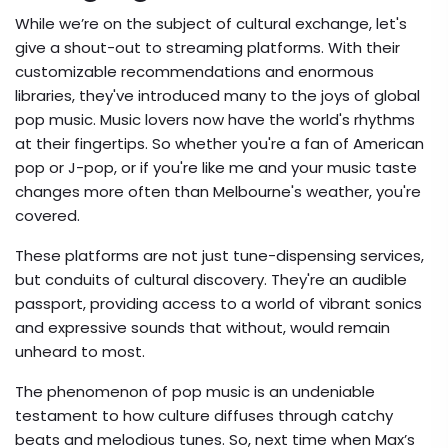
While we’re on the subject of cultural exchange, let's
give a shout-out to streaming platforms. With their
customizable recommendations and enormous
libraries, they've introduced many to the joys of global
pop music. Music lovers now have the world's rhythms
at their fingertips. So whether you're a fan of American
pop or J-pop, or if you're like me and your music taste
changes more often than Melbourne's weather, you're
covered.
These platforms are not just tune-dispensing services,
but conduits of cultural discovery. They're an audible
passport, providing access to a world of vibrant sonics
and expressive sounds that without, would remain
unheard to most.
The phenomenon of pop music is an undeniable
testament to how culture diffuses through catchy
beats and melodious tunes. So, next time when Max’s