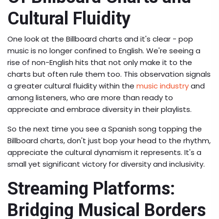
Cultural Fluidity
One look at the Billboard charts and it's clear - pop
music is no longer confined to English. We're seeing a
rise of non-English hits that not only make it to the
charts but often rule them too. This observation signals
a greater cultural fluidity within the
music industry
and
among listeners, who are more than ready to
appreciate and embrace diversity in their playlists.
So the next time you see a Spanish song topping the
Billboard charts, don't just bop your head to the rhythm,
appreciate the cultural dynamism it represents. It's a
small yet significant victory for diversity and inclusivity.
Streaming Platforms:
Bridging Musical Borders