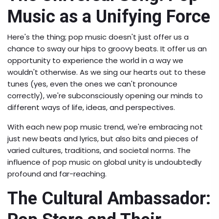
Music as a Unifying Force
Here's the thing; pop music doesn't just offer us a
chance to sway our hips to groovy beats. It offer us an
opportunity to experience the world in a way we
wouldn't otherwise. As we sing our hearts out to these
tunes (yes, even the ones we can't pronounce
correctly), we're subconsciously opening our minds to
different ways of life, ideas, and perspectives.
With each new pop music trend, we're embracing not
just new beats and lyrics, but also bits and pieces of
varied cultures, traditions, and societal norms. The
influence of pop music on global unity is undoubtedly
profound and far-reaching.
The Cultural Ambassador: