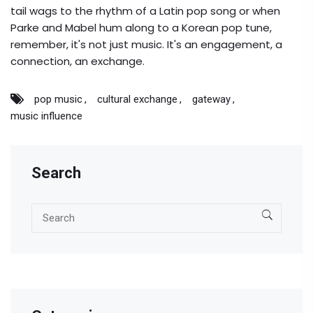
tail wags to the rhythm of a Latin pop song or when
Parke and Mabel hum along to a Korean pop tune,
remember, it's not just music. It's an engagement, a
connection, an exchange.
pop music
cultural exchange
gateway
music influence
Search