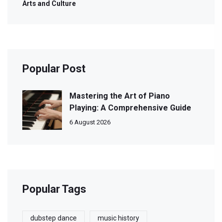
Arts and Culture
Popular Post
Mastering the Art of Piano
Playing: A Comprehensive Guide
6 August 2026
Popular Tags
dubstep dance
music history