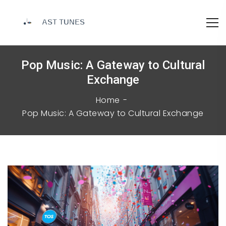
Pop Music: A Gateway to Cultural
Exchange
Home
Pop Music: A Gateway to Cultural Exchange