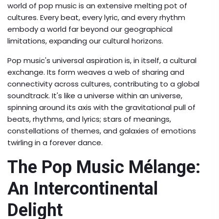
world of pop music is an extensive melting pot of
cultures. Every beat, every lyric, and every rhythm
embody a world far beyond our geographical
limitations, expanding our cultural horizons.
Pop music's universal aspiration is, in itself, a cultural
exchange. Its form weaves a web of sharing and
connectivity across cultures, contributing to a global
soundtrack. It's like a universe within an universe,
spinning around its axis with the gravitational pull of
beats, rhythms, and lyrics; stars of meanings,
constellations of themes, and galaxies of emotions
twirling in a forever dance.
The Pop Music Mélange:
An Intercontinental
Delight