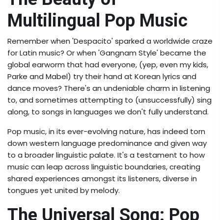
Multilingual Pop Music
Remember when 'Despacito' sparked a worldwide craze
for Latin music? Or when 'Gangnam Style' became the
global earworm that had everyone, (yep, even my kids,
Parke and Mabel) try their hand at Korean lyrics and
dance moves? There's an undeniable charm in listening
to, and sometimes attempting to (unsuccessfully) sing
along, to songs in languages we don't fully understand.
Pop music, in its ever-evolving nature, has indeed torn
down western language predominance and given way
to a broader linguistic palate. It's a testament to how
music can leap across linguistic boundaries, creating
shared experiences amongst its listeners, diverse in
tongues yet united by melody.
The Universal Song: Pop