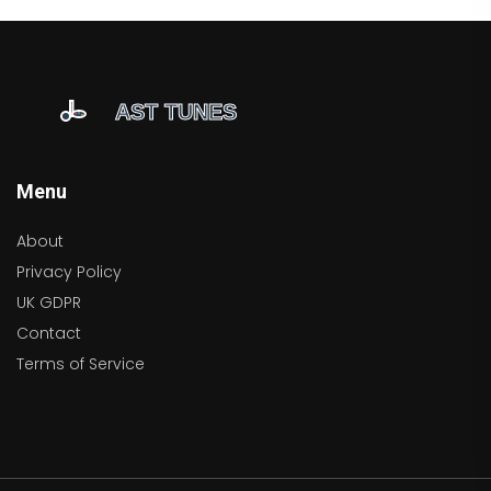
Menu
About
Privacy Policy
UK GDPR
Contact
Terms of Service