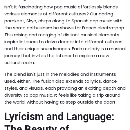
Isn't it fascinating how pop music effortlessly blends
various elements of different cultures? Our darling
parakeet, Skye, chirps along to Spanish pop music with
the same enthusiasm he shows for French electro-pop.
This mixing and merging of distinct musical elements
inspire listeners to delve deeper into different cultures
and their unique soundscapes. Each melody is a musical
journey that invites the listener to explore a new
cultural realm.
The blend isn't just in the melodies and instruments
used, either. The fusion also extends to lyrics, dance
styles, and visuals, each providing an exciting depth and
diversity to pop music. It feels like taking a trip around
the world, without having to step outside the door!
Lyricism and Language:
The Beauty of