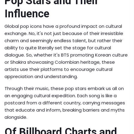
Pop Stars and Their
Influence
Global pop icons have a profound impact on cultural
exchange. No, it's not just because of their irresistible
charm and seemingly endless talent, but rather their
ability to quite literally set the stage for cultural
dialogue. So, whether it's BTS promoting Korean culture
or Shakira showcasing Colombian heritage, these
artists use their platforms to encourage cultural
appreciation and understanding.
Through their music, these pop stars embark us all on
an engaging cultural expedition. Each song is like a
postcard from a different country, carrying messages
that educate and inform, breaking barriers and myths
alongside.
Of Billboard Charts and