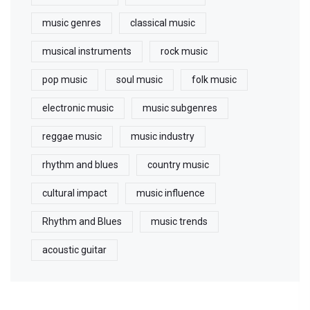
music genres
classical music
musical instruments
rock music
pop music
soul music
folk music
electronic music
music subgenres
reggae music
music industry
rhythm and blues
country music
cultural impact
music influence
Rhythm and Blues
music trends
acoustic guitar