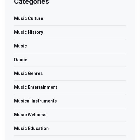
Categories
Music Culture
Music History
Music
Dance
Music Genres
Music Entertainment
Musical Instruments
Music Wellness
Music Education