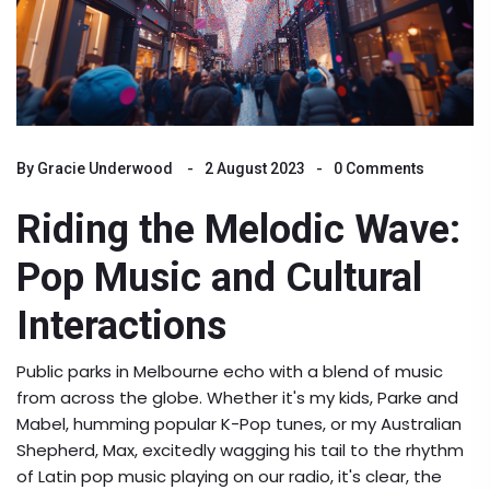
By
Gracie Underwood
2 August 2023
0 Comments
Riding the Melodic Wave:
Pop Music and Cultural
Interactions
Public parks in Melbourne echo with a blend of music
from across the globe. Whether it's my kids, Parke and
Mabel, humming popular K-Pop tunes, or my Australian
Shepherd, Max, excitedly wagging his tail to the rhythm
of Latin pop music playing on our radio, it's clear, the