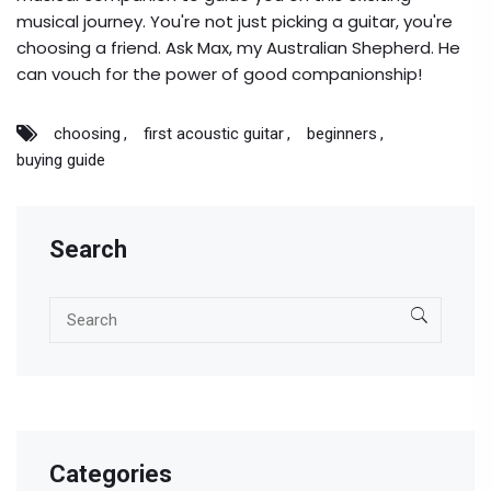
musical journey. You're not just picking a guitar, you're
choosing a friend. Ask Max, my Australian Shepherd. He
can vouch for the power of good companionship!
choosing
first acoustic guitar
beginners
buying guide
Search
Categories