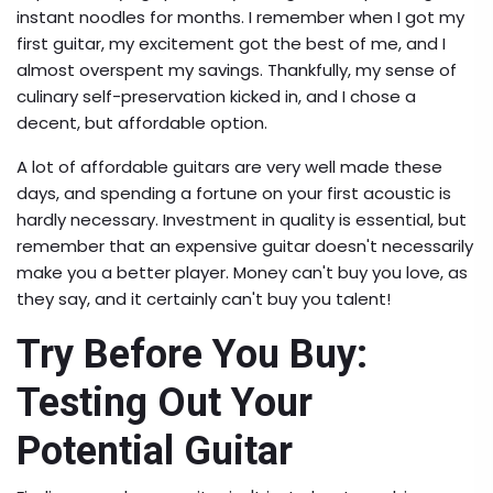
instant noodles for months. I remember when I got my
first guitar, my excitement got the best of me, and I
almost overspent my savings. Thankfully, my sense of
culinary self-preservation kicked in, and I chose a
decent, but affordable option.
A lot of affordable guitars are very well made these
days, and spending a fortune on your first acoustic is
hardly necessary. Investment in quality is essential, but
remember that an expensive guitar doesn't necessarily
make you a better player. Money can't buy you love, as
they say, and it certainly can't buy you talent!
Try Before You Buy:
Testing Out Your
Potential Guitar