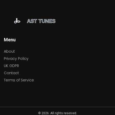
Menu
About
Privacy Policy
UK GDPR
Contact
Terms of Service
© 2026. All rights reserved.