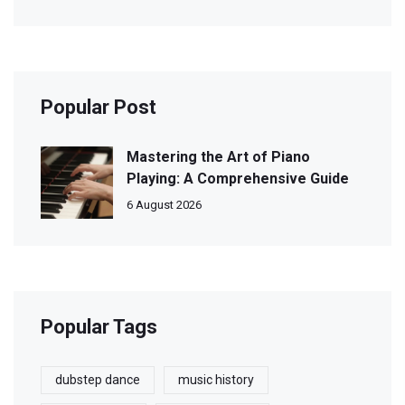
Popular Post
Mastering the Art of Piano
Playing: A Comprehensive Guide
6 August 2026
Popular Tags
dubstep dance
music history