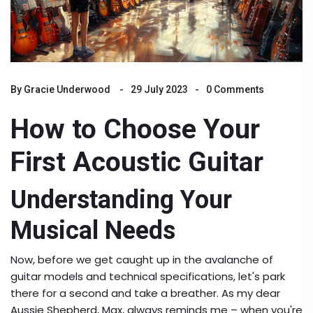
By
Gracie Underwood
29 July 2023
0 Comments
How to Choose Your
First Acoustic Guitar
Understanding Your
Musical Needs
Now, before we get caught up in the avalanche of
guitar models and technical specifications, let's park
there for a second and take a breather. As my dear
Aussie Shepherd, Max, always reminds me – when you're