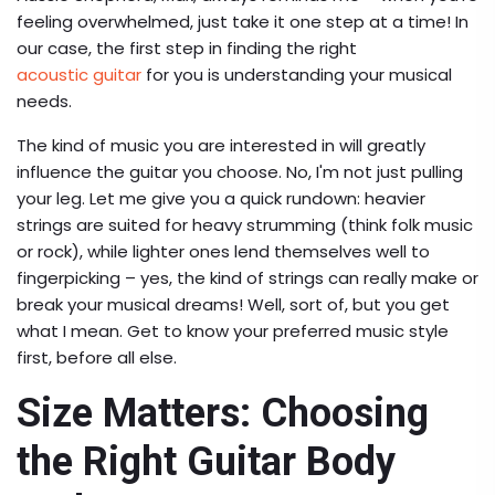
feeling overwhelmed, just take it one step at a time! In
our case, the first step in finding the right
acoustic guitar
for you is understanding your musical
needs.
The kind of music you are interested in will greatly
influence the guitar you choose. No, I'm not just pulling
your leg. Let me give you a quick rundown: heavier
strings are suited for heavy strumming (think folk music
or rock), while lighter ones lend themselves well to
fingerpicking – yes, the kind of strings can really make or
break your musical dreams! Well, sort of, but you get
what I mean. Get to know your preferred music style
first, before all else.
Size Matters: Choosing
the Right Guitar Body