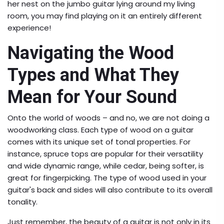
her nest on the jumbo guitar lying around my living
room, you may find playing on it an entirely different
experience!
Navigating the Wood
Types and What They
Mean for Your Sound
Onto the world of woods – and no, we are not doing a
woodworking class. Each type of wood on a guitar
comes with its unique set of tonal properties. For
instance, spruce tops are popular for their versatility
and wide dynamic range, while cedar, being softer, is
great for fingerpicking. The type of wood used in your
guitar's back and sides will also contribute to its overall
tonality.
Just remember, the beauty of a guitar is not only in its