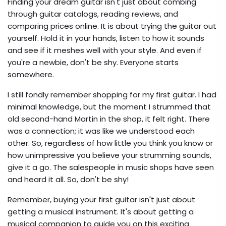
Finding your dream guitar isn't just about combing
through guitar catalogs, reading reviews, and
comparing prices online. It is about trying the guitar out
yourself. Hold it in your hands, listen to how it sounds
and see if it meshes well with your style. And even if
you're a newbie, don't be shy. Everyone starts
somewhere.
I still fondly remember shopping for my first guitar. I had
minimal knowledge, but the moment I strummed that
old second-hand Martin in the shop, it felt right. There
was a connection; it was like we understood each
other. So, regardless of how little you think you know or
how unimpressive you believe your strumming sounds,
give it a go. The salespeople in music shops have seen
and heard it all. So, don't be shy!
Remember, buying your first guitar isn't just about
getting a musical instrument. It's about getting a
musical companion to guide you on this exciting