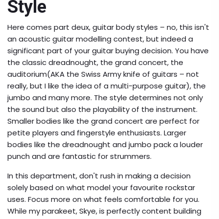
Style
Here comes part deux, guitar body styles – no, this isn't
an acoustic guitar modelling contest, but indeed a
significant part of your guitar buying decision. You have
the classic dreadnought, the grand concert, the
auditorium(AKA the Swiss Army knife of guitars – not
really, but I like the idea of a multi-purpose guitar), the
jumbo and many more. The style determines not only
the sound but also the playability of the instrument.
Smaller bodies like the grand concert are perfect for
petite players and fingerstyle enthusiasts. Larger
bodies like the dreadnought and jumbo pack a louder
punch and are fantastic for strummers.
In this department, don't rush in making a decision
solely based on what model your favourite rockstar
uses. Focus more on what feels comfortable for you.
While my parakeet, Skye, is perfectly content building