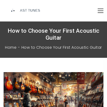
How to Choose Your First Acoustic
Guitar
Home
How to Choose Your First Acoustic Guitar