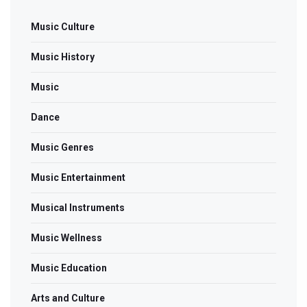
Music Culture
Music History
Music
Dance
Music Genres
Music Entertainment
Musical Instruments
Music Wellness
Music Education
Arts and Culture