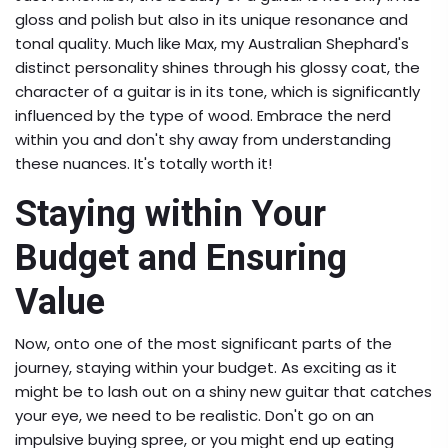
gloss and polish but also in its unique resonance and
tonal quality. Much like Max, my Australian Shephard's
distinct personality shines through his glossy coat, the
character of a guitar is in its tone, which is significantly
influenced by the type of wood. Embrace the nerd
within you and don't shy away from understanding
these nuances. It's totally worth it!
Staying within Your
Budget and Ensuring
Value
Now, onto one of the most significant parts of the
journey, staying within your budget. As exciting as it
might be to lash out on a shiny new guitar that catches
your eye, we need to be realistic. Don't go on an
impulsive buying spree, or you might end up eating