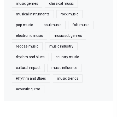
music genres
classical music
musical instruments
rock music
pop music
soul music
folk music
electronic music
music subgenres
reggae music
music industry
rhythm and blues
country music
cultural impact
music influence
Rhythm and Blues
music trends
acoustic guitar