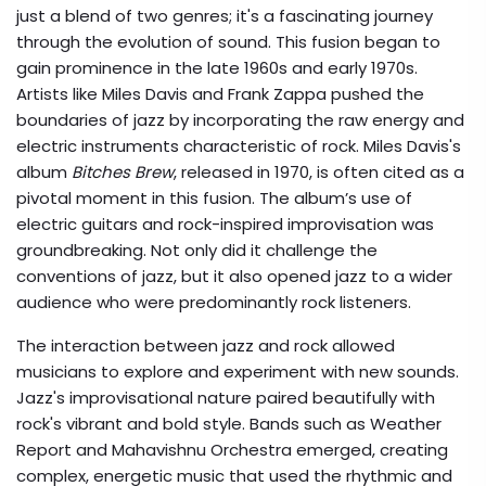
just a blend of two genres; it's a fascinating journey
through the evolution of sound. This fusion began to
gain prominence in the late 1960s and early 1970s.
Artists like Miles Davis and Frank Zappa pushed the
boundaries of jazz by incorporating the raw energy and
electric instruments characteristic of rock. Miles Davis's
album
Bitches Brew
, released in 1970, is often cited as a
pivotal moment in this fusion. The album’s use of
electric guitars and rock-inspired improvisation was
groundbreaking. Not only did it challenge the
conventions of jazz, but it also opened jazz to a wider
audience who were predominantly rock listeners.
The interaction between jazz and rock allowed
musicians to explore and experiment with new sounds.
Jazz's improvisational nature paired beautifully with
rock's vibrant and bold style. Bands such as Weather
Report and Mahavishnu Orchestra emerged, creating
complex, energetic music that used the rhythmic and