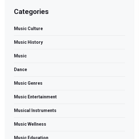
Categories
Music Culture
Music History
Music
Dance
Music Genres
Music Entertainment
Musical Instruments
Music Wellness
Music Education