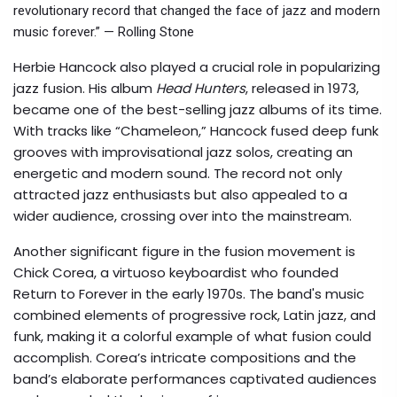
revolutionary record that changed the face of jazz and modern
music forever.” — Rolling Stone
Herbie Hancock also played a crucial role in popularizing
jazz fusion. His album
Head Hunters
, released in 1973,
became one of the best-selling jazz albums of its time.
With tracks like “Chameleon,” Hancock fused deep funk
grooves with improvisational jazz solos, creating an
energetic and modern sound. The record not only
attracted jazz enthusiasts but also appealed to a
wider audience, crossing over into the mainstream.
Another significant figure in the fusion movement is
Chick Corea, a virtuoso keyboardist who founded
Return to Forever in the early 1970s. The band's music
combined elements of progressive rock, Latin jazz, and
funk, making it a colorful example of what fusion could
accomplish. Corea’s intricate compositions and the
band’s elaborate performances captivated audiences