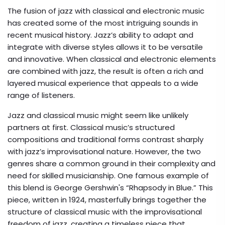
The fusion of jazz with classical and electronic music
has created some of the most intriguing sounds in
recent musical history. Jazz’s ability to adapt and
integrate with diverse styles allows it to be versatile
and innovative. When classical and electronic elements
are combined with jazz, the result is often a rich and
layered musical experience that appeals to a wide
range of listeners.
Jazz and classical music might seem like unlikely
partners at first. Classical music’s structured
compositions and traditional forms contrast sharply
with jazz’s improvisational nature. However, the two
genres share a common ground in their complexity and
need for skilled musicianship. One famous example of
this blend is George Gershwin's “Rhapsody in Blue.” This
piece, written in 1924, masterfully brings together the
structure of classical music with the improvisational
freedom of jazz, creating a timeless piece that