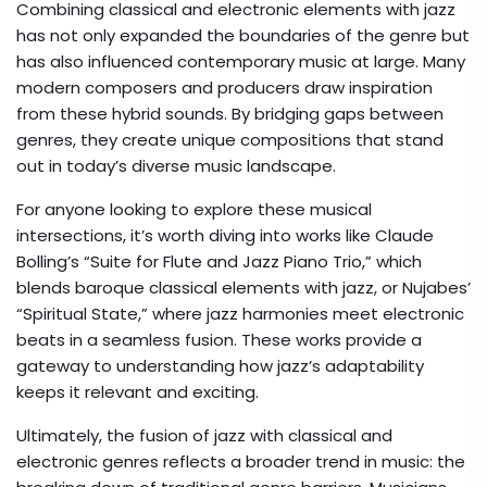
Combining classical and electronic elements with jazz
has not only expanded the boundaries of the genre but
has also influenced contemporary music at large. Many
modern composers and producers draw inspiration
from these hybrid sounds. By bridging gaps between
genres, they create unique compositions that stand
out in today’s diverse music landscape.
For anyone looking to explore these musical
intersections, it’s worth diving into works like Claude
Bolling’s “Suite for Flute and Jazz Piano Trio,” which
blends baroque classical elements with jazz, or Nujabes’
“Spiritual State,” where jazz harmonies meet electronic
beats in a seamless fusion. These works provide a
gateway to understanding how jazz’s adaptability
keeps it relevant and exciting.
Ultimately, the fusion of jazz with classical and
electronic genres reflects a broader trend in music: the