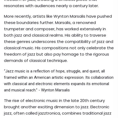
resonates with audiences nearly a century later.
More recently, artists like Wynton Marsalis have pushed
these boundaries further. Marsalis, a renowned
trumpeter and composer, has worked extensively in
both jazz and classical realms. His ability to traverse
these genres underscores the compatibility of jazz and
classical music. His compositions not only celebrate the
freedom of jazz but also pay homage to the rigorous
demands of classical technique.
“Jazz music is a reflection of hope, struggle, and quest, all
framed within an American artistic expression. Its collaboration
with classical and electronic elements expands its emotional
and musical reach.” - Wynton Marsalis
The rise of electronic music in the late 20th century
brought another exciting dimension to jazz. Electronic
jazz, often called jazztronica, combines traditional jazz