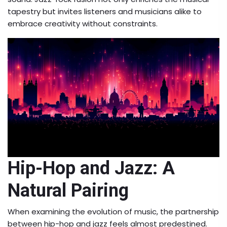
tapestry but invites listeners and musicians alike to
embrace creativity without constraints.
Hip-Hop and Jazz: A
Natural Pairing
When examining the evolution of music, the partnership
between hip-hop and jazz feels almost predestined.