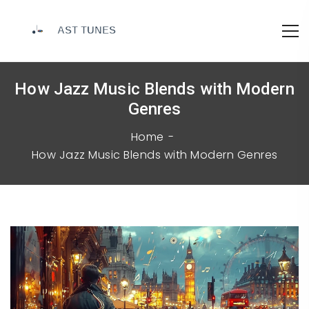
How Jazz Music Blends with Modern
Genres
Home
How Jazz Music Blends with Modern Genres