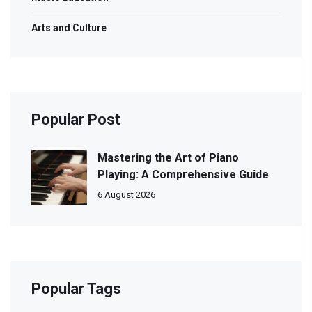
Arts and Culture
Popular Post
Mastering the Art of Piano
Playing: A Comprehensive Guide
6 August 2026
Popular Tags