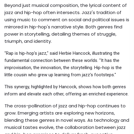
Beyond just musical composition, the lyrical content of
jazz and hip-hop often intersects. Jazz's tradition of
using music to comment on social and political issues is
mirrored in hip-hop's narrative style. Both genres find
power in storytelling, detailing themes of struggle,
triumph, and identity.
"Rap is hip-hop's jazz," said Herbie Hancock, illustrating the
fundamental connection between these worlds. "It has the
improvisation, the innovation, the storytelling. Hip-hop is the
little cousin who grew up learning from jazz's footsteps."
This synergy, highlighted by Hancock, shows how both genres
inform and elevate each other, offering an enriched experience.
The cross-pollination of jazz and hip-hop continues to
grow. Emerging artists are exploring new horizons,
blending these genres in novel ways. As technology and
musical tastes evolve, the collaboration between jazz