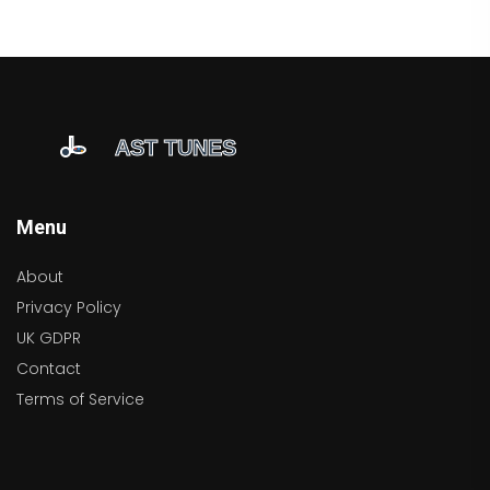
Menu
About
Privacy Policy
UK GDPR
Contact
Terms of Service