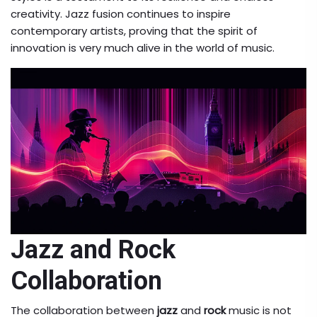
creativity. Jazz fusion continues to inspire
contemporary artists, proving that the spirit of
innovation is very much alive in the world of music.
Jazz and Rock
Collaboration
The collaboration between
jazz
and
rock
music is not