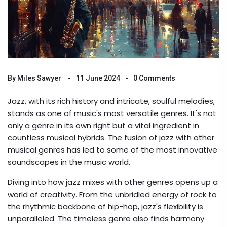
By
Miles Sawyer
11 June 2024
0 Comments
Jazz, with its rich history and intricate, soulful melodies,
stands as one of music's most versatile genres. It's not
only a genre in its own right but a vital ingredient in
countless musical hybrids. The fusion of jazz with other
musical genres has led to some of the most innovative
soundscapes in the music world.
Diving into how jazz mixes with other genres opens up a
world of creativity. From the unbridled energy of rock to
the rhythmic backbone of hip-hop, jazz's flexibility is
unparalleled. The timeless genre also finds harmony