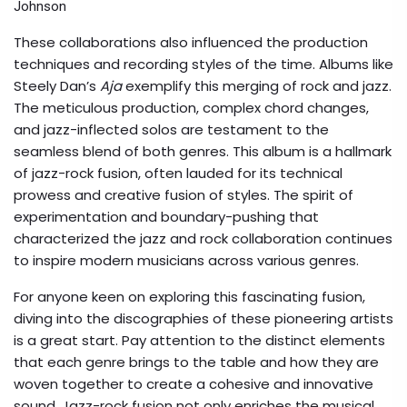
Johnson
These collaborations also influenced the production
techniques and recording styles of the time. Albums like
Steely Dan’s
Aja
exemplify this merging of rock and jazz.
The meticulous production, complex chord changes,
and jazz-inflected solos are testament to the
seamless blend of both genres. This album is a hallmark
of jazz-rock fusion, often lauded for its technical
prowess and creative fusion of styles. The spirit of
experimentation and boundary-pushing that
characterized the jazz and rock collaboration continues
to inspire modern musicians across various genres.
For anyone keen on exploring this fascinating fusion,
diving into the discographies of these pioneering artists
is a great start. Pay attention to the distinct elements
that each genre brings to the table and how they are
woven together to create a cohesive and innovative
sound. Jazz-rock fusion not only enriches the musical