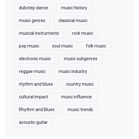
dubstep dance
music history
music genres
classical music
musical instruments
rock music
pop music
soul music
folk music
electronic music
music subgenres
reggae music
music industry
rhythm and blues
country music
cultural impact
music influence
Rhythm and Blues
music trends
acoustic guitar