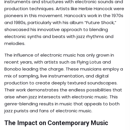
instruments and structures with electronic sounds and
production techniques. Artists like Herbie Hancock were
pioneers in this movement. Hancock’s work in the 1970s
and 1980s, particularly with his album “Future Shock,”
showcased his innovative approach to blending
electronic synths and beats with jazz rhythms and
melodies.
The influence of electronic music has only grown in
recent years, with artists such as Flying Lotus and
Bonobo leading the charge. These musicians employ a
mix of sampling, live instrumentation, and digital
production to create deeply textured soundscapes.
Their work demonstrates the endless possibilities that
arise when jazz intersects with electronic music. This
genre-blending results in music that appeals to both
jazz purists and fans of electronic music.
The Impact on Contemporary Music