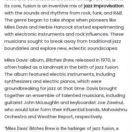
its core, fusion is an inventive mix of
jazz improvisation
with the sounds and rhythms from rock, funk, and R&B.
The genre began to take shape when pioneers like
Miles Davis and Herbie Hancock started experimenting
with electronic instruments and rock influences. These
musicians sought to break away from traditional jazz
boundaries and explore new, eclectic soundscapes.
Miles Davis’ album,
Bitches Brew
, released in 1970, is
often hailed as a landmark in the birth of jazz fusion.
The album featured electric instruments, including
synthesizers and electric pianos, which were
groundbreaking for jazz at that time. Davis brought
together an ensemble of talented musicians, including
guitarist John McLaughlin and keyboardist Joe Zawinul,
who would later form their influential bands, Mahavishnu
Orchestra and Weather Report, respectively.
“Miles Davis' Bitches Brew is the harbinger of jazz fusion, a