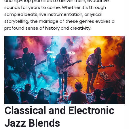
and hip-hop promises to deliver fresh, evocative
sounds for years to come. Whether it's through
sampled beats, live instrumentation, or lyrical
storytelling, the marriage of these genres evokes a
profound sense of history and creativity.
Classical and Electronic
Jazz Blends