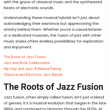
with the grace of classical music and the synthesized
beats of electronic sounds.
Understanding these musical hybrids isn't just about
acknowledging their existence but appreciating the
artistry behind them. Whether you're a casual listener
or a dedicated musician, the fusion of jazz with other
music styles offers endless possibilities for exploration
and enjoyment.
The Roots of Jazz Fusion
Jazz and Rock Collaboration
Hip-Hop and Jazz: A Natural Pairing
Classical and Electronic Jazz Blends
The Roots of Jazz Fusion
Jazz fusion, often simply called fusion, isn’t just a blend
of genres; it’s a musical evolution that began in the late
1960s and continued to blossom through the 1970s. At