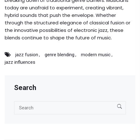
breaking down of traditional genre barriers. Musicians
today are unafraid to experiment, creating vibrant,
hybrid sounds that push the envelope. Whether
through the structured elegance of classical fusion or
the innovative possibilities of electronic jazz, these
blends continue to shape the future of music.
jazz fusion
genre blending
modern music
jazz influences
Search