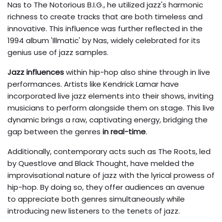
Nas to The Notorious B.I.G., he utilized jazz's harmonic
richness to create tracks that are both timeless and
innovative. This influence was further reflected in the
1994 album 'Illmatic' by Nas, widely celebrated for its
genius use of jazz samples.
Jazz influences
within hip-hop also shine through in live
performances. Artists like Kendrick Lamar have
incorporated live jazz elements into their shows, inviting
musicians to perform alongside them on stage. This live
dynamic brings a raw, captivating energy, bridging the
gap between the genres
in real-time
.
Additionally, contemporary acts such as The Roots, led
by Questlove and Black Thought, have melded the
improvisational nature of jazz with the lyrical prowess of
hip-hop. By doing so, they offer audiences an avenue
to appreciate both genres simultaneously while
introducing new listeners to the tenets of jazz.