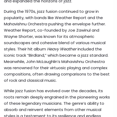
and expanded the horizons of jazz.
During the 1970s, jazz fusion continued to grow in
popularity, with bands like Weather Report and the
Mahavishnu Orchestra pushing the envelope further.
Weather Report, co-founded by Joe Zawinul and
Wayne Shorter, was known for its atmospheric
soundscapes and cohesive blend of various musical
styles. Their hit album
Heavy Weather
included the
iconic track “Birdland,” which became a jazz standard.
Meanwhile, John McLaughlin’s Mahavishnu Orchestra
was renowned for their virtuosic playing and complex
compositions, often drawing comparisons to the best
of rock and classical music.
While jazz fusion has evolved over the decades, its
roots remain deeply engrained in the pioneering works
of these legendary musicians. The genre’s ability to
absorb and reinvent elements from other musical
styles is a testament to its resilience and endless