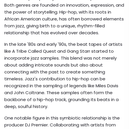
Both genres are founded on innovation, expression, and
the power of storytelling. Hip-hop, with its roots in
African American culture, has often borrowed elements
from jazz, giving birth to a unique, rhythm-filled
relationship that has evolved over decades.
In the late '80s and early '90s, the beat tapes of artists
like A Tribe Called Quest and Gang Starr started to
incorporate jazz samples. This blend was not merely
about adding intricate sounds but also about
connecting with the past to create something
timeless. Jazz's contribution to hip-hop can be
recognized in the sampling of legends like Miles Davis
and John Coltrane. These samples often form the
backbone of a hip-hop track, grounding its beats in a
deep, soulful history.
One notable figure in this symbiotic relationship is the
producer DJ Premier. Collaborating with artists from