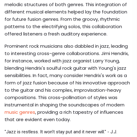
melodic structures of both genres. This integration of
different musical elements helped lay the foundation
for future fusion genres. From the groovy, rhythmic
patterns to the electrifying solos, this collaboration
offered listeners a fresh auditory experience.
Prominent rock musicians also dabbled in jazz, leading
to interesting cross-genre collaborations. Jimi Hendrix,
for instance, worked with jazz organist Larry Young,
blending Hendrix's soulful rock guitar with Young's jazz
sensibilities. In fact, many consider Hendrix's work as a
form of jazz fusion because of his innovative approach
to the guitar and his complex, improvisation-heavy
compositions. This cross-pollination of styles was
instrumental in shaping the soundscapes of modern
music genres
, providing a rich tapestry of influences
that are evident even today.
"Jazz is restless. It won’t stay put and it never will." - J.J.