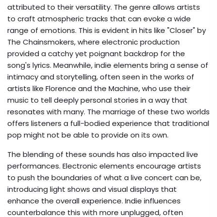
attributed to their versatility. The genre allows artists
to craft atmospheric tracks that can evoke a wide
range of emotions. This is evident in hits like "Closer" by
The Chainsmokers, where electronic production
provided a catchy yet poignant backdrop for the
song's lyrics. Meanwhile, indie elements bring a sense of
intimacy and storytelling, often seen in the works of
artists like Florence and the Machine, who use their
music to tell deeply personal stories in a way that
resonates with many. The marriage of these two worlds
offers listeners a full-bodied experience that traditional
pop might not be able to provide on its own.
The blending of these sounds has also impacted live
performances. Electronic elements encourage artists
to push the boundaries of what a live concert can be,
introducing light shows and visual displays that
enhance the overall experience. Indie influences
counterbalance this with more unplugged, often