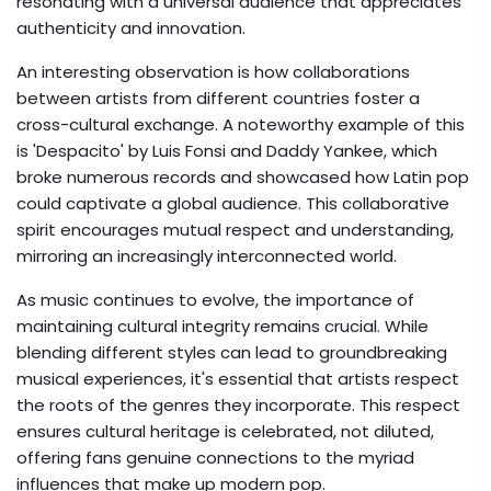
resonating with a universal audience that appreciates
authenticity and innovation.
An interesting observation is how collaborations
between artists from different countries foster a
cross-cultural exchange. A noteworthy example of this
is 'Despacito' by Luis Fonsi and Daddy Yankee, which
broke numerous records and showcased how Latin pop
could captivate a global audience. This collaborative
spirit encourages mutual respect and understanding,
mirroring an increasingly interconnected world.
As music continues to evolve, the importance of
maintaining cultural integrity remains crucial. While
blending different styles can lead to groundbreaking
musical experiences, it's essential that artists respect
the roots of the genres they incorporate. This respect
ensures cultural heritage is celebrated, not diluted,
offering fans genuine connections to the myriad
influences that make up modern pop.