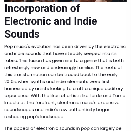
Incorporation of
Electronic and Indie
Sounds
Pop music's evolution has been driven by the electronic
and indie sounds that have steadily seeped into its
fabric. This fusion has given rise to a genre that is both
refreshingly new and endearingly familiar. The roots of
this transformation can be traced back to the early
2010s, when synths and indie elements were first
harnessed by artists looking to craft a unique auditory
experience. With the likes of artists like Lorde and Tame
Impala at the forefront, electronic music's expansive
soundscapes and indie's raw authenticity began
reshaping pop's landscape.
The appeal of electronic sounds in pop can largely be