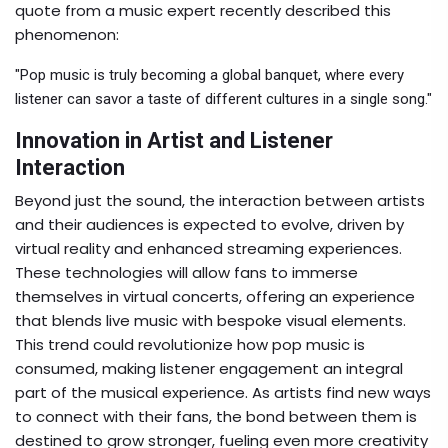
quote from a music expert recently described this
phenomenon:
"Pop music is truly becoming a global banquet, where every
listener can savor a taste of different cultures in a single song."
Innovation in Artist and Listener
Interaction
Beyond just the sound, the interaction between artists
and their audiences is expected to evolve, driven by
virtual reality and enhanced streaming experiences.
These technologies will allow fans to immerse
themselves in virtual concerts, offering an experience
that blends live music with bespoke visual elements.
This trend could revolutionize how pop music is
consumed, making listener engagement an integral
part of the musical experience. As artists find new ways
to connect with their fans, the bond between them is
destined to grow stronger, fueling even more creativity