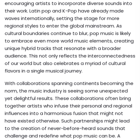
encouraging artists to incorporate diverse sounds into
their work. Latin pop and K-Pop have already made
waves internationally, setting the stage for more
regional styles to enter the global mainstream. As
cultural boundaries continue to blur, pop music is likely
to embrace even more world music elements, creating
unique hybrid tracks that resonate with a broader
audience. This not only reflects the interconnectedness
of our world but also celebrates a myriad of cultural
flavors in a single musical journey.
With collaborations spanning continents becoming the
norm, the music industry is seeing some unexpected
yet delightful results. These collaborations often bring
together artists who infuse their personal and regional
influences into a harmonious fusion that might not
have existed otherwise. Such partnerships might lead
to the creation of never-before-heard sounds that
challenge and redefine what pop music can be. A