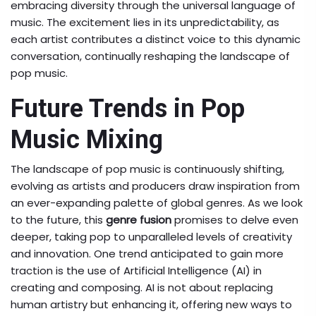
embracing diversity through the universal language of
music. The excitement lies in its unpredictability, as
each artist contributes a distinct voice to this dynamic
conversation, continually reshaping the landscape of
pop music.
Future Trends in Pop
Music Mixing
The landscape of pop music is continuously shifting,
evolving as artists and producers draw inspiration from
an ever-expanding palette of global genres. As we look
to the future, this
genre fusion
promises to delve even
deeper, taking pop to unparalleled levels of creativity
and innovation. One trend anticipated to gain more
traction is the use of Artificial Intelligence (AI) in
creating and composing. AI is not about replacing
human artistry but enhancing it, offering new ways to