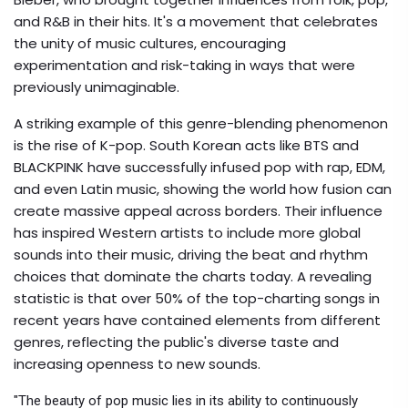
and R&B in their hits. It's a movement that celebrates
the unity of music cultures, encouraging
experimentation and risk-taking in ways that were
previously unimaginable.
A striking example of this genre-blending phenomenon
is the rise of K-pop. South Korean acts like BTS and
BLACKPINK have successfully infused pop with rap, EDM,
and even Latin music, showing the world how fusion can
create massive appeal across borders. Their influence
has inspired Western artists to include more global
sounds into their music, driving the beat and rhythm
choices that dominate the charts today. A revealing
statistic is that over 50% of the top-charting songs in
recent years have contained elements from different
genres, reflecting the public's diverse taste and
increasing openness to new sounds.
"The beauty of pop music lies in its ability to continuously