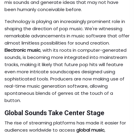
mix sounds and generate ideas that may not have
been humanly conceivable before.
Technology is playing an increasingly prominent role in
shaping the direction of pop music. We're witnessing
remarkable advancements in music software that offer
almost limitless possibilities for sound creation.
Electronic music
, with its roots in computer-generated
sounds, is becoming more integrated into mainstream
tracks, making it likely that future pop hits will feature
even more intricate soundscapes designed using
sophisticated tools. Producers are now making use of
real-time music generation software, allowing
spontaneous blends of genres at the touch of a
button.
Global Sounds Take Center Stage
The rise of streaming platforms has made it easier for
audiences worldwide to access
global music
,