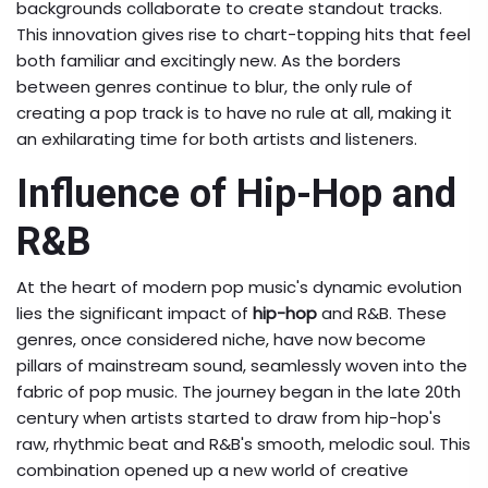
backgrounds collaborate to create standout tracks.
This innovation gives rise to chart-topping hits that feel
both familiar and excitingly new. As the borders
between genres continue to blur, the only rule of
creating a pop track is to have no rule at all, making it
an exhilarating time for both artists and listeners.
Influence of Hip-Hop and
R&B
At the heart of modern pop music's dynamic evolution
lies the significant impact of
hip-hop
and R&B. These
genres, once considered niche, have now become
pillars of mainstream sound, seamlessly woven into the
fabric of pop music. The journey began in the late 20th
century when artists started to draw from hip-hop's
raw, rhythmic beat and R&B's smooth, melodic soul. This
combination opened up a new world of creative