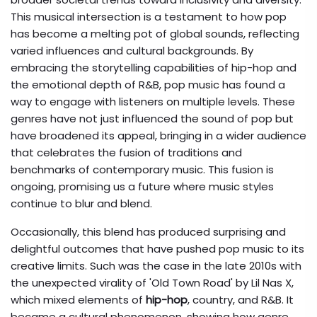
This musical intersection is a testament to how pop
has become a melting pot of global sounds, reflecting
varied influences and cultural backgrounds. By
embracing the storytelling capabilities of hip-hop and
the emotional depth of R&B, pop music has found a
way to engage with listeners on multiple levels. These
genres have not just influenced the sound of pop but
have broadened its appeal, bringing in a wider audience
that celebrates the fusion of traditions and
benchmarks of contemporary music. This fusion is
ongoing, promising us a future where music styles
continue to blur and blend.
Occasionally, this blend has produced surprising and
delightful outcomes that have pushed pop music to its
creative limits. Such was the case in the late 2010s with
the unexpected virality of 'Old Town Road' by Lil Nas X,
which mixed elements of
hip-hop
, country, and R&B. It
became a cultural phenomenon, showing how genre