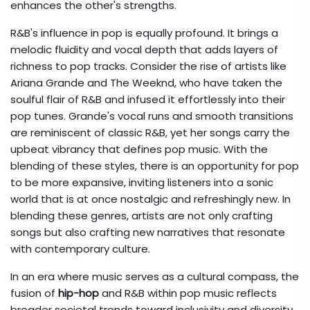
enhances the other's strengths.
R&B's influence in pop is equally profound. It brings a
melodic fluidity and vocal depth that adds layers of
richness to pop tracks. Consider the rise of artists like
Ariana Grande and The Weeknd, who have taken the
soulful flair of R&B and infused it effortlessly into their
pop tunes. Grande's vocal runs and smooth transitions
are reminiscent of classic R&B, yet her songs carry the
upbeat vibrancy that defines pop music. With the
blending of these styles, there is an opportunity for pop
to be more expansive, inviting listeners into a sonic
world that is at once nostalgic and refreshingly new. In
blending these genres, artists are not only crafting
songs but also crafting new narratives that resonate
with contemporary culture.
In an era where music serves as a cultural compass, the
fusion of
hip-hop
and R&B within pop music reflects
broader societal trends toward inclusivity and diversity.