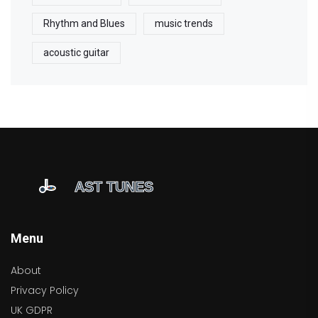
Rhythm and Blues
music trends
acoustic guitar
Menu
About
Privacy Policy
UK GDPR