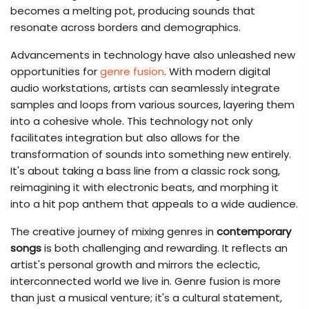
becomes a melting pot, producing sounds that
resonate across borders and demographics.
Advancements in technology have also unleashed new
opportunities for
genre fusion
. With modern digital
audio workstations, artists can seamlessly integrate
samples and loops from various sources, layering them
into a cohesive whole. This technology not only
facilitates integration but also allows for the
transformation of sounds into something new entirely.
It's about taking a bass line from a classic rock song,
reimagining it with electronic beats, and morphing it
into a hit pop anthem that appeals to a wide audience.
The creative journey of mixing genres in
contemporary
songs
is both challenging and rewarding. It reflects an
artist's personal growth and mirrors the eclectic,
interconnected world we live in. Genre fusion is more
than just a musical venture; it's a cultural statement,