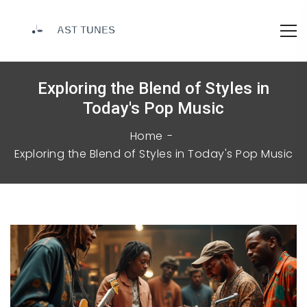
Exploring the Blend of Styles in
Today's Pop Music
Home
Exploring the Blend of Styles in Today's Pop Music