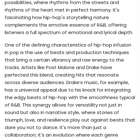
possibilities, where rhythms from the streets and
rhythms of the heart met in perfect harmony. It's
fascinating how hip-hop's storytelling nature
complements the emotive essence of R&B, offering
listeners a full spectrum of emotional and lyrical depth.
One of the defining characteristics of hip-hop infusion
in pop is the use of beats and production techniques
that bring a certain vibrancy and raw energy to the
tracks. Artists like Post Malone and Drake have
perfected this blend, creating hits that resonate
across diverse audiences. Drake’s music, for example,
has a universal appeal due to his knack for integrating
the edgy beats of hip-hop with the smoothness typical
of R&B. This synergy allows for versatility not just in
sound but also in narrative style, where stories of
triumph, love, and resilience play out against beats that
dare you not to dance. It's more than just a
collaboration; it's an evolution where each genre