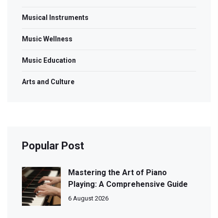
Musical Instruments
Music Wellness
Music Education
Arts and Culture
Popular Post
Mastering the Art of Piano
Playing: A Comprehensive Guide
6 August 2026