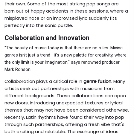
their own. Some of the most striking pop songs are
born out of happy accidents in these sessions, where a
misplayed note or an improvised lyric suddenly fits
perfectly into the sonic puzzle.
Collaboration and Innovation
"The beauty of music today is that there are no rules. Mixing
genres isn't just a trend—it's a new palette for creativity, where
the only limit is your imagination," says renowned producer
Mark Ronson.
Collaboration plays a critical role in
genre fusion
. Many
artists seek out partnerships with musicians from
different backgrounds. These collaborations can open
new doors, introducing unexpected textures or lyrical
themes that may not have been considered otherwise.
Recently, Latin rhythms have found their way into pop
through such partnerships, offering a fresh vibe that's
both exciting and relatable. The exchange of ideas