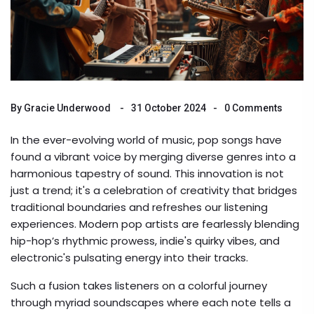
By
Gracie Underwood
31 October 2024
0 Comments
In the ever-evolving world of music, pop songs have
found a vibrant voice by merging diverse genres into a
harmonious tapestry of sound. This innovation is not
just a trend; it's a celebration of creativity that bridges
traditional boundaries and refreshes our listening
experiences. Modern pop artists are fearlessly blending
hip-hop’s rhythmic prowess, indie's quirky vibes, and
electronic's pulsating energy into their tracks.
Such a fusion takes listeners on a colorful journey
through myriad soundscapes where each note tells a