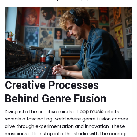
Creative Processes
Behind Genre Fusion
Diving into the creative minds of
pop music
artists
reveals a fascinating world where genre fusion comes
alive through experimentation and innovation. These
musicians often step into the studio with the courage