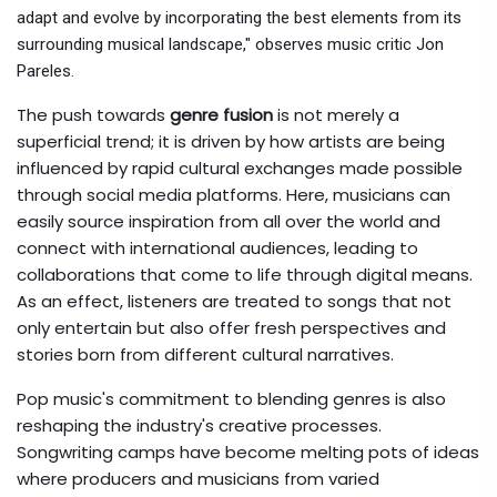
adapt and evolve by incorporating the best elements from its
surrounding musical landscape," observes music critic Jon
Pareles.
The push towards
genre fusion
is not merely a
superficial trend; it is driven by how artists are being
influenced by rapid cultural exchanges made possible
through social media platforms. Here, musicians can
easily source inspiration from all over the world and
connect with international audiences, leading to
collaborations that come to life through digital means.
As an effect, listeners are treated to songs that not
only entertain but also offer fresh perspectives and
stories born from different cultural narratives.
Pop music's commitment to blending genres is also
reshaping the industry's creative processes.
Songwriting camps have become melting pots of ideas
where producers and musicians from varied