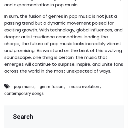
and experimentation in pop music.
In sum, the fusion of genres in pop music is not just a
passing trend but a dynamic movement poised for
exciting growth. With technology, global influences, and
deeper artist-audience connections leading the
charge, the future of pop music looks incredibly vibrant
and promising. As we stand on the brink of this evolving
soundscape, one thing is certain: the music that
emerges will continue to surprise, inspire, and unite fans
across the world in the most unexpected of ways.
pop music
genre fusion
music evolution
contemporary songs
Search