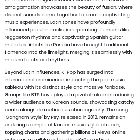
amalgamation showcases the beauty of fusion, where
distinct sounds come together to create captivating
music experiences. Latin tones have profoundly
influenced popular tracks, incorporating elements like
reggaeton rhythms and captivating Spanish guitar
melodies. Artists like Rosalía have brought traditional
flamenco into the limelight, merging it seamlessly with
modern beats and rhythms.
Beyond Latin influences, K-Pop has surged into
international prominence, impacting the pop music
tableau with its distinct style and massive fanbase.
Groups like BTS have played a pivotal role in introducing
a wider audience to Korean sounds, showcasing catchy
beats alongside meticulous choreography. The song
'Gangnam Style' by Psy, released in 2012, remains an
enduring example of Korean music's global reach,
topping charts and gathering billions of views online,
acting as a trailblazer for other K-Pop artists.