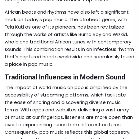
African beats and rhythms have also left a significant
mark on today's pop music. The afrobeat genre, with
Fela Kuti as one of its pioneers, has been revitalized
through the works of artists like Burna Boy and Wizkid,
who blend traditional African tunes with contemporary
sounds. This combination results in an infectious rhythm
that's captured hearts worldwide and seamlessly found
a place in pop music.
Traditional Influences in Modern Sound
The impact of world music on pop is amplified by the
accessibility of streaming platforms, which facilitate
the ease of sharing and discovering diverse music
forms. With apps and websites delivering a vast array
of music at our fingertips, listeners are more open than
ever to experiencing tunes from different cultures.
Consequently, pop music reflects this global tapestry,