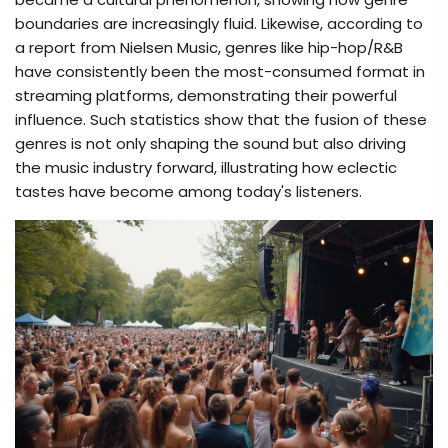
boundaries are increasingly fluid. Likewise, according to
a report from Nielsen Music, genres like hip-hop/R&B
have consistently been the most-consumed format in
streaming platforms, demonstrating their powerful
influence. Such statistics show that the fusion of these
genres is not only shaping the sound but also driving
the music industry forward, illustrating how eclectic
tastes have become among today's listeners.