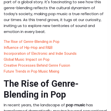
part of a global story. It's fascinating to see how this
genre-blending reflects the cultural dynamism of
today’s society, making pop music a true reflection of
our times. As this trend grows, it tugs at our curiosity,
inviting us to explore new territories of sound and
emotion in every beat.
The Rise of Genre-Blending in Pop
Influence of Hip-Hop and R&B
Incorporation of Electronic and Indie Sounds
Global Music Impact on Pop
Creative Processes Behind Genre Fusion
Future Trends in Pop Music Mixing
The Rise of Genre-
Blending in Pop
In recent years, the landscape of
pop music
has
transformed dramatically, moving beyond conventional