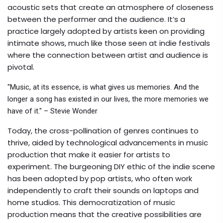
acoustic sets that create an atmosphere of closeness
between the performer and the audience. It’s a
practice largely adopted by artists keen on providing
intimate shows, much like those seen at indie festivals
where the connection between artist and audience is
pivotal.
"Music, at its essence, is what gives us memories. And the
longer a song has existed in our lives, the more memories we
have of it." – Stevie Wonder
Today, the cross-pollination of genres continues to
thrive, aided by technological advancements in music
production that make it easier for artists to
experiment. The burgeoning DIY ethic of the indie scene
has been adopted by pop artists, who often work
independently to craft their sounds on laptops and
home studios. This democratization of music
production means that the creative possibilities are