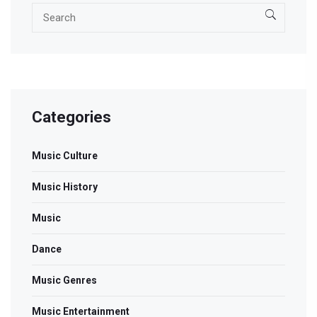
Categories
Music Culture
Music History
Music
Dance
Music Genres
Music Entertainment