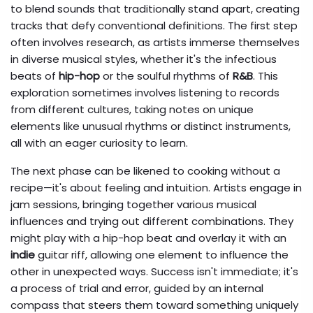
to blend sounds that traditionally stand apart, creating
tracks that defy conventional definitions. The first step
often involves research, as artists immerse themselves
in diverse musical styles, whether it's the infectious
beats of
hip-hop
or the soulful rhythms of
R&B
. This
exploration sometimes involves listening to records
from different cultures, taking notes on unique
elements like unusual rhythms or distinct instruments,
all with an eager curiosity to learn.
The next phase can be likened to cooking without a
recipe—it's about feeling and intuition. Artists engage in
jam sessions, bringing together various musical
influences and trying out different combinations. They
might play with a hip-hop beat and overlay it with an
indie
guitar riff, allowing one element to influence the
other in unexpected ways. Success isn't immediate; it's
a process of trial and error, guided by an internal
compass that steers them toward something uniquely