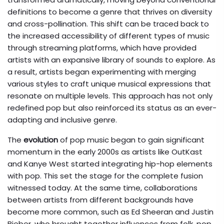
definitions to become a genre that thrives on diversity
and cross-pollination. This shift can be traced back to
the increased accessibility of different types of music
through streaming platforms, which have provided
artists with an expansive library of sounds to explore. As
a result, artists began experimenting with merging
various styles to craft unique musical expressions that
resonate on multiple levels. This approach has not only
redefined pop but also reinforced its status as an ever-
adapting and inclusive genre.
The
evolution
of pop music began to gain significant
momentum in the early 2000s as artists like OutKast
and Kanye West started integrating hip-hop elements
with pop. This set the stage for the complete fusion
witnessed today. At the same time, collaborations
between artists from different backgrounds have
become more common, such as Ed Sheeran and Justin
Bieber, who brought together influences from folk, pop,