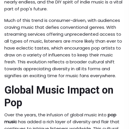
nearly endless, and the DIY spirit of indie music is a vital
part of pop's future.
Much of this trend is consumer-driven, with audiences
craving music that defies conventional genres. With
streaming services offering unprecedented access to
all types of music, listeners are more likely than ever to
have eclectic tastes, which encourages pop artists to
draw on a variety of influences to keep their music
fresh. This evolution reflects a broader cultural shift
towards appreciating diversity in all its forms and
signifies an exciting time for music fans everywhere.
Global Music Impact on
Pop
Over the years, the infusion of global music into
pop
music
has added a rich layer of diversity and flair that
continues to intrigue listeners worldwide. This cultural