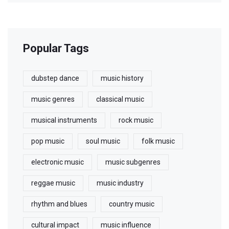
Popular Tags
dubstep dance
music history
music genres
classical music
musical instruments
rock music
pop music
soul music
folk music
electronic music
music subgenres
reggae music
music industry
rhythm and blues
country music
cultural impact
music influence