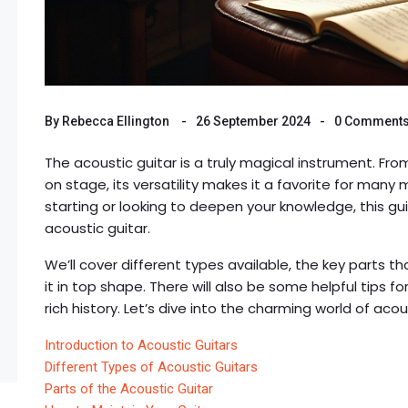
By
Rebecca Ellington
26 September 2024
0 Comment
The acoustic guitar is a truly magical instrument. F
on stage, its versatility makes it a favorite for many
starting or looking to deepen your knowledge, this g
acoustic guitar.
We’ll cover different types available, the key parts 
it in top shape. There will also be some helpful tips f
rich history. Let’s dive into the charming world of acou
Introduction to Acoustic Guitars
Different Types of Acoustic Guitars
Parts of the Acoustic Guitar