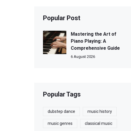
Popular Post
Mastering the Art of
Piano Playing: A
Comprehensive Guide
6 August 2026
Popular Tags
dubstep dance
music history
music genres
classical music