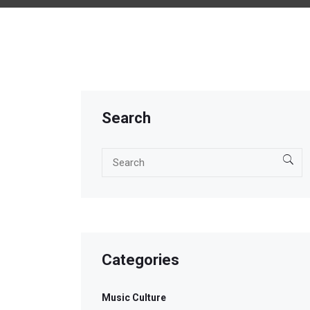
Search
Categories
Music Culture