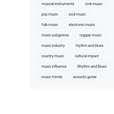
musical instruments
rock music
pop music
soul music
folk music
electronic music
music subgenres
reggae music
music industry
rhythm and blues
country music
cultural impact
music influence
Rhythm and Blues
music trends
acoustic guitar