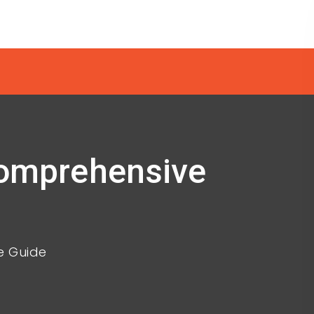
 Comprehensive
e Guide