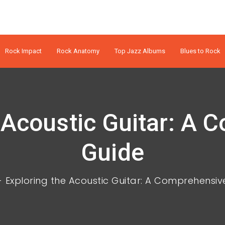
Rock Impact
Rock Anatomy
Top Jazz Albums
Blues to Rock
 Acoustic Guitar: A
Guide
Exploring the Acoustic Guitar: A Comprehensiv