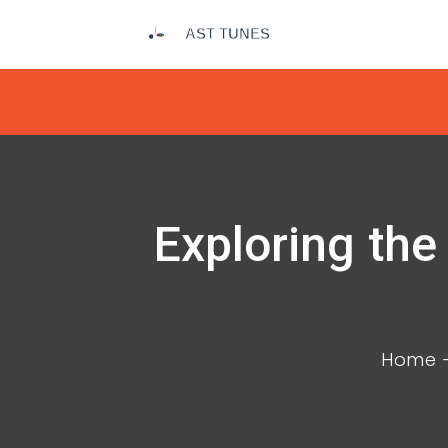
Exploring the
Home