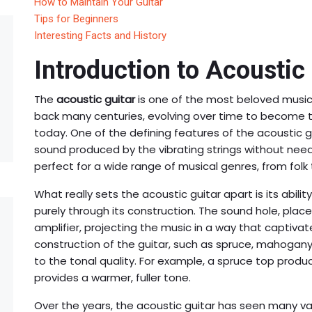
How to Maintain Your Guitar
Tips for Beginners
Interesting Facts and History
Introduction to Acoustic
The
acoustic guitar
is one of the most beloved musical
back many centuries, evolving over time to become t
today. One of the defining features of the acoustic gu
sound produced by the vibrating strings without need
perfect for a wide range of musical genres, from folk 
What really sets the acoustic guitar apart is its abili
purely through its construction. The sound hole, plac
amplifier, projecting the music in a way that captivate
construction of the guitar, such as spruce, mahogany,
to the tonal quality. For example, a spruce top produ
provides a warmer, fuller tone.
Over the years, the acoustic guitar has seen many var