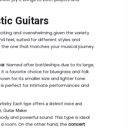
tic Guitars
citing and overwhelming given the variety
d feel, suited for different styles and
 the one that matches your musical journey
ar
. Named after battleships due to its large,
 it a favorite choice for bluegrass and folk
known for its smaller size and lighter tone.
ar is perfect for intimate performances and
rtistry. Each type offers a distinct voice and
e, Guitar Maker
 body and powerful sound. This type is ideal
ll a room. On the other hand, the
concert