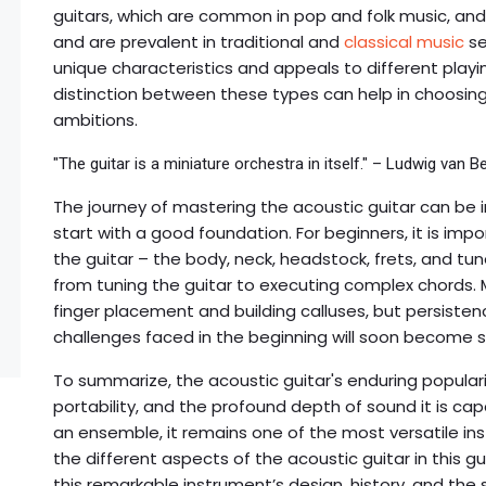
guitars, which are common in pop and folk music, and t
and are prevalent in traditional and
classical music
se
unique characteristics and appeals to different play
distinction between these types can help in choosing 
ambitions.
"The guitar is a miniature orchestra in itself." – Ludwig van 
The journey of mastering the acoustic guitar can be in
start with a good foundation. For beginners, it is im
the guitar – the body, neck, headstock, frets, and tune
from tuning the guitar to executing complex chords. Ma
finger placement and building calluses, but persistenc
challenges faced in the beginning will soon become 
To summarize, the acoustic guitar's enduring popularit
portability, and the profound depth of sound it is ca
an ensemble, it remains one of the most versatile in
the different aspects of the acoustic guitar in this gu
this remarkable instrument’s design, history, and the 