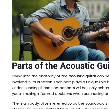
Parts of the Acoustic Gu
Diving into the anatomy of the
acoustic guitar
can he
involved in its creation. Each part plays a unique role
Understanding these components will not only enhanc
you in making informed decisions when purchasing or 
The main body, often referred to as the soundbox, is e