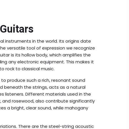
 Guitars
 instruments in the world. Its origins date
he versatile tool of expression we recognize
itar is its hollow body, which amplifies the
ing any electronic equipment. This makes it
to rock to classical music.
ty to produce such a rich, resonant sound
ed beneath the strings, acts as a natural
s listeners. Different materials used in the
 and rosewood, also contribute significantly
ces a bright, clear sound, while mahogany
iations. There are the steel-string acoustic