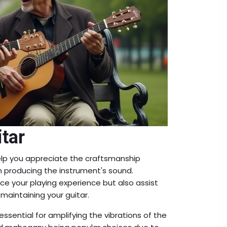
itar
lp you appreciate the craftsmanship
 in producing the instrument's sound.
e your playing experience but also assist
maintaining your guitar.
ssential for amplifying the vibrations of the