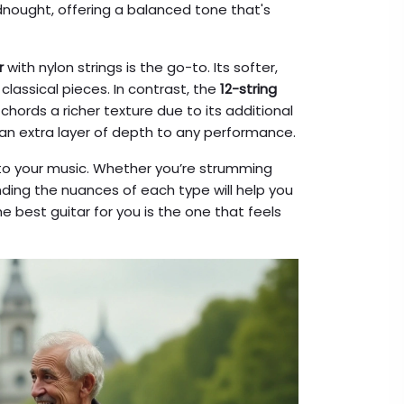
nought, offering a balanced tone that's
r
with nylon strings is the go-to. Its softer,
classical pieces. In contrast, the
12-string
chords a richer texture due to its additional
s an extra layer of depth to any performance.
r to your music. Whether you’re strumming
ding the nuances of each type will help you
e best guitar for you is the one that feels