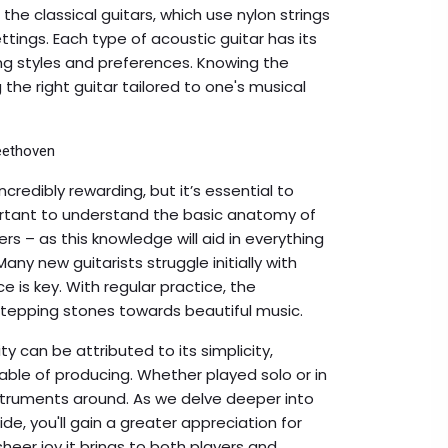
he classical guitars, which use nylon strings
ttings. Each type of acoustic guitar has its
ing styles and preferences. Knowing the
the right guitar tailored to one's musical
Beethoven
credibly rewarding, but it’s essential to
portant to understand the basic anatomy of
rs – as this knowledge will aid in everything
ny new guitarists struggle initially with
e is key. With regular practice, the
stepping stones towards beautiful music.
y can be attributed to its simplicity,
pable of producing. Whether played solo or in
struments around. As we delve deeper into
ide, you'll gain a greater appreciation for
sheer joy it brings to both players and