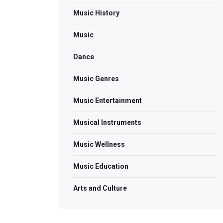
Music History
Music
Dance
Music Genres
Music Entertainment
Musical Instruments
Music Wellness
Music Education
Arts and Culture