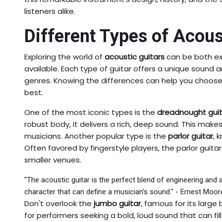
listeners alike.
Different Types of Acous
Exploring the world of
acoustic guitars
can be both ex
available. Each type of guitar offers a unique sound an
genres. Knowing the differences can help you choose
best.
One of the most iconic types is the
dreadnought guit
robust body, it delivers a rich, deep sound. This makes
musicians. Another popular type is the
parlor guitar
, 
Often favored by fingerstyle players, the parlor guit
smaller venues.
"The acoustic guitar is the perfect blend of engineering and a
character that can define a musician's sound." - Ernest Moor
Don't overlook the
jumbo guitar
, famous for its large
for performers seeking a bold, loud sound that can fi