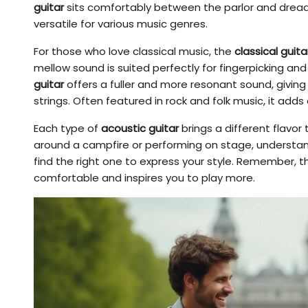
guitar
sits comfortably between the parlor and dread
versatile for various music genres.
For those who love classical music, the
classical guita
mellow sound is suited perfectly for fingerpicking and 
guitar
offers a fuller and more resonant sound, giving 
strings. Often featured in rock and folk music, it add
Each type of
acoustic guitar
brings a different flavo
around a campfire or performing on stage, understan
find the right one to express your style. Remember, th
comfortable and inspires you to play more.