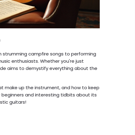
s
rom strumming campfire songs to performing
 music enthusiasts. Whether you're just
uide aims to demystify everything about the
that make up the instrument, and how to keep
or beginners and interesting tidbits about its
stic guitars!