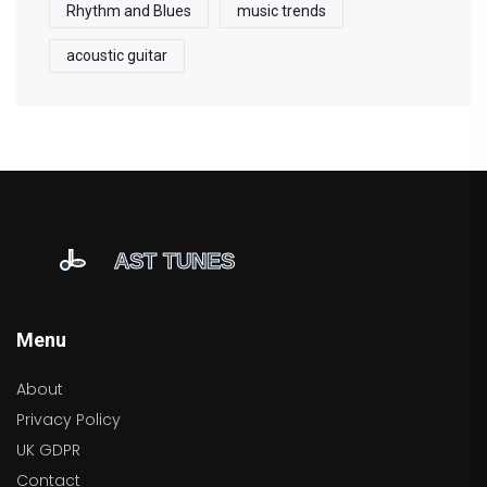
Rhythm and Blues
music trends
acoustic guitar
Menu
About
Privacy Policy
UK GDPR
Contact