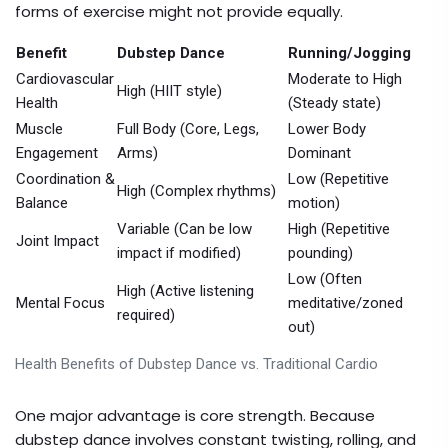
forms of exercise might not provide equally.
Benefit
Dubstep Dance
Running/Jogging
Cardiovascular
Moderate to High
High (HIIT style)
Health
(Steady state)
Muscle
Full Body (Core, Legs,
Lower Body
Engagement
Arms)
Dominant
Coordination &
Low (Repetitive
High (Complex rhythms)
Balance
motion)
Variable (Can be low
High (Repetitive
Joint Impact
impact if modified)
pounding)
Low (Often
High (Active listening
Mental Focus
meditative/zoned
required)
out)
Health Benefits of Dubstep Dance vs. Traditional Cardio
One major advantage is core strength. Because
dubstep dance involves constant twisting, rolling, and