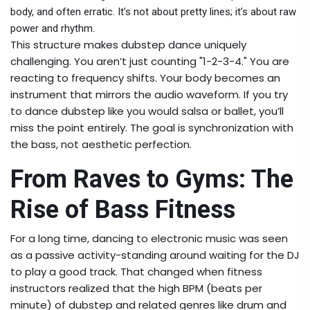
body, and often erratic. It’s not about pretty lines; it’s about raw
power and rhythm.
This structure makes dubstep dance uniquely
challenging. You aren’t just counting "1-2-3-4." You are
reacting to frequency shifts. Your body becomes an
instrument that mirrors the audio waveform. If you try
to dance dubstep like you would salsa or ballet, you’ll
miss the point entirely. The goal is synchronization with
the bass, not aesthetic perfection.
From Raves to Gyms: The
Rise of Bass Fitness
For a long time, dancing to electronic music was seen
as a passive activity-standing around waiting for the DJ
to play a good track. That changed when fitness
instructors realized that the high BPM (beats per
minute) of dubstep and related genres like drum and