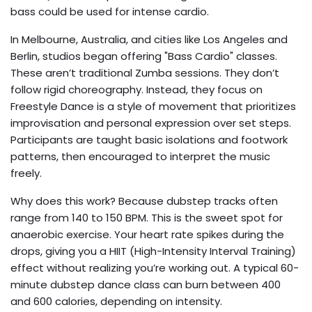
bass could be used for intense cardio.
In Melbourne, Australia, and cities like Los Angeles and
Berlin, studios began offering "Bass Cardio" classes.
These aren’t traditional Zumba sessions. They don’t
follow rigid choreography. Instead, they focus on
Freestyle Dance
is
a style of movement that prioritizes
improvisation and personal expression over set steps
.
Participants are taught basic isolations and footwork
patterns, then encouraged to interpret the music
freely.
Why does this work? Because dubstep tracks often
range from 140 to 150 BPM. This is the sweet spot for
anaerobic exercise. Your heart rate spikes during the
drops, giving you a HIIT (High-Intensity Interval Training)
effect without realizing you’re working out. A typical 60-
minute dubstep dance class can burn between 400
and 600 calories, depending on intensity.