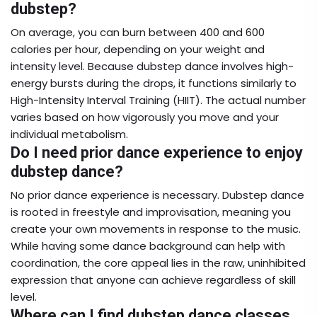
dubstep?
On average, you can burn between 400 and 600
calories per hour, depending on your weight and
intensity level. Because dubstep dance involves high-
energy bursts during the drops, it functions similarly to
High-Intensity Interval Training (HIIT). The actual number
varies based on how vigorously you move and your
individual metabolism.
Do I need prior dance experience to enjoy
dubstep dance?
No prior dance experience is necessary. Dubstep dance
is rooted in freestyle and improvisation, meaning you
create your own movements in response to the music.
While having some dance background can help with
coordination, the core appeal lies in the raw, uninhibited
expression that anyone can achieve regardless of skill
level.
Where can I find dubstep dance classes