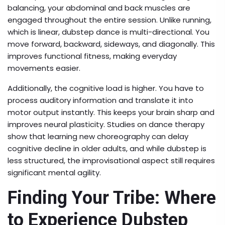
balancing, your abdominal and back muscles are
engaged throughout the entire session. Unlike running,
which is linear, dubstep dance is multi-directional. You
move forward, backward, sideways, and diagonally. This
improves functional fitness, making everyday
movements easier.
Additionally, the cognitive load is higher. You have to
process auditory information and translate it into
motor output instantly. This keeps your brain sharp and
improves neural plasticity. Studies on dance therapy
show that learning new choreography can delay
cognitive decline in older adults, and while dubstep is
less structured, the improvisational aspect still requires
significant mental agility.
Finding Your Tribe: Where
to Experience Dubstep