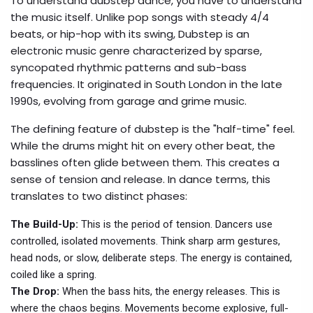
To understand dubstep dance, you have to understand
the music itself. Unlike pop songs with steady 4/4
beats, or hip-hop with its swing,
Dubstep
is
an
electronic music genre characterized by sparse,
syncopated rhythmic patterns and sub-bass
frequencies
. It originated in South London in the late
1990s, evolving from garage and grime music.
The defining feature of dubstep is the "half-time" feel.
While the drums might hit on every other beat, the
basslines often glide between them. This creates a
sense of tension and release. In dance terms, this
translates to two distinct phases:
The Build-Up:
This is the period of tension. Dancers use
controlled, isolated movements. Think sharp arm gestures,
head nods, or slow, deliberate steps. The energy is contained,
coiled like a spring.
The Drop:
When the bass hits, the energy releases. This is
where the chaos begins. Movements become explosive, full-