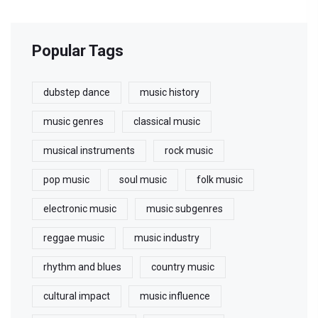
Popular Tags
dubstep dance
music history
music genres
classical music
musical instruments
rock music
pop music
soul music
folk music
electronic music
music subgenres
reggae music
music industry
rhythm and blues
country music
cultural impact
music influence