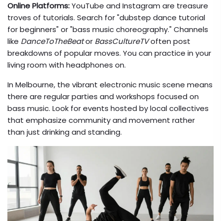
Online Platforms:
YouTube and Instagram are treasure
troves of tutorials. Search for "dubstep dance tutorial
for beginners" or "bass music choreography." Channels
like
DanceToTheBeat
or
BassCultureTV
often post
breakdowns of popular moves. You can practice in your
living room with headphones on.
In Melbourne, the vibrant electronic music scene means
there are regular parties and workshops focused on
bass music. Look for events hosted by local collectives
that emphasize community and movement rather
than just drinking and standing.