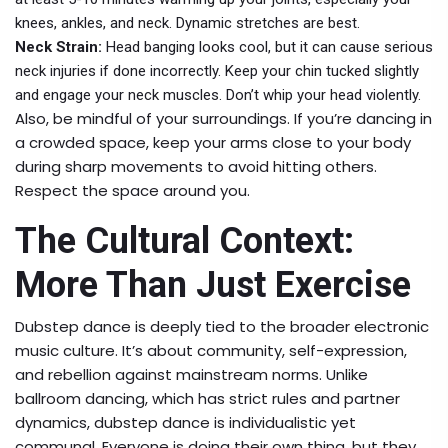
knees, ankles, and neck. Dynamic stretches are best.
Neck Strain:
Head banging looks cool, but it can cause serious
neck injuries if done incorrectly. Keep your chin tucked slightly
and engage your neck muscles. Don’t whip your head violently.
Also, be mindful of your surroundings. If you’re dancing in
a crowded space, keep your arms close to your body
during sharp movements to avoid hitting others.
Respect the space around you.
The Cultural Context:
More Than Just Exercise
Dubstep dance is deeply tied to the broader electronic
music culture. It’s about community, self-expression,
and rebellion against mainstream norms. Unlike
ballroom dancing, which has strict rules and partner
dynamics, dubstep dance is individualistic yet
communal. Everyone is doing their own thing, but they