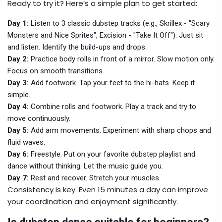
Ready to try it? Here’s a simple plan to get started:
Day 1:
Listen to 3 classic dubstep tracks (e.g., Skrillex - "Scary
Monsters and Nice Sprites", Excision - "Take It Off"). Just sit
and listen. Identify the build-ups and drops.
Day 2:
Practice body rolls in front of a mirror. Slow motion only.
Focus on smooth transitions.
Day 3:
Add footwork. Tap your feet to the hi-hats. Keep it
simple.
Day 4:
Combine rolls and footwork. Play a track and try to
move continuously.
Day 5:
Add arm movements. Experiment with sharp chops and
fluid waves.
Day 6:
Freestyle. Put on your favorite dubstep playlist and
dance without thinking. Let the music guide you.
Day 7:
Rest and recover. Stretch your muscles.
Consistency is key. Even 15 minutes a day can improve
your coordination and enjoyment significantly.