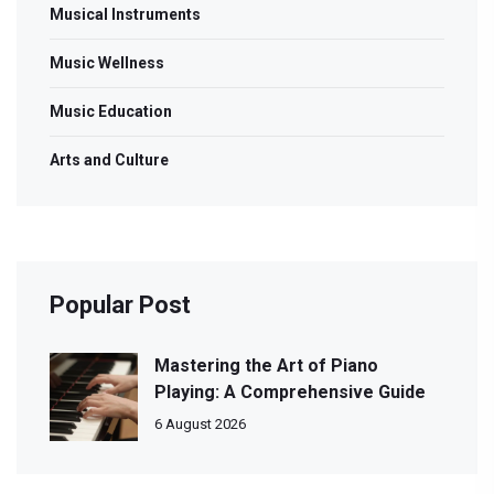
Musical Instruments
Music Wellness
Music Education
Arts and Culture
Popular Post
Mastering the Art of Piano
Playing: A Comprehensive Guide
6 August 2026