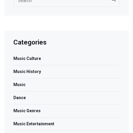
Categories
Music Culture
Music History
Music
Dance
Music Genres
Music Entertainment