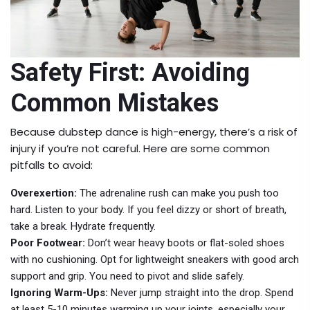
Safety First: Avoiding
Common Mistakes
Because dubstep dance is high-energy, there’s a risk of
injury if you’re not careful. Here are some common
pitfalls to avoid:
Overexertion:
The adrenaline rush can make you push too
hard. Listen to your body. If you feel dizzy or short of breath,
take a break. Hydrate frequently.
Poor Footwear:
Don’t wear heavy boots or flat-soled shoes
with no cushioning. Opt for lightweight sneakers with good arch
support and grip. You need to pivot and slide safely.
Ignoring Warm-Ups:
Never jump straight into the drop. Spend
at least 5-10 minutes warming up your joints, especially your