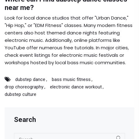
near me?
Look for local dance studios that offer "Urban Dance,"
"Hip Hop," or "EDM Fitness" classes. Many modern fitness
centers also host themed dance nights featuring
electronic music. Additionally, online platforms like
YouTube offer numerous free tutorials. In major cities,
check event listings for electronic music festivals or
workshops hosted by local bass music communities.
dubstep dance
bass music fitness
drop choreography
electronic dance workout
dubstep culture
Search