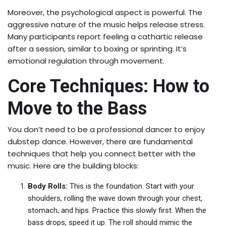
Moreover, the psychological aspect is powerful. The
aggressive nature of the music helps release stress.
Many participants report feeling a cathartic release
after a session, similar to boxing or sprinting. It’s
emotional regulation through movement.
Core Techniques: How to
Move to the Bass
You don’t need to be a professional dancer to enjoy
dubstep dance. However, there are fundamental
techniques that help you connect better with the
music. Here are the building blocks:
Body Rolls:
This is the foundation. Start with your
shoulders, rolling the wave down through your chest,
stomach, and hips. Practice this slowly first. When the
bass drops, speed it up. The roll should mimic the