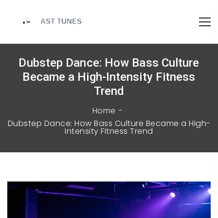
Dubstep Dance: How Bass Culture
Became a High-Intensity Fitness
Trend
Home
Dubstep Dance: How Bass Culture Became a High-
Intensity Fitness Trend