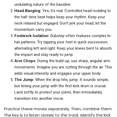
undulating nature of the bassline.
Head Banging:
Yes, it’s real. Controlled head nodding to
the half-time beat helps keep your rhythm. Keep your
neck relaxed but engaged. Don’t jerk your head; let the
momentum carry you.
Footwork Isolation:
Dubstep often features complex hi-
hat patterns. Try tapping your feet in quick succession,
alternating left and right. Keep your knees bent to absorb
the impact and stay ready to jump.
Arm Chops:
During the build-up, use sharp, angular arm
movements. Imagine you are cutting through the air. This
adds visual intensity and engages your upper body.
The Jump:
When the drop hits, jump. It sounds simple,
but timing your jump with the first kick drum is crucial.
Land softly to protect your joints, then immediately
transition into another move.
Practice these moves separately. Then, combine them.
The key is to listen closely to the track. Identify the kick