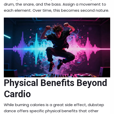
drum, the snare, and the bass. Assign a movement to
each element. Over time, this becomes second nature.
Physical Benefits Beyond
Cardio
While burning calories is a great side effect, dubstep
dance offers specific physical benefits that other