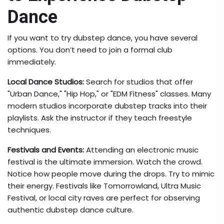
Dance
If you want to try dubstep dance, you have several
options. You don’t need to join a formal club
immediately.
Local Dance Studios:
Search for studios that offer
"Urban Dance," "Hip Hop," or "EDM Fitness" classes. Many
modern studios incorporate dubstep tracks into their
playlists. Ask the instructor if they teach freestyle
techniques.
Festivals and Events:
Attending an electronic music
festival is the ultimate immersion. Watch the crowd.
Notice how people move during the drops. Try to mimic
their energy. Festivals like Tomorrowland, Ultra Music
Festival, or local city raves are perfect for observing
authentic dubstep dance culture.