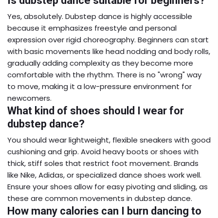
Is dubstep dance suitable for beginners?
Yes, absolutely. Dubstep dance is highly accessible
because it emphasizes freestyle and personal
expression over rigid choreography. Beginners can start
with basic movements like head nodding and body rolls,
gradually adding complexity as they become more
comfortable with the rhythm. There is no "wrong" way
to move, making it a low-pressure environment for
newcomers.
What kind of shoes should I wear for
dubstep dance?
You should wear lightweight, flexible sneakers with good
cushioning and grip. Avoid heavy boots or shoes with
thick, stiff soles that restrict foot movement. Brands
like Nike, Adidas, or specialized dance shoes work well.
Ensure your shoes allow for easy pivoting and sliding, as
these are common movements in dubstep dance.
How many calories can I burn dancing to