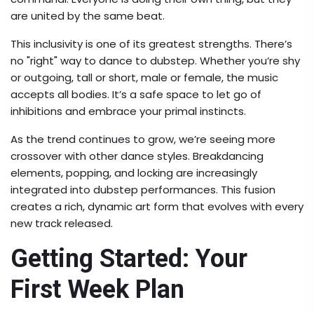
are united by the same beat.
This inclusivity is one of its greatest strengths. There’s
no "right" way to dance to dubstep. Whether you’re shy
or outgoing, tall or short, male or female, the music
accepts all bodies. It’s a safe space to let go of
inhibitions and embrace your primal instincts.
As the trend continues to grow, we’re seeing more
crossover with other dance styles. Breakdancing
elements, popping, and locking are increasingly
integrated into dubstep performances. This fusion
creates a rich, dynamic art form that evolves with every
new track released.
Getting Started: Your
First Week Plan