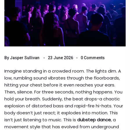
By
Jasper Sullivan
23 June 2026
0 Comments
Imagine standing in a crowded room. The lights dim. A
low, rumbling sound vibrates through the floorboards,
hitting your chest before it even reaches your ears.
Then, silence. For three seconds, nothing happens. You
hold your breath. Suddenly, the beat drops-a chaotic
explosion of distorted bass and rapid-fire hi-hats. Your
body doesn’t just react; it explodes into motion. This
isn’t just listening to music. This is
dubstep dance
, a
movement style that has evolved from underground