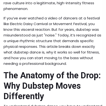
rave culture into a legitimate, high-intensity fitness
phenomenon.
If you’ve ever watched a video of dancers at a festival
like Electric Daisy Carnival or Movement Festival, you
know this visceral reaction. But for years, dubstep was
misunderstood as just "noise." Today, it’s recognized as
a unique rhythmic structure that demands specific
physical responses. This article breaks down exactly
what dubstep dance is, why it works so well for fitness,
and how you can start moving to the bass without
needing a professional background.
The Anatomy of the Drop:
Why Dubstep Moves
Differently